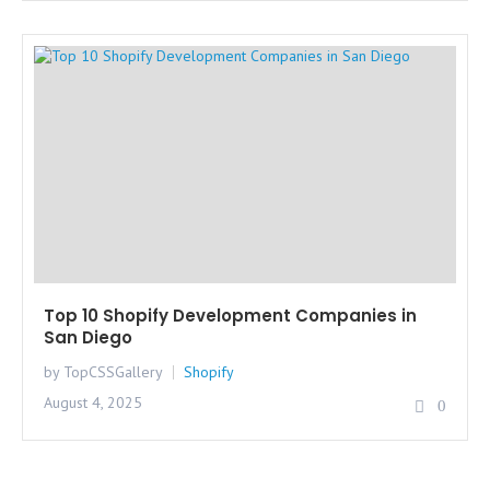
Top 10 Shopify Development Companies in
San Diego
by TopCSSGallery
Shopify
August 4, 2025
0