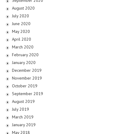
September 2020
August 2020
July 2020
June 2020
May 2020
April 2020
March 2020
February 2020
January 2020
December 2019
November 2019
October 2019
September 2019
August 2019
July 2019
March 2019
January 2019
May 2018