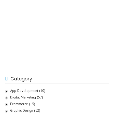
Category
App Development
(10)
Digital Marketing
(57)
Ecommerce
(15)
Graphic Design
(12)