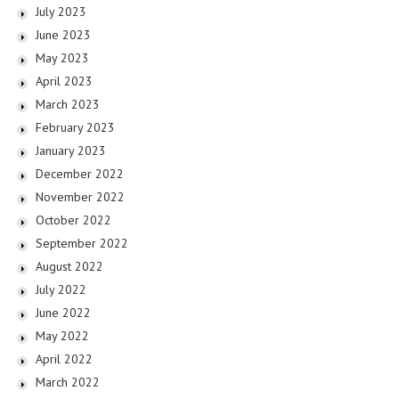
July 2023
June 2023
May 2023
April 2023
March 2023
February 2023
January 2023
December 2022
November 2022
October 2022
September 2022
August 2022
July 2022
June 2022
May 2022
April 2022
March 2022