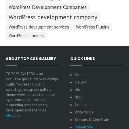
WordPress Development Companies
WordPress development company
WordPress development services
WordPress Plugins
WordPress Themes
ABOUT TOP CSS GALLERY
QUICK LINKS
TOP CSS GALLERY is an
Home
exclusive global css web design
Gallery
platform presenting and
awarding the top css gallery
About
theme websites and templates,
Blog
by promoting the work of
Contact
pioneering web designers,
developers and agencies.
Write for Us
About us
Ribbons & Certificate
Submit Site