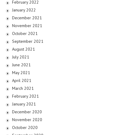
February 2022
January 2022
December 2021
November 2021
October 2021
September 2021
August 2021
July 2021
June 2021
May 2021
April 2021
March 2021
February 2021
January 2021
December 2020
November 2020
October 2020