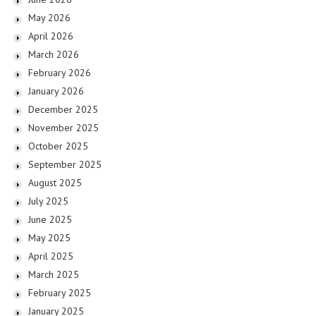
May 2026
April 2026
March 2026
February 2026
January 2026
December 2025
November 2025
October 2025
September 2025
August 2025
July 2025
June 2025
May 2025
April 2025
March 2025
February 2025
January 2025