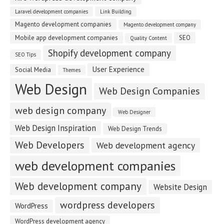
Laravel development companies
Link Building
Magento development companies
Magento development company
Mobile app development companies
SEO
Quality Content
Shopify development company
SEO Tips
User Experience
Social Media
Themes
Web Design
Web Design Companies
web design company
Web Designer
Web Design Inspiration
Web Design Trends
Web Developers
Web development agency
web development companies
Web development company
Website Design
wordpress developers
WordPress
WordPress development agency