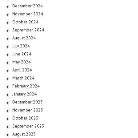
December 2024
November 2024
October 2024
September 2024
August 2024
July 2024
June 2024
May 2024
April 2024
March 2024
February 2024
January 2024
December 2023
November 2023
October 2023
September 2023
August 2023