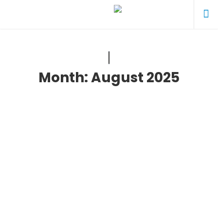
Month:
August 2025