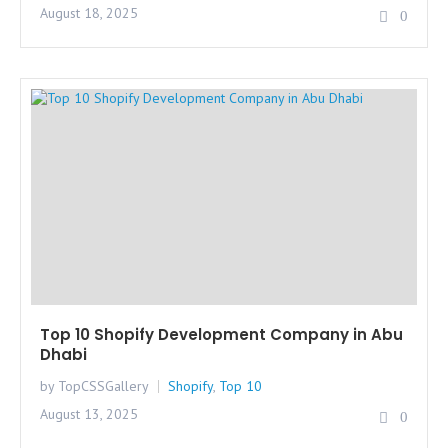
August 18, 2025
0
Top 10 Shopify Development Company in Abu
Dhabi
by TopCSSGallery
Shopify
,
Top 10
August 13, 2025
0