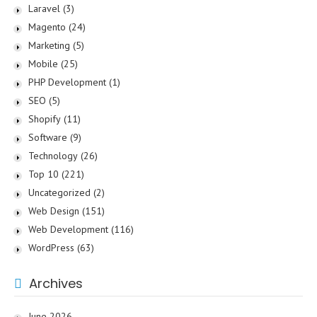
Laravel
(3)
Magento
(24)
Marketing
(5)
Mobile
(25)
PHP Development
(1)
SEO
(5)
Shopify
(11)
Software
(9)
Technology
(26)
Top 10
(221)
Uncategorized
(2)
Web Design
(151)
Web Development
(116)
WordPress
(63)
Archives
June 2026