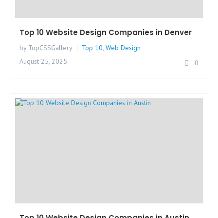
Top 10 Website Design Companies in Denver
by TopCSSGallery
Top 10
,
Web Design
August 25, 2025
0
Top 10 Website Design Companies in Austin