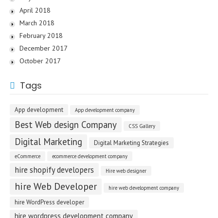
April 2018
March 2018
February 2018
December 2017
October 2017
Tags
App development
App development company
Best Web design Company
CSS Gallery
Digital Marketing
Digital Marketing Strategies
eCommerce
ecommerce development company
hire shopify developers
Hire web designer
hire Web Developer
hire web development company
hire WordPress developer
hire wordpress development company