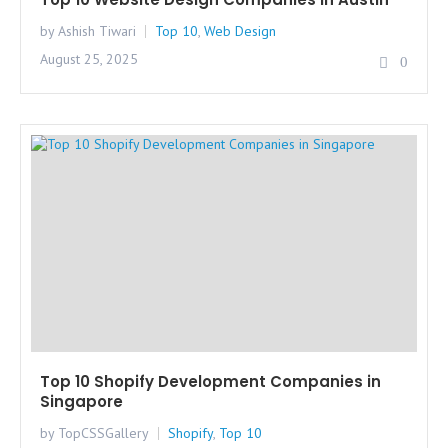
by Ashish Tiwari
Top 10
,
Web Design
August 25, 2025
0
Top 10 Shopify Development Companies in
Singapore
by TopCSSGallery
Shopify
,
Top 10