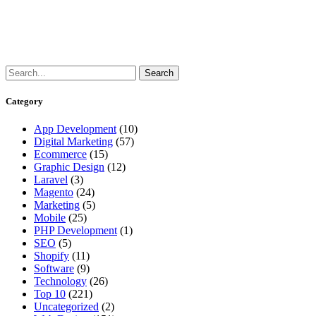
Category
App Development
(10)
Digital Marketing
(57)
Ecommerce
(15)
Graphic Design
(12)
Laravel
(3)
Magento
(24)
Marketing
(5)
Mobile
(25)
PHP Development
(1)
SEO
(5)
Shopify
(11)
Software
(9)
Technology
(26)
Top 10
(221)
Uncategorized
(2)