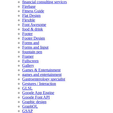
financial consulting services
Firebase
Fitness Guide
Flat Design
Flexible
Font Awesome
food & drink
Footer
Footer Design
Forms and
Forms and Input
fountain pen
Framer
Fullscreen
Gallery
Games & Entertainment
games and entertainment
Gastroenterology specialist
Gestures / Interaction
GLSL
Google App Engine
Google Font API
Graphic design
GraphQL
GSAP