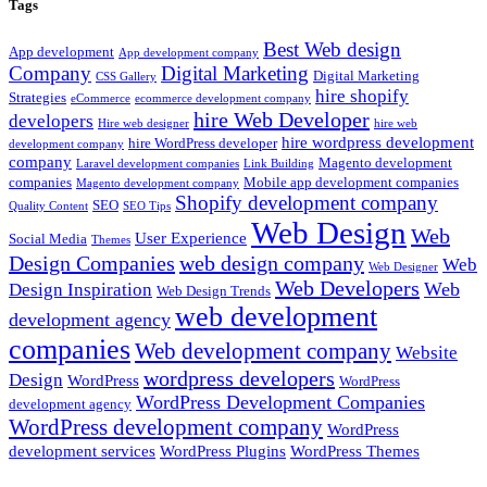
Tags
Best Web design
App development
App development company
Company
Digital Marketing
Digital Marketing
CSS Gallery
hire shopify
Strategies
eCommerce
ecommerce development company
hire Web Developer
developers
Hire web designer
hire web
hire wordpress development
hire WordPress developer
development company
company
Magento development
Laravel development companies
Link Building
companies
Mobile app development companies
Magento development company
Shopify development company
SEO
Quality Content
SEO Tips
Web Design
Web
User Experience
Social Media
Themes
Design Companies
web design company
Web
Web Designer
Web Developers
Web
Design Inspiration
Web Design Trends
web development
development agency
companies
Web development company
Website
wordpress developers
Design
WordPress
WordPress
WordPress Development Companies
development agency
WordPress development company
WordPress
development services
WordPress Plugins
WordPress Themes