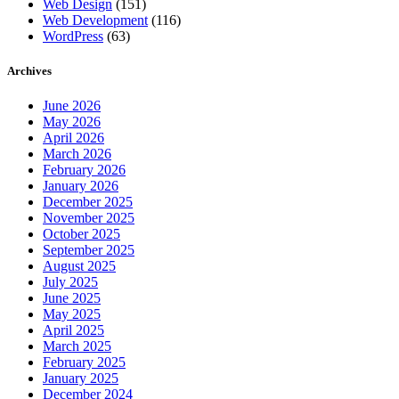
Web Design
(151)
Web Development
(116)
WordPress
(63)
Archives
June 2026
May 2026
April 2026
March 2026
February 2026
January 2026
December 2025
November 2025
October 2025
September 2025
August 2025
July 2025
June 2025
May 2025
April 2025
March 2025
February 2025
January 2025
December 2024