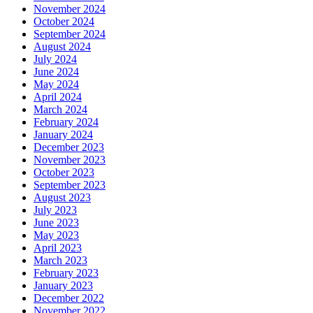
November 2024
October 2024
September 2024
August 2024
July 2024
June 2024
May 2024
April 2024
March 2024
February 2024
January 2024
December 2023
November 2023
October 2023
September 2023
August 2023
July 2023
June 2023
May 2023
April 2023
March 2023
February 2023
January 2023
December 2022
November 2022