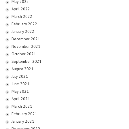
May 2022
April 2022
March 2022
February 2022
January 2022
December 2021
November 2021
October 2021
September 2021
August 2021
July 2021
June 2021
May 2021
April 2021
March 2021
February 2021
January 2021
December 2020