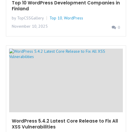
Top 10 WordPress Development Companies in
Finland
by TopCSSGallery
Top 10
,
WordPress
November 10, 2025
0
WordPress 5.4.2 Latest Core Release to Fix All
XSS Vulnerabilities