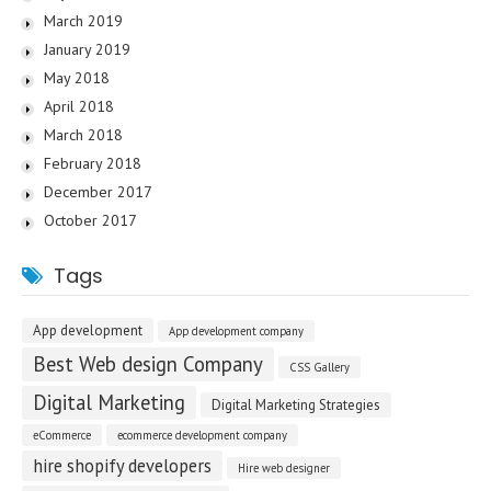
March 2019
January 2019
May 2018
April 2018
March 2018
February 2018
December 2017
October 2017
Tags
App development
App development company
Best Web design Company
CSS Gallery
Digital Marketing
Digital Marketing Strategies
eCommerce
ecommerce development company
hire shopify developers
Hire web designer