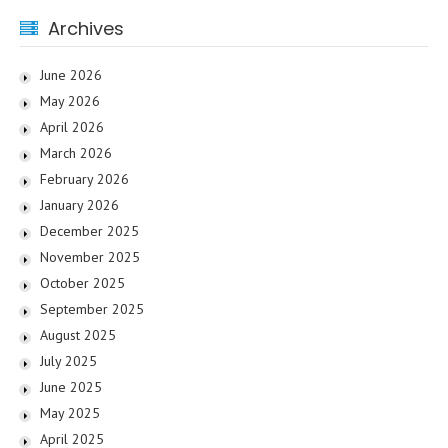
Archives
June 2026
May 2026
April 2026
March 2026
February 2026
January 2026
December 2025
November 2025
October 2025
September 2025
August 2025
July 2025
June 2025
May 2025
April 2025