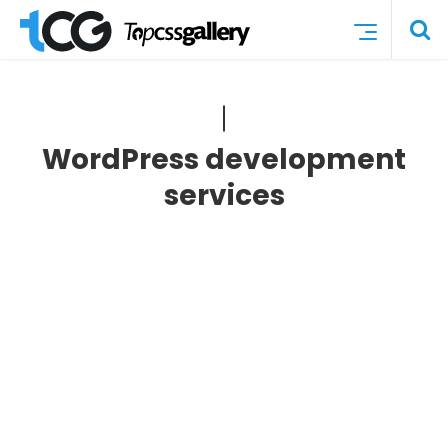
WordPress development
services