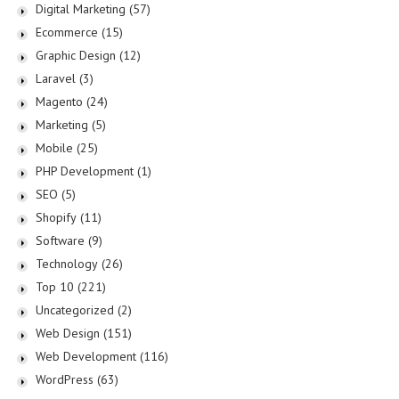
Digital Marketing
(57)
Ecommerce
(15)
Graphic Design
(12)
Laravel
(3)
Magento
(24)
Marketing
(5)
Mobile
(25)
PHP Development
(1)
SEO
(5)
Shopify
(11)
Software
(9)
Technology
(26)
Top 10
(221)
Uncategorized
(2)
Web Design
(151)
Web Development
(116)
WordPress
(63)