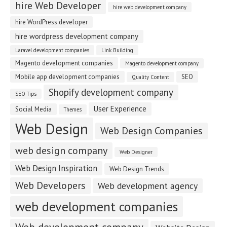
hire Web Developer
hire web development company
hire WordPress developer
hire wordpress development company
Laravel development companies
Link Building
Magento development companies
Magento development company
Mobile app development companies
SEO
Quality Content
Shopify development company
SEO Tips
User Experience
Social Media
Themes
Web Design
Web Design Companies
web design company
Web Designer
Web Design Inspiration
Web Design Trends
Web Developers
Web development agency
web development companies