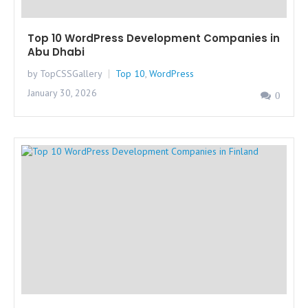
Top 10 WordPress Development Companies in
Abu Dhabi
by TopCSSGallery
Top 10
,
WordPress
January 30, 2026
0