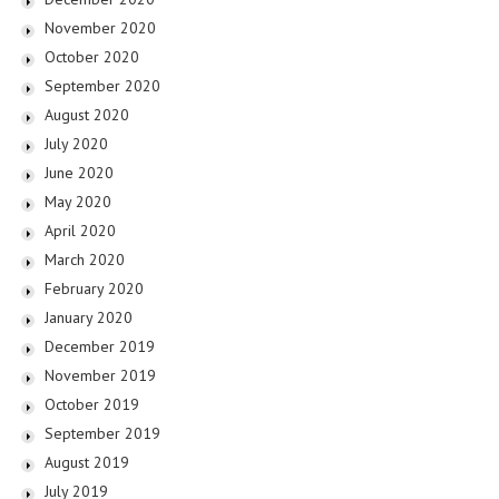
November 2020
October 2020
September 2020
August 2020
July 2020
June 2020
May 2020
April 2020
March 2020
February 2020
January 2020
December 2019
November 2019
October 2019
September 2019
August 2019
July 2019