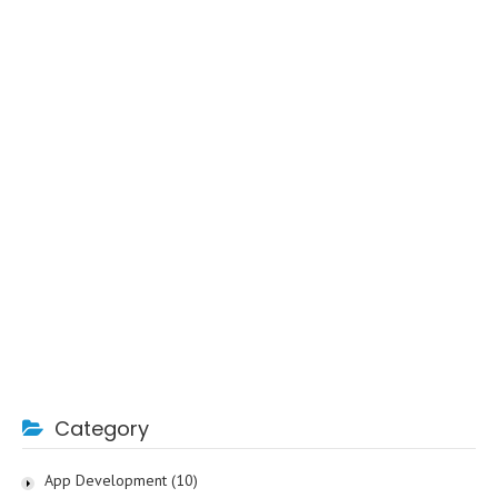
Category
App Development
(10)