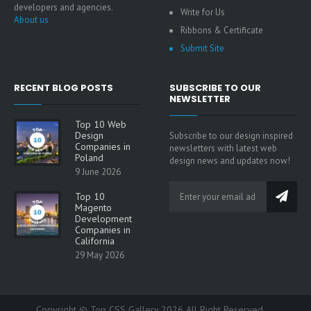
developers and agencies.
Write for Us
About us
Ribbons & Certificate
Submit Site
RECENT BLOG POSTS
SUBSCRIBE TO OUR
NEWSLETTER
Top 10 Web
Design
Subscribe to our design inspired
Companies in
newsletters with latest web
Poland
design news and updates now!
9 June 2026
Top 10
Magento
Development
Companies in
California
29 May 2026
Copyright © Top CSS Gallery 2026 All Right Reserved.