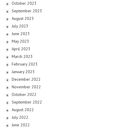
October 2023
September 2023
August 2023
July 2023
June 2023
May 2023
April 2023
March 2023
February 2023
January 2023
December 2022
November 2022
October 2022
September 2022
August 2022
July 2022
June 2022