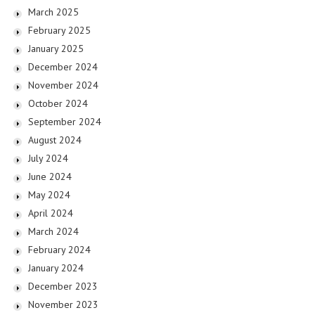
March 2025
February 2025
January 2025
December 2024
November 2024
October 2024
September 2024
August 2024
July 2024
June 2024
May 2024
April 2024
March 2024
February 2024
January 2024
December 2023
November 2023