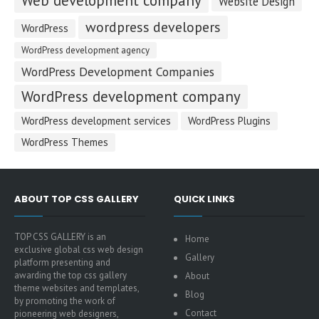
Web development company
Website Design
wordpress developers
WordPress
WordPress development agency
WordPress Development Companies
WordPress development company
WordPress development services
WordPress Plugins
WordPress Themes
ABOUT TOP CSS GALLERY
QUICK LINKS
TOP CSS GALLERY is an
Home
exclusive global css web design
Gallery
platform presenting and
awarding the top css gallery
About
theme websites and templates,
Blog
by promoting the work of
Contact
pioneering web designers,