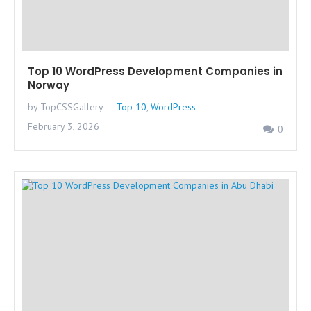
Top 10 WordPress Development Companies in
Norway
by TopCSSGallery
Top 10
,
WordPress
February 3, 2026
0