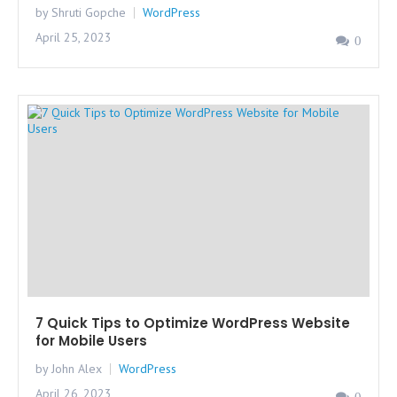
by Shruti Gopche
WordPress
April 25, 2023
0
7 Quick Tips to Optimize WordPress Website
for Mobile Users
by John Alex
WordPress
April 26, 2023
0