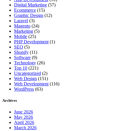
Digital Marketing
(57)
Ecommerce
(15)
Graphic Design
(12)
Laravel
(3)
Magento
(24)
Marketing
(5)
Mobile
(25)
PHP Development
(1)
SEO
(5)
Shopify
(11)
Software
(9)
Technology
(26)
Top 10
(221)
Uncategorized
(2)
Web Design
(151)
Web Development
(116)
WordPress
(63)
Archives
June 2026
May 2026
April 2026
March 2026