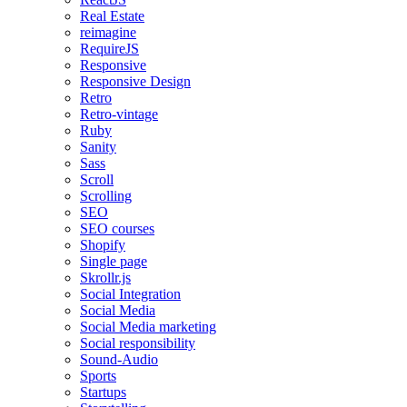
Real Estate
reimagine
RequireJS
Responsive
Responsive Design
Retro
Retro-vintage
Ruby
Sanity
Sass
Scroll
Scrolling
SEO
SEO courses
Shopify
Single page
Skrollr.js
Social Integration
Social Media
Social Media marketing
Social responsibility
Sound-Audio
Sports
Startups