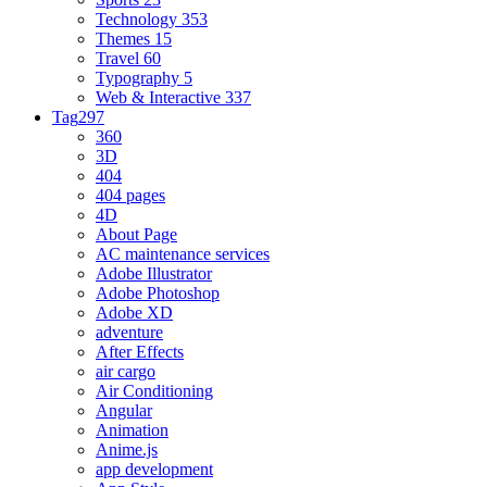
Technology
353
Themes
15
Travel
60
Typography
5
Web & Interactive
337
Tag
297
360
3D
404
404 pages
4D
About Page
AC maintenance services
Adobe Illustrator
Adobe Photoshop
Adobe XD
adventure
After Effects
air cargo
Air Conditioning
Angular
Animation
Anime.js
app development