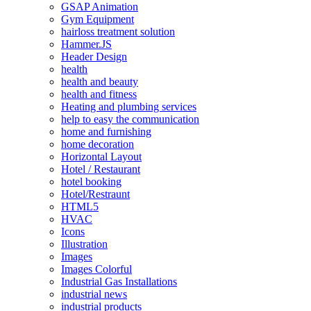
GSAP Animation
Gym Equipment
hairloss treatment solution
Hammer.JS
Header Design
health
health and beauty
health and fitness
Heating and plumbing services
help to easy the communication
home and furnishing
home decoration
Horizontal Layout
Hotel / Restaurant
hotel booking
Hotel/Restraunt
HTML5
HVAC
Icons
Illustration
Images
Images Colorful
Industrial Gas Installations
industrial news
industrial products