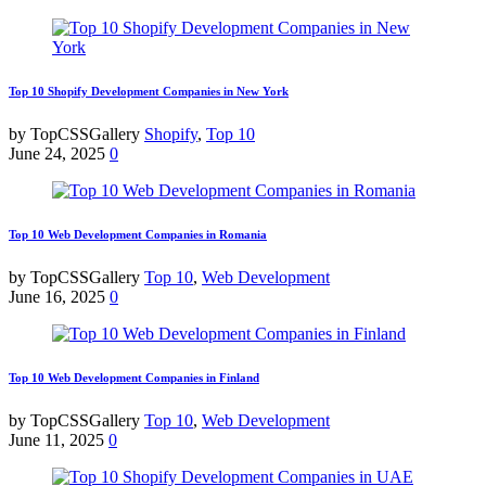
Top 10 Shopify Development Companies in New York
by TopCSSGallery
Shopify
,
Top 10
June 24, 2025
0
Top 10 Web Development Companies in Romania
by TopCSSGallery
Top 10
,
Web Development
June 16, 2025
0
Top 10 Web Development Companies in Finland
by TopCSSGallery
Top 10
,
Web Development
June 11, 2025
0