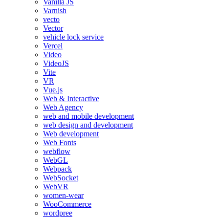
Vanilla JS
Varnish
vecto
Vector
vehicle lock service
Vercel
Video
VideoJS
Vite
VR
Vue.js
Web & Interactive
Web Agency
web and mobile development
web design and development
Web development
Web Fonts
webflow
WebGL
Webpack
WebSocket
WebVR
women-wear
WooCommerce
wordpree