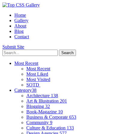
Home
Gallery
About
Blog
Contact
Submit Site
Most Recent
Most Recent
Most Liked
Most Visited
SOTD
Category
38
Architecture
138
Art & Illustration
201
Blogging
32
Book-Magazine
10
Business & Corporate
653
Community
9
Culture & Education
133
Design Agencies
577