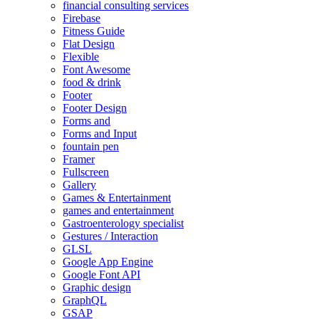
financial consulting services
Firebase
Fitness Guide
Flat Design
Flexible
Font Awesome
food & drink
Footer
Footer Design
Forms and
Forms and Input
fountain pen
Framer
Fullscreen
Gallery
Games & Entertainment
games and entertainment
Gastroenterology specialist
Gestures / Interaction
GLSL
Google App Engine
Google Font API
Graphic design
GraphQL
GSAP