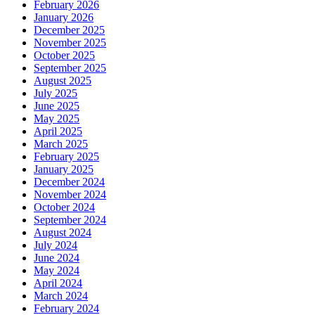
February 2026
January 2026
December 2025
November 2025
October 2025
September 2025
August 2025
July 2025
June 2025
May 2025
April 2025
March 2025
February 2025
January 2025
December 2024
November 2024
October 2024
September 2024
August 2024
July 2024
June 2024
May 2024
April 2024
March 2024
February 2024