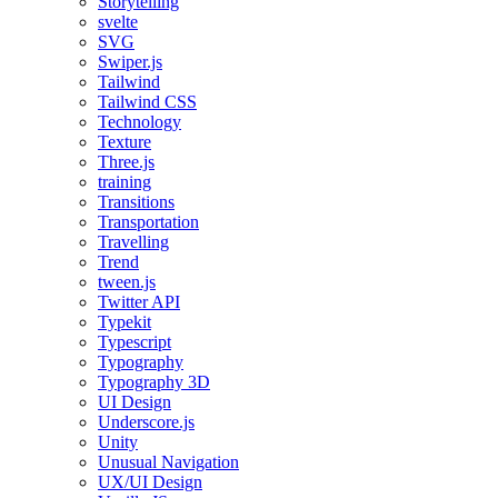
Storytelling
svelte
SVG
Swiper.js
Tailwind
Tailwind CSS
Technology
Texture
Three.js
training
Transitions
Transportation
Travelling
Trend
tween.js
Twitter API
Typekit
Typescript
Typography
Typography 3D
UI Design
Underscore.js
Unity
Unusual Navigation
UX/UI Design