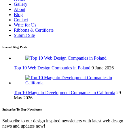
Gallery
About
Blog
Contact
Write for Us
Ribbons & Certificate
Submit Site
Recent Blog Posts
Top 10 Web Design Companies in Poland
9 June 2026
Top 10 Magento Development Companies in California
29
May 2026
Subscribe To Our Newsletter
Subscribe to our design inspired newsletters with latest web design
news and updates now!