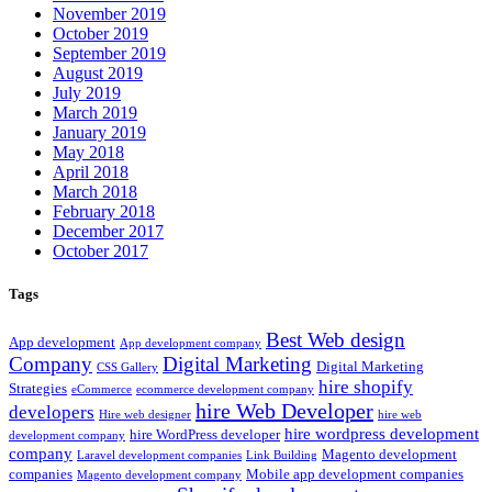
November 2019
October 2019
September 2019
August 2019
July 2019
March 2019
January 2019
May 2018
April 2018
March 2018
February 2018
December 2017
October 2017
Tags
Best Web design
App development
App development company
Company
Digital Marketing
Digital Marketing
CSS Gallery
hire shopify
Strategies
eCommerce
ecommerce development company
hire Web Developer
developers
Hire web designer
hire web
hire wordpress development
hire WordPress developer
development company
company
Magento development
Laravel development companies
Link Building
companies
Mobile app development companies
Magento development company