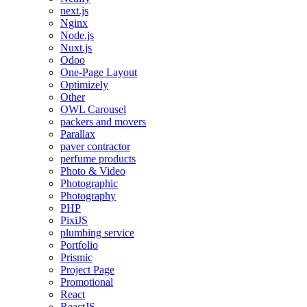
next.js
Nginx
Node.js
Nuxt.js
Odoo
One-Page Layout
Optimizely
Other
OWL Carousel
packers and movers
Parallax
paver contractor
perfume products
Photo & Video
Photographic
Photography
PHP
PixiJS
plumbing service
Portfolio
Prismic
Project Page
Promotional
React
ReactJS