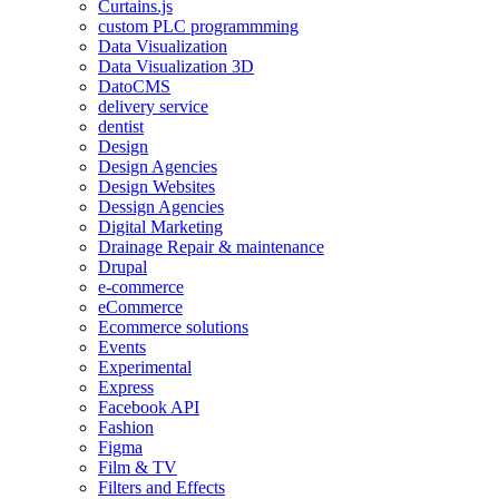
Curtains.js
custom PLC programmming
Data Visualization
Data Visualization 3D
DatoCMS
delivery service
dentist
Design
Design Agencies
Design Websites
Dessign Agencies
Digital Marketing
Drainage Repair & maintenance
Drupal
e-commerce
eCommerce
Ecommerce solutions
Events
Experimental
Express
Facebook API
Fashion
Figma
Film & TV
Filters and Effects