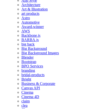
App Style
Architecture
Art & Illustration
art products
Astro
Automotive
Award-winner
AWS
Backbone.js
BARBA.js
big back
Big Background
Big Background Images
Blender
Bootstrap
BPO Services
branding
bridal-products
Bright
Business & Corporate
Canvas API
Cinema
Cinema 4D
claim
clea