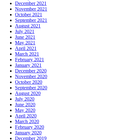
December 2021
November 2021
October 2021
September 2021
August 2021
July 2021
June 2021
May 2021
April 2021
March 2021
February 2021
January 2021
December 2020
November 2020
October 2020
September 2020
August 2020
July 2020
June 2020
May 2020
April 2020
March 2020
February 2020
January 2020
December 2019