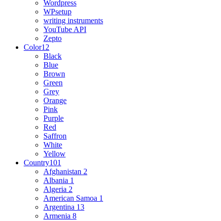
Wordpress
WPsetup
writing instruments
YouTube API
Zepto
Color
12
Black
Blue
Brown
Green
Grey
Orange
Pink
Purple
Red
Saffron
White
Yellow
Country
101
Afghanistan
2
Albania
1
Algeria
2
American Samoa
1
Argentina
13
Armenia
8