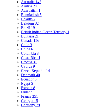
Australia
143
Austria
24
Azerbaijan
1
Bangladesh
5
Belarus
7
Belgium
32
Brazil
19
British Indian Ocean Territory
1
Bulgaria
21
Canada
156
Chile
3
China
6
Colombia
3
Costa Rica
1
Croatia
31
Cyprus
9
Czech Republic
14
Denmark
40
Ecuador
5
Egypt
5
Estonia
8
Finland
5
France
251
Georgia
15
Germany
79