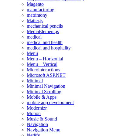
Magento
manufacturing
matrimony
Matter.js
mechanical pencils
MediaElement.js
medical
medical and health
medical and hospitality
Menu
Menu – Horizontal
Menu – Vertical
Microinteractions
Microsoft ASP.NET
Minimal
Minimal Navigation
Minimal Scrolling
Mobile & Apps
mobile app development
Modernizr
Motion
Music & Sound
Navigation
Navigation Menu
Netlify