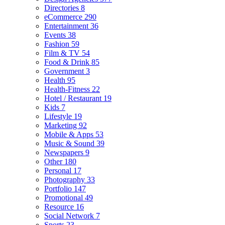
Directories
8
eCommerce
290
Entertainment
36
Events
38
Fashion
59
Film & TV
54
Food & Drink
85
Government
3
Health
95
Health-Fitness
22
Hotel / Restaurant
19
Kids
7
Lifestyle
19
Marketing
92
Mobile & Apps
53
Music & Sound
39
Newspapers
9
Other
180
Personal
17
Photography
33
Portfolio
147
Promotional
49
Resource
16
Social Network
7
Sports
23