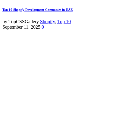
Top 10 Shopify Development Companies in UAE
by TopCSSGallery
Shopify
,
Top 10
September 11, 2025
0