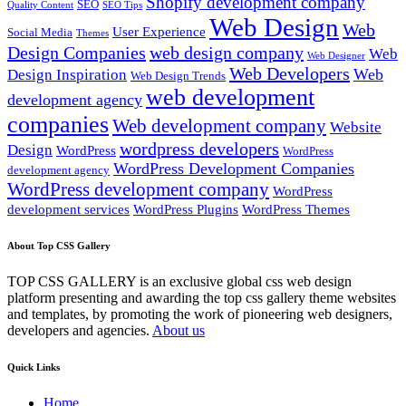
Shopify development company
SEO
Quality Content
SEO Tips
Web Design
Web
User Experience
Social Media
Themes
Design Companies
web design company
Web
Web Designer
Web Developers
Web
Design Inspiration
Web Design Trends
web development
development agency
companies
Web development company
Website
wordpress developers
Design
WordPress
WordPress
WordPress Development Companies
development agency
WordPress development company
WordPress
development services
WordPress Plugins
WordPress Themes
About Top CSS Gallery
TOP CSS GALLERY is an exclusive global css web design
platform presenting and awarding the top css gallery theme websites
and templates, by promoting the work of pioneering web designers,
developers and agencies.
About us
Quick Links
Home