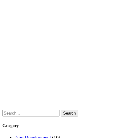
Category
App Development
(10)