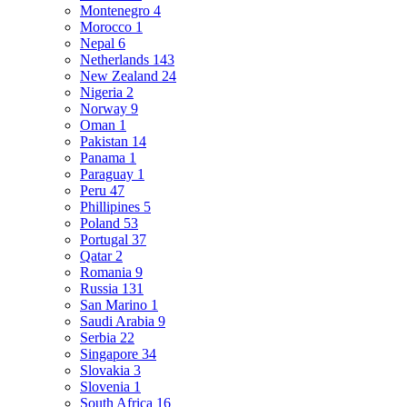
Montenegro
4
Morocco
1
Nepal
6
Netherlands
143
New Zealand
24
Nigeria
2
Norway
9
Oman
1
Pakistan
14
Panama
1
Paraguay
1
Peru
47
Phillipines
5
Poland
53
Portugal
37
Qatar
2
Romania
9
Russia
131
San Marino
1
Saudi Arabia
9
Serbia
22
Singapore
34
Slovakia
3
Slovenia
1
South Africa
16