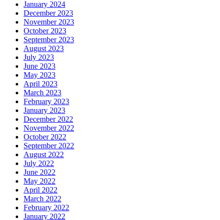
January 2024
December 2023
November 2023
October 2023
September 2023
August 2023
July 2023
June 2023
May 2023
April 2023
March 2023
February 2023
January 2023
December 2022
November 2022
October 2022
September 2022
August 2022
July 2022
June 2022
May 2022
April 2022
March 2022
February 2022
January 2022