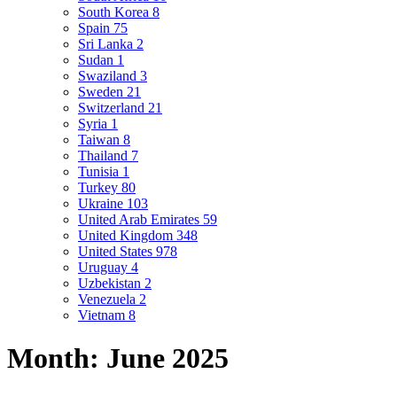
South Korea
8
Spain
75
Sri Lanka
2
Sudan
1
Swaziland
3
Sweden
21
Switzerland
21
Syria
1
Taiwan
8
Thailand
7
Tunisia
1
Turkey
80
Ukraine
103
United Arab Emirates
59
United Kingdom
348
United States
978
Uruguay
4
Uzbekistan
2
Venezuela
2
Vietnam
8
Month:
June 2025