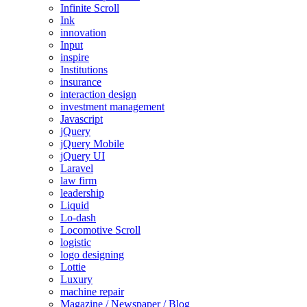
Infinite Scroll
Ink
innovation
Input
inspire
Institutions
insurance
interaction design
investment management
Javascript
jQuery
jQuery Mobile
jQuery UI
Laravel
law firm
leadership
Liquid
Lo-dash
Locomotive Scroll
logistic
logo designing
Lottie
Luxury
machine repair
Magazine / Newspaper / Blog