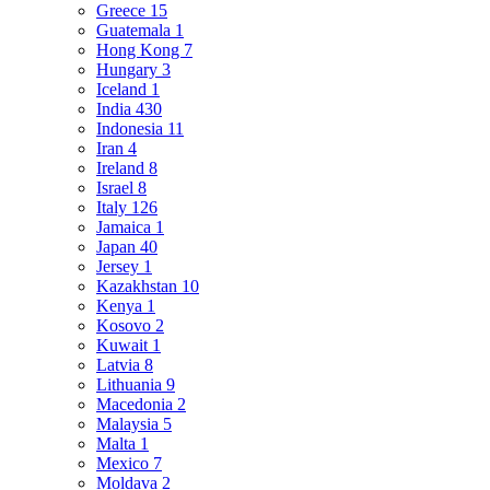
Greece
15
Guatemala
1
Hong Kong
7
Hungary
3
Iceland
1
India
430
Indonesia
11
Iran
4
Ireland
8
Israel
8
Italy
126
Jamaica
1
Japan
40
Jersey
1
Kazakhstan
10
Kenya
1
Kosovo
2
Kuwait
1
Latvia
8
Lithuania
9
Macedonia
2
Malaysia
5
Malta
1
Mexico
7
Moldava
2