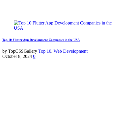
Top 10 Flutter App Development Companies in the USA
by TopCSSGallery
Top 10
,
Web Development
October 8, 2024
0