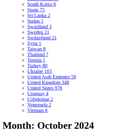
South Korea
8
Spain
75
Sri Lanka
2
Sudan
1
Swaziland
3
Sweden
21
Switzerland
21
Syria
1
Taiwan
8
Thailand
7
Tunisia
1
Turkey
80
Ukraine
103
United Arab Emirates
59
United Kingdom
348
United States
978
Uruguay
4
Uzbekistan
2
Venezuela
2
Vietnam
8
Month:
October 2024