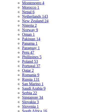
Montenegro
4
Morocco
1
Nepal
6
Netherlands
143
New Zealand
24
Nigeria
2
Norway
9
Oman
1
Pakistan
14
Panama
1
Paraguay
1
Peru
47
Phillipines
5
Poland
53
Portugal
37
Qatar
2
Romania
9
Russia
131
San Marino
1
Saudi Arabia
9
Serbia
22
Singapore
34
Slovakia
3
Slovenia
1
South Africa
16