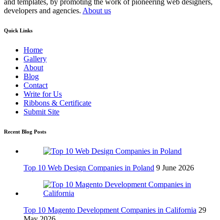
and templates, by promoting the work of pioneering web designers,
developers and agencies.
About us
Quick Links
Home
Gallery
About
Blog
Contact
Write for Us
Ribbons & Certificate
Submit Site
Recent Blog Posts
Top 10 Web Design Companies in Poland
9 June 2026
Top 10 Magento Development Companies in California
29
May 2026