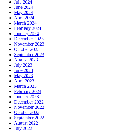
July 2024
June 2024
May 2024
April 2024
March 2024
February 2024
January 2024
December 2023
November 2023
October 2023
September 2023
August 2023
July 2023
June 2023
May 2023
April 2023
March 2023
February 2023
January 2023
December 2022
November 2022
October 2022
September 2022
August 2022
July 2022