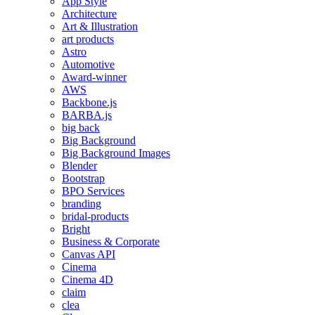
App Style
Architecture
Art & Illustration
art products
Astro
Automotive
Award-winner
AWS
Backbone.js
BARBA.js
big back
Big Background
Big Background Images
Blender
Bootstrap
BPO Services
branding
bridal-products
Bright
Business & Corporate
Canvas API
Cinema
Cinema 4D
claim
clea