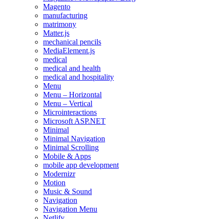
Magento
manufacturing
matrimony
Matter.js
mechanical pencils
MediaElement.js
medical
medical and health
medical and hospitality
Menu
Menu – Horizontal
Menu – Vertical
Microinteractions
Microsoft ASP.NET
Minimal
Minimal Navigation
Minimal Scrolling
Mobile & Apps
mobile app development
Modernizr
Motion
Music & Sound
Navigation
Navigation Menu
Netlify