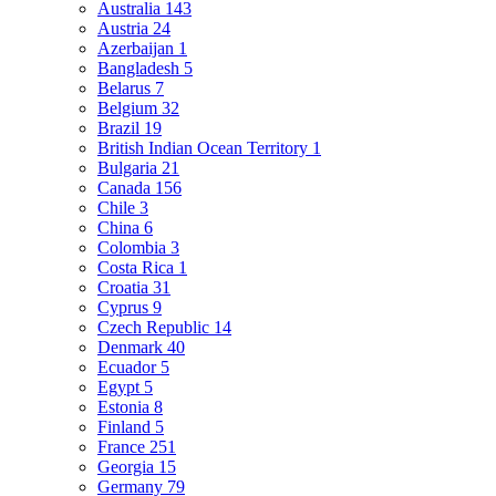
Australia
143
Austria
24
Azerbaijan
1
Bangladesh
5
Belarus
7
Belgium
32
Brazil
19
British Indian Ocean Territory
1
Bulgaria
21
Canada
156
Chile
3
China
6
Colombia
3
Costa Rica
1
Croatia
31
Cyprus
9
Czech Republic
14
Denmark
40
Ecuador
5
Egypt
5
Estonia
8
Finland
5
France
251
Georgia
15
Germany
79