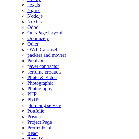
next.js
Nginx
Node.js
Nuxt.js
Odoo
One-Page Layout
Optimizely
Other
OWL Carousel
packers and movers
Parallax
paver contractor
perfume products
Photo & Video
Photographic
Photography
PHP
PixiJS
plumbing service
Portfolio
Prismic
Project Page
Promotional
React
ReactJS