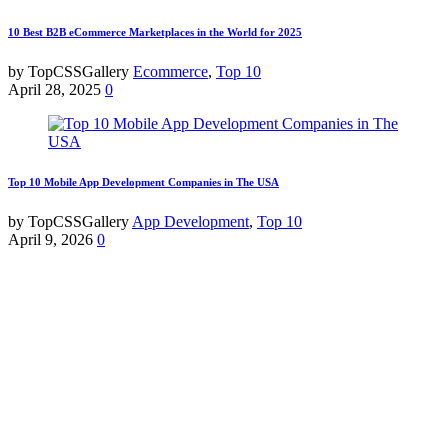
10 Best B2B eCommerce Marketplaces in the World for 2025
by TopCSSGallery
Ecommerce
,
Top 10
April 28, 2025
0
Top 10 Mobile App Development Companies in The USA
by TopCSSGallery
App Development
,
Top 10
April 9, 2026
0