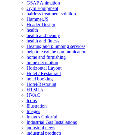
GSAP Animation
Gym Equipment
hairloss treatment solution
Hammer.JS
Header Design
health
health and beauty
health and fitness
Heating and plumbing services
help to easy the communication
home and furnishing
home decoration
Horizontal Layout
Hotel / Restaurant
hotel booking
Hotel/Restraunt
HTML5
HVAC
Icons
Illustration
Images
Images Colorful
Industrial Gas Installations
industrial news
industrial products