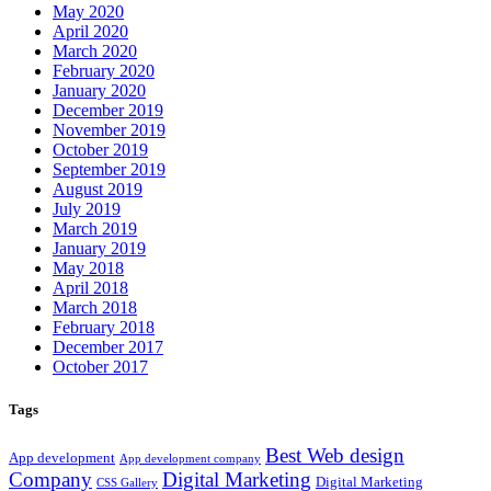
May 2020
April 2020
March 2020
February 2020
January 2020
December 2019
November 2019
October 2019
September 2019
August 2019
July 2019
March 2019
January 2019
May 2018
April 2018
March 2018
February 2018
December 2017
October 2017
Tags
Best Web design
App development
App development company
Company
Digital Marketing
Digital Marketing
CSS Gallery