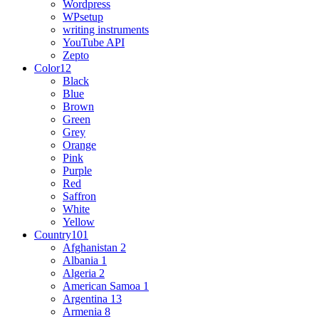
Wordpress
WPsetup
writing instruments
YouTube API
Zepto
Color
12
Black
Blue
Brown
Green
Grey
Orange
Pink
Purple
Red
Saffron
White
Yellow
Country
101
Afghanistan
2
Albania
1
Algeria
2
American Samoa
1
Argentina
13
Armenia
8