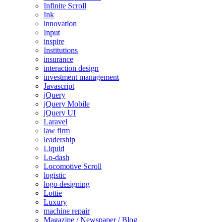
Infinite Scroll
Ink
innovation
Input
inspire
Institutions
insurance
interaction design
investment management
Javascript
jQuery
jQuery Mobile
jQuery UI
Laravel
law firm
leadership
Liquid
Lo-dash
Locomotive Scroll
logistic
logo designing
Lottie
Luxury
machine repair
Magazine / Newspaper / Blog