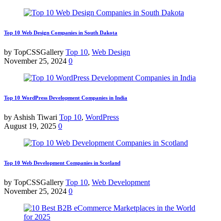
Top 10 Web Design Companies in South Dakota
by TopCSSGallery
Top 10
,
Web Design
November 25, 2024
0
Top 10 WordPress Development Companies in India
by Ashish Tiwari
Top 10
,
WordPress
August 19, 2025
0
Top 10 Web Development Companies in Scotland
by TopCSSGallery
Top 10
,
Web Development
November 25, 2024
0