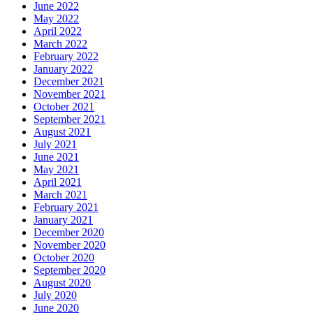
June 2022
May 2022
April 2022
March 2022
February 2022
January 2022
December 2021
November 2021
October 2021
September 2021
August 2021
July 2021
June 2021
May 2021
April 2021
March 2021
February 2021
January 2021
December 2020
November 2020
October 2020
September 2020
August 2020
July 2020
June 2020