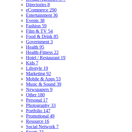
Directories
8
eCommerce
290
Entertainment
36
Events
38
Fashion
59
Film & TV
54
Food & Drink
85
Government
3
Health
95
Health-Fitness
22
Hotel / Restaurant
19
Kids
7
Lifestyle
19
Marketing
92
Mobile & Apps
53
Music & Sound
39
Newspapers
9
Other
180
Personal
17
Photography
33
Portfolio
147
Promotional
49
Resource
16
Social Network
7
Sports
23