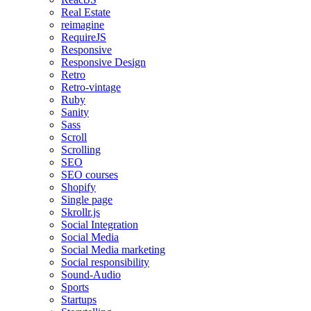
Real Estate
reimagine
RequireJS
Responsive
Responsive Design
Retro
Retro-vintage
Ruby
Sanity
Sass
Scroll
Scrolling
SEO
SEO courses
Shopify
Single page
Skrollr.js
Social Integration
Social Media
Social Media marketing
Social responsibility
Sound-Audio
Sports
Startups