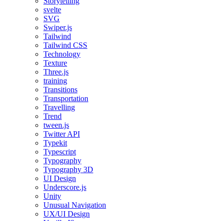
Storytelling
svelte
SVG
Swiper.js
Tailwind
Tailwind CSS
Technology
Texture
Three.js
training
Transitions
Transportation
Travelling
Trend
tween.js
Twitter API
Typekit
Typescript
Typography
Typography 3D
UI Design
Underscore.js
Unity
Unusual Navigation
UX/UI Design