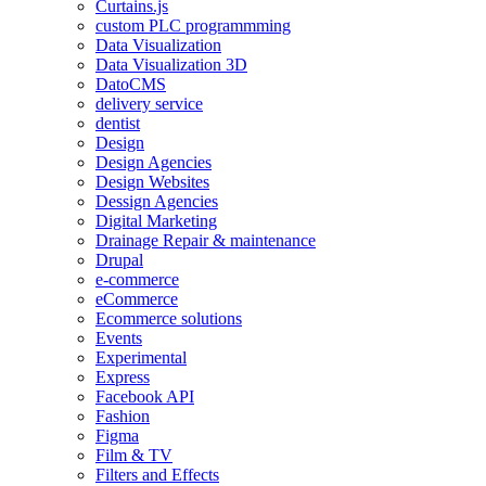
Curtains.js
custom PLC programmming
Data Visualization
Data Visualization 3D
DatoCMS
delivery service
dentist
Design
Design Agencies
Design Websites
Dessign Agencies
Digital Marketing
Drainage Repair & maintenance
Drupal
e-commerce
eCommerce
Ecommerce solutions
Events
Experimental
Express
Facebook API
Fashion
Figma
Film & TV
Filters and Effects