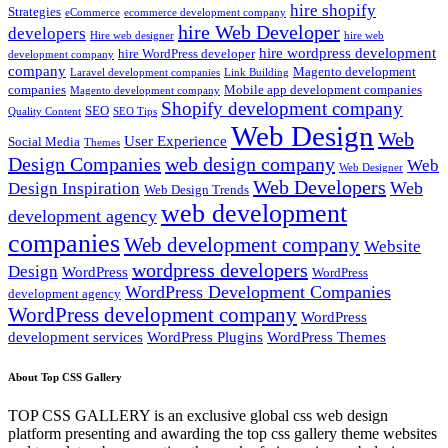
hire shopify
Strategies
eCommerce
ecommerce development company
hire Web Developer
developers
Hire web designer
hire web
hire wordpress development
hire WordPress developer
development company
company
Magento development
Laravel development companies
Link Building
companies
Mobile app development companies
Magento development company
Shopify development company
SEO
Quality Content
SEO Tips
Web Design
Web
User Experience
Social Media
Themes
Design Companies
web design company
Web
Web Designer
Web Developers
Web
Design Inspiration
Web Design Trends
web development
development agency
companies
Web development company
Website
wordpress developers
Design
WordPress
WordPress
WordPress Development Companies
development agency
WordPress development company
WordPress
development services
WordPress Plugins
WordPress Themes
About Top CSS Gallery
TOP CSS GALLERY is an exclusive global css web design
platform presenting and awarding the top css gallery theme websites