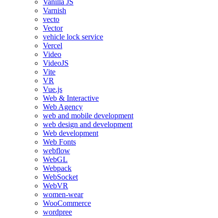
Vanilla JS
Varnish
vecto
Vector
vehicle lock service
Vercel
Video
VideoJS
Vite
VR
Vue.js
Web & Interactive
Web Agency
web and mobile development
web design and development
Web development
Web Fonts
webflow
WebGL
Webpack
WebSocket
WebVR
women-wear
WooCommerce
wordpree