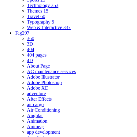
Technology
353
Themes
15
Travel
60
Typography
5
Web & Interactive
337
Tag
297
360
3D
404
404 pages
4D
About Page
AC maintenance services
Adobe Illustrator
Adobe Photoshop
Adobe XD
adventure
After Effects
air cargo
Air Conditioning
Angular
Animation
Anime.js
app development