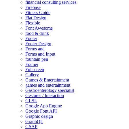
financial consulting services
Firebase
Fitness Guide
Flat Design
Flexible
Font Awesome
food & drink
Footer
Footer Design
Forms and
Forms and Input
fountain pen
Framer
Fullscreen
Gallery
Games & Entertainment
games and entertainment
Gastroenterology specialist
Gestures / Interaction
GLSL
Google App Engine
Google Font API
Graphic design
GraphQL
GSAP