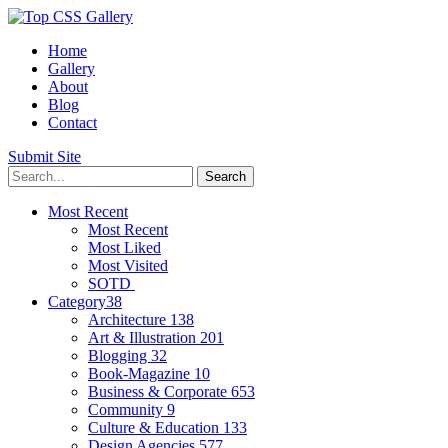
Home
Gallery
About
Blog
Contact
Submit Site
Most Recent
Most Recent
Most Liked
Most Visited
SOTD
Category
38
Architecture
138
Art & Illustration
201
Blogging
32
Book-Magazine
10
Business & Corporate
653
Community
9
Culture & Education
133
Design Agencies
577