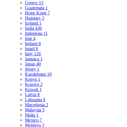
Greece
15
Guatemala
1
Hong Kong
7
Hungary
3
Iceland
1
India
430
Indonesia
11
Iran
4
Ireland
8
Israel
8
Italy
126
Jamaica
1
Japan
40
Jersey
1
Kazakhstan
10
Kenya
1
Kosovo
2
Kuwait
1
Latvia
8
Lithuania
9
Macedonia
2
Malaysia
5
Malta
1
Mexico
7
Moldava
2