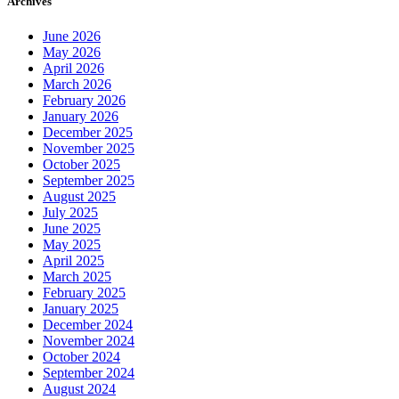
Archives
June 2026
May 2026
April 2026
March 2026
February 2026
January 2026
December 2025
November 2025
October 2025
September 2025
August 2025
July 2025
June 2025
May 2025
April 2025
March 2025
February 2025
January 2025
December 2024
November 2024
October 2024
September 2024
August 2024