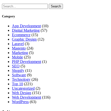
Category
App Development
(10)
Digital Marketing
(57)
Ecommerce
(15)
Graphic Design
(12)
Laravel
(3)
Magento
(24)
Marketing
(5)
Mobile
(25)
PHP Development
(1)
SEO
(5)
Shopify
(11)
Software
(9)
Technology
(26)
Top 10
(221)
Uncategorized
(2)
Web Design
(151)
Web Development
(116)
WordPress
(63)