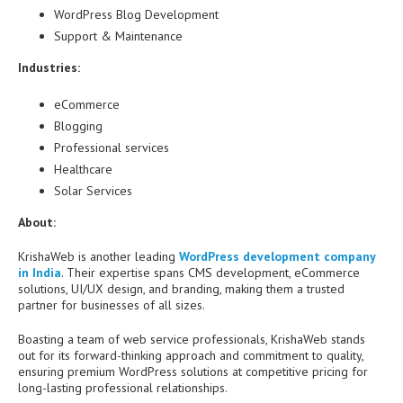
WordPress Blog Development
Support & Maintenance
Industries:
eCommerce
Blogging
Professional services
Healthcare
Solar Services
About:
KrishaWeb is another leading
WordPress development company
in India
. Their expertise spans CMS development, eCommerce
solutions, UI/UX design, and branding, making them a trusted
partner for businesses of all sizes.
Boasting a team of web service professionals, KrishaWeb stands
out for its forward-thinking approach and commitment to quality,
ensuring premium WordPress solutions at competitive pricing for
long-lasting professional relationships.