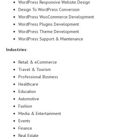
WordPress Responsive Website Design
Design To WordPress Conversion
WordPress WooCommerce Development
WordPress Plugins Development
WordPress Theme Development
WordPress Support & Maintenance
Industries:
Retail & eCommerce
Travel & Tourism
Professional Business
Healthcare
Education
Automotive
Fashion
Media & Entertainment
Events
Finance
Real Estate