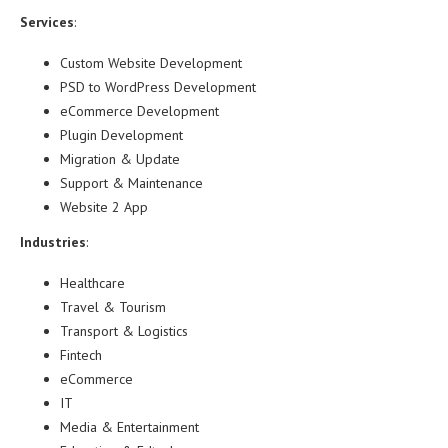
Services
:
Custom Website Development
PSD to WordPress Development
eCommerce Development
Plugin Development
Migration & Update
Support & Maintenance
Website 2 App
Industries
:
Healthcare
Travel & Tourism
Transport & Logistics
Fintech
eCommerce
IT
Media & Entertainment