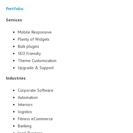
Portfolio
:
Services
:
Mobile Responsive
Plenty of Widgets
Bulk plugins
SEO Friendly
Theme Customization
Upgrade & Support
Industries
:
Corporate Software
Automation
Interiors
logistics
Fitness eCommerce
Banking