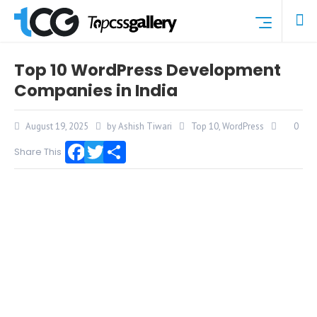
Top 10 WordPress Development
Companies in India
August 19, 2025
by Ashish Tiwari
Top 10
,
WordPress
0
Share This
Facebook
Twitter
Share