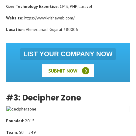
Core Technology Expertise:
CMS, PHP, Laravel
Website:
https://www.krishaweb.com/
Location:
Ahmedabad, Gujarat 380006
LIST YOUR COMPANY NOW
SUBMIT NOW
#3: Decipher Zone
Founded
: 2015
Team
: 50 – 249