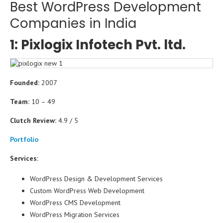
Best WordPress Development
Companies in India
1: Pixlogix Infotech Pvt. ltd.
Founded:
2007
Team:
10 – 49
Clutch Review:
4.9 / 5
Portfolio
Services:
WordPress Design & Development Services
Custom WordPress Web Development
WordPress CMS Development
WordPress Migration Services