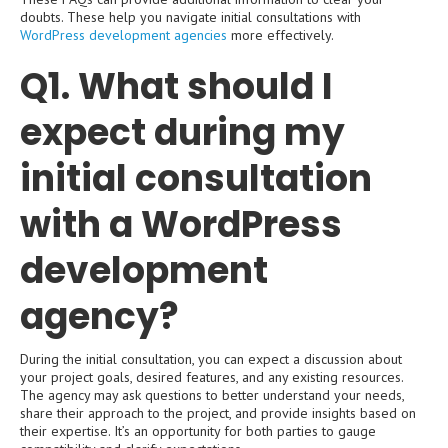
doubts. These help you navigate initial consultations with
WordPress development agencies
more effectively.
Q1. What should I
expect during my
initial consultation
with a WordPress
development
agency?
During the initial consultation, you can expect a discussion about
your project goals, desired features, and any existing resources.
The agency may ask questions to better understand your needs,
share their approach to the project, and provide insights based on
their expertise. It’s an opportunity for both parties to gauge