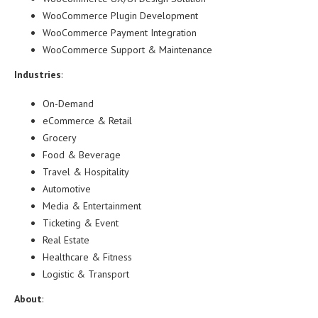
WooCommerce Plugin Development
WooCommerce Payment Integration
WooCommerce Support & Maintenance
Industries
:
On-Demand
eCommerce & Retail
Grocery
Food & Beverage
Travel & Hospitality
Automotive
Media & Entertainment
Ticketing & Event
Real Estate
Healthcare & Fitness
Logistic & Transport
About
: