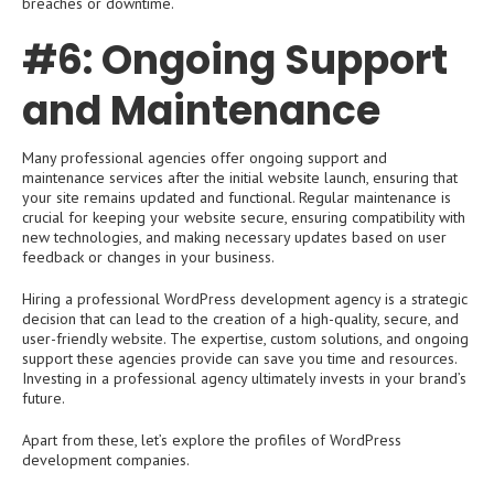
breaches or downtime.
#6: Ongoing Support
and Maintenance
Many professional agencies offer ongoing support and
maintenance services after the initial website launch, ensuring that
your site remains updated and functional. Regular maintenance is
crucial for keeping your website secure, ensuring compatibility with
new technologies, and making necessary updates based on user
feedback or changes in your business.
Hiring a professional WordPress development agency is a strategic
decision that can lead to the creation of a high-quality, secure, and
user-friendly website. The expertise, custom solutions, and ongoing
support these agencies provide can save you time and resources.
Investing in a professional agency ultimately invests in your brand’s
future.
Apart from these, let’s explore the profiles of WordPress
development companies.