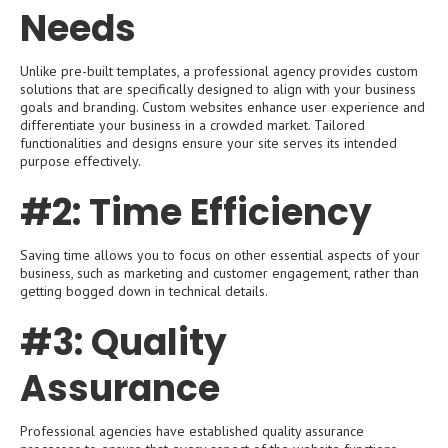
Needs
Unlike pre-built templates, a professional agency provides custom
solutions that are specifically designed to align with your business
goals and branding. Custom websites enhance user experience and
differentiate your business in a crowded market. Tailored
functionalities and designs ensure your site serves its intended
purpose effectively.
#2: Time Efficiency
Saving time allows you to focus on other essential aspects of your
business, such as marketing and customer engagement, rather than
getting bogged down in technical details.
#3: Quality
Assurance
Professional agencies have established quality assurance