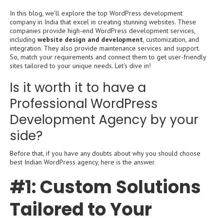
In this blog, we’ll explore the top WordPress development
company in India that excel in creating stunning websites. These
companies provide high-end WordPress development services,
including
website design and development
, customization, and
integration. They also provide maintenance services and support.
So, match your requirements and connect them to get user-friendly
sites tailored to your unique needs. Let’s dive in!
Is it worth it to have a
Professional WordPress
Development Agency by your
side?
Before that, if you have any doubts about why you should choose
best Indian WordPress agency, here is the answer.
#1: Custom Solutions
Tailored to Your