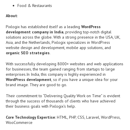
Food & Restaurants
About
:
Pixlogix has established itself as a leading
WordPress
development company in India
, providing top-notch digital
solutions across the globe. With a strong presence in the USA, UK,
Asia, and the Netherlands, Pixlogix specializes in WordPress
website design and development, mobile app solutions, and
organic SEO strategies
.
With successfully developing 8000+ websites and web applications
for businesses, the team gained ranging from startups to large
enterprises.
In India, this company is highly experienced in
WordPress development
, so if you have a unique idea for your
brand image. They are good to go.
Their commitment to “Delivering Quality Work on Time” is evident
through the success of thousands of clients who have achieved
their business goals with Pixlogix’s help.
Core Technology Expertise
: HTML, PHP, CSS, Laravel, WordPress,
WooCommerce