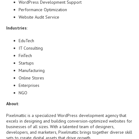
WordPress Development Support
Performance Optimization
Website Audit Service
Industries
:
EduTech
IT Consulting
FinTech
Startups
Manufacturing
Online Stores
Enterprises
NGO
About
:
Pixelmattic is a specialized WordPress development agency that
excels in designing and building conversion-optimized websites for
businesses of all sizes. With a talented team of designers,
developers, and marketers, Pixelmattic brings together diverse skill
sets to create digital assets that drive growth.