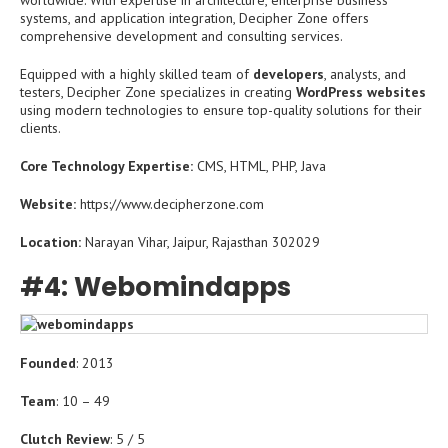
worldwide. With expertise in architecture, enterprise business
systems, and application integration, Decipher Zone offers
comprehensive development and consulting services.
Equipped with a highly skilled team of
developers
, analysts, and
testers, Decipher Zone specializes in creating
WordPress websites
using modern technologies to ensure top-quality solutions for their
clients.
Core Technology Expertise:
CMS, HTML, PHP, Java
Website:
https://www.decipherzone.com
Location:
Narayan Vihar, Jaipur, Rajasthan 302029
#4: Webomindapps
Founded
: 2013
Team
: 10 – 49
Clutch Review
: 5 / 5