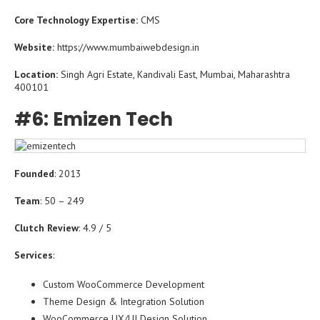
Core Technology Expertise:
CMS
Website:
https://www.mumbaiwebdesign.in
Location:
Singh Agri Estate, Kandivali East, Mumbai, Maharashtra
400101
#6: Emizen Tech
Founded
: 2013
Team
: 50 – 249
Clutch Review
: 4.9 / 5
Services
:
Custom WooCommerce Development
Theme Design & Integration Solution
WooCommerce UX/UI Design Solution