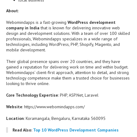
local Business
About
:
Webomindapps is a fast-growing
WordPress development
company in India
that is known for delivering innovative web
design and development solutions. With a team of over 100 skilled
professionals, Webomindapps specializes in a wide range of
technologies, including WordPress, PHP, Shopify, Magento, and
mobile development.
Their global presence spans over 20 countries, and they have
gained a reputation for delivering work on time and within budget.
Webomindapps’ client-first approach, attention to detail, and strong
technology competence make them a trusted choice for businesses
looking to thrive online.
Core Technology Expertise
: PHP, ASP.Net, Laravel
Website
: https://www.webomindapps.com/
Location
: Koramangala, Bengaluru, Karnataka 560095
Read Also:
Top 10 WordPress Development Companies