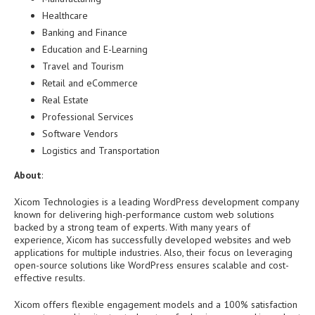
Healthcare
Banking and Finance
Education and E-Learning
Travel and Tourism
Retail and eCommerce
Real Estate
Professional Services
Software Vendors
Logistics and Transportation
About
:
Xicom Technologies is a leading WordPress development company
known for delivering high-performance custom web solutions
backed by a strong team of experts. With many years of
experience, Xicom has successfully developed websites and web
applications for multiple industries. Also, their focus on leveraging
open-source solutions like WordPress ensures scalable and cost-
effective results.
Xicom offers flexible engagement models and a 100% satisfaction