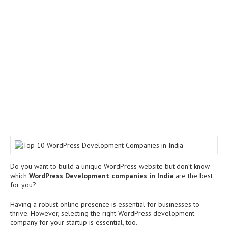
Do you want to build a unique WordPress website but don’t know
which
WordPress Development companies in India
are the best
for you?
Having a robust online presence is essential for businesses to
thrive. However, selecting the right WordPress development
company for your startup is essential, too.