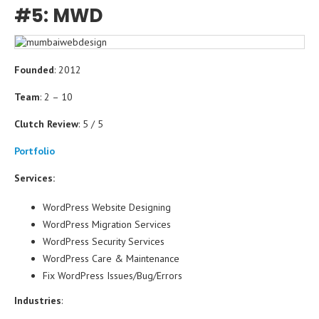
#5: MWD
Founded
: 2012
Team
: 2 – 10
Clutch Review
: 5 / 5
Portfolio
Services:
WordPress Website Designing
WordPress Migration Services
WordPress Security Services
WordPress Care & Maintenance
Fix WordPress Issues/Bug/Errors
Industries
: