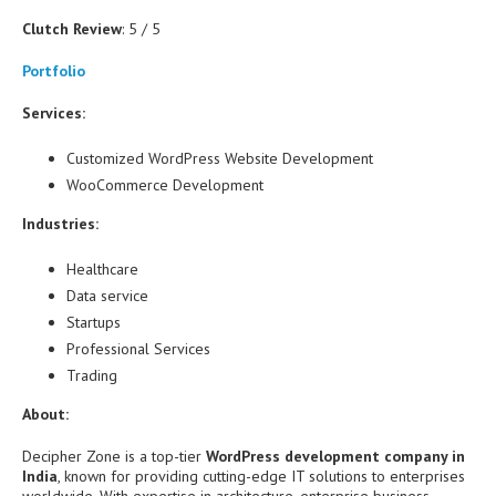
Clutch Review
: 5 / 5
Portfolio
Services:
Customized WordPress Website Development
WooCommerce Development
Industries:
Healthcare
Data service
Startups
Professional Services
Trading
About:
Decipher Zone is a top-tier
WordPress development company in
India
, known for providing cutting-edge IT solutions to enterprises