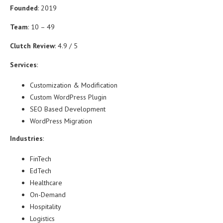
Founded
: 2019
Team
: 10 – 49
Clutch Review
: 4.9 / 5
Services
:
Customization & Modification
Custom WordPress Plugin
SEO Based Development
WordPress Migration
Industries
:
FinTech
EdTech
Healthcare
On-Demand
Hospitality
Logistics