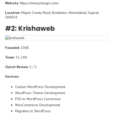
Website
: https://www.pixlogix.com/
Location
: Maple County Road, Bodakdev, Ahmedabad, Gujarat
380054
#2: Krishaweb
Founded
: 2008
Team
: 51-200
Clutch Review
: 5 / 5
Services:
Custom WordPress Development
WordPress Theme Development
PSD to WordPress Conversion
WooCommerce Development
Migration to WordPress