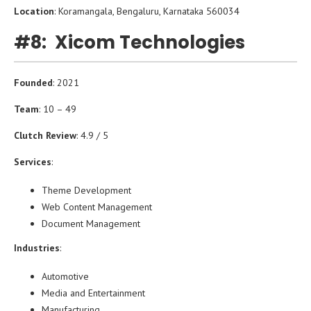
Location
: Koramangala, Bengaluru, Karnataka 560034
#8: Xicom Technologies
Founded
: 2021
Team
: 10 – 49
Clutch Review
: 4.9 / 5
Services
:
Theme Development
Web Content Management
Document Management
Industries
:
Automotive
Media and Entertainment
Manufacturing