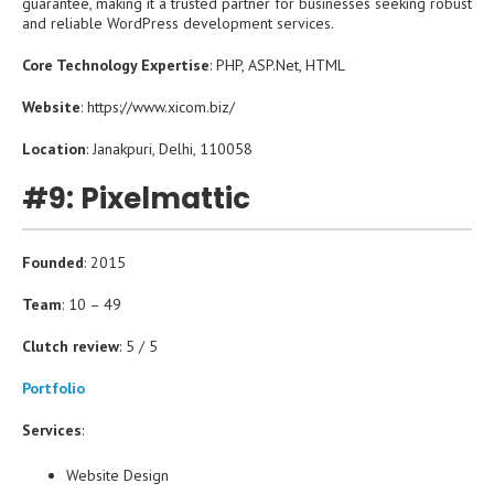
guarantee, making it a trusted partner for businesses seeking robust
and reliable WordPress development services.
Core Technology Expertise
: PHP, ASP.Net, HTML
Website
: https://www.xicom.biz/
Location
: Janakpuri, Delhi, 110058
#9: Pixelmattic
Founded
: 2015
Team
: 10 – 49
Clutch review
: 5 / 5
Portfolio
Services
:
Website Design