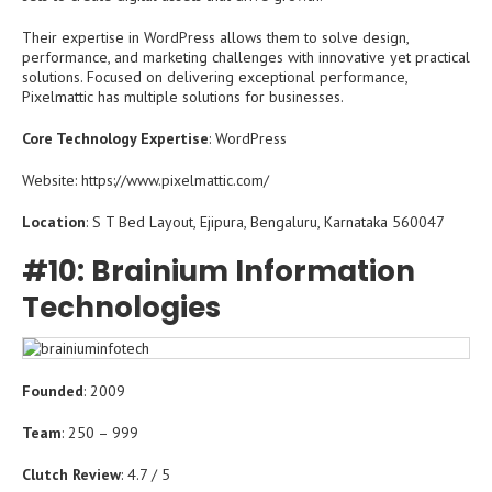
Their expertise in WordPress allows them to solve design,
performance, and marketing challenges with innovative yet practical
solutions. Focused on delivering exceptional performance,
Pixelmattic has multiple solutions for businesses.
Core Technology Expertise
: WordPress
Website: https://www.pixelmattic.com/
Location
: S T Bed Layout, Ejipura, Bengaluru, Karnataka 560047
#10: Brainium Information
Technologies
Founded
: 2009
Team
: 250 – 999
Clutch Review
: 4.7 / 5