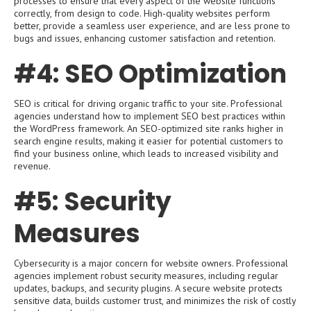
processes to ensure that every aspect of the website functions
correctly, from design to code. High-quality websites perform
better, provide a seamless user experience, and are less prone to
bugs and issues, enhancing customer satisfaction and retention.
#4: SEO Optimization
SEO is critical for driving organic traffic to your site. Professional
agencies understand how to implement SEO best practices within
the WordPress framework. An SEO-optimized site ranks higher in
search engine results, making it easier for potential customers to
find your business online, which leads to increased visibility and
revenue.
#5: Security
Measures
Cybersecurity is a major concern for website owners. Professional
agencies implement robust security measures, including regular
updates, backups, and security plugins. A secure website protects
sensitive data, builds customer trust, and minimizes the risk of costly