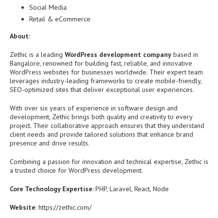
Social Media
Retail & eCommerce
About
:
Zethic is a leading
WordPress development company
based in
Bangalore, renowned for building fast, reliable, and innovative
WordPress websites for businesses worldwide. Their expert team
leverages industry-leading frameworks to create mobile-friendly,
SEO-optimized sites that deliver exceptional user experiences.
With over six years of experience in software design and
development, Zethic brings both quality and creativity to every
project. Their collaborative approach ensures that they understand
client needs and provide tailored solutions that enhance brand
presence and drive results.
Combining a passion for innovation and technical expertise, Zethic is
a trusted choice for WordPress development.
Core Technology Expertise
: PHP, Laravel, React, Node
Website
: https://zethic.com/