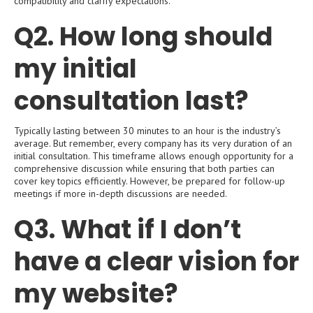
compatibility and clarify expectations.
Q2. How long should
my initial
consultation last?
Typically lasting between 30 minutes to an hour is the industry’s
average. But remember, every company has its very duration of an
initial consultation. This timeframe allows enough opportunity for a
comprehensive discussion while ensuring that both parties can
cover key topics efficiently. However, be prepared for follow-up
meetings if more in-depth discussions are needed.
Q3. What if I don’t
have a clear vision for
my website?