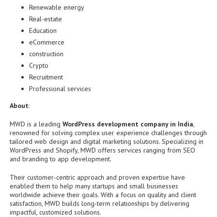
Renewable energy
Real-estate
Education
eCommerce
construction
Crypto
Recruitment
Professional services
About
:
MWD is a leading
WordPress development company in India
,
renowned for solving complex user experience challenges through
tailored web design and digital marketing solutions. Specializing in
WordPress and Shopify, MWD offers services ranging from SEO
and branding to app development.
Their customer-centric approach and proven expertise have
enabled them to help many startups and small businesses
worldwide achieve their goals. With a focus on quality and client
satisfaction, MWD builds long-term relationships by delivering
impactful, customized solutions.