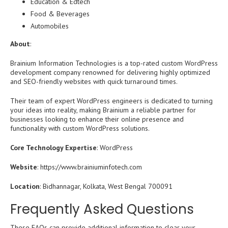
Education & Edtech
Food & Beverages
Automobiles
About
:
Brainium Information Technologies is a top-rated custom WordPress
development company renowned for delivering highly optimized
and SEO-friendly websites with quick turnaround times.
Their team of expert WordPress engineers is dedicated to turning
your ideas into reality, making Brainium a reliable partner for
businesses looking to enhance their online presence and
functionality with custom WordPress solutions.
Core Technology Expertise
: WordPress
Website
: https://www.brainiuminfotech.com
Location
: Bidhannagar, Kolkata, West Bengal 700091
Frequently Asked Questions
These FAQs can provide additional information to clear your