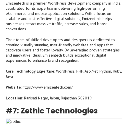
Emizentech is a premier WordPress development company in India,
celebrated for its expertise in delivering high-performing
eCommerce and mobile application solutions. With a focus on
scalable and cost-effective digital solutions, Emizentech helps
businesses attract massive traffic, increase sales, and boost
conversions.
Their team of skilled developers and designers is dedicated to
creating visually stunning, user-friendly websites and apps that
captivate users and foster loyalty. By leveraging proven strategies
and innovative ideas, Emizentech builds exceptional digital
experiences to enhance brand recognition.
Core Technology Expertise
: WordPress, PHP, Asp.Net, Python, Ruby,
Java
Website
: https://www.emizentech.com/
Location
: Ranisati Nagar, Jaipur, Rajasthan 302019
#7: Zethic Technologies