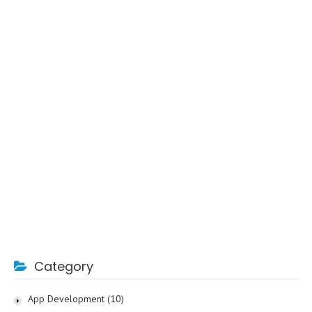
Category
App Development
(10)