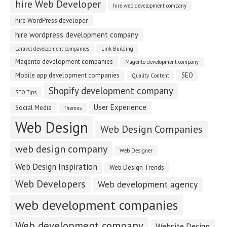
hire Web Developer
hire web development company
hire WordPress developer
hire wordpress development company
Laravel development companies
Link Building
Magento development companies
Magento development company
Mobile app development companies
SEO
Quality Content
Shopify development company
SEO Tips
User Experience
Social Media
Themes
Web Design
Web Design Companies
web design company
Web Designer
Web Design Inspiration
Web Design Trends
Web Developers
Web development agency
web development companies
Web development company
Website Design