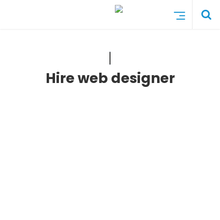
Hire web designer