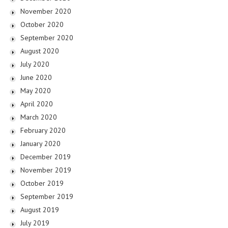
November 2020
October 2020
September 2020
August 2020
July 2020
June 2020
May 2020
April 2020
March 2020
February 2020
January 2020
December 2019
November 2019
October 2019
September 2019
August 2019
July 2019