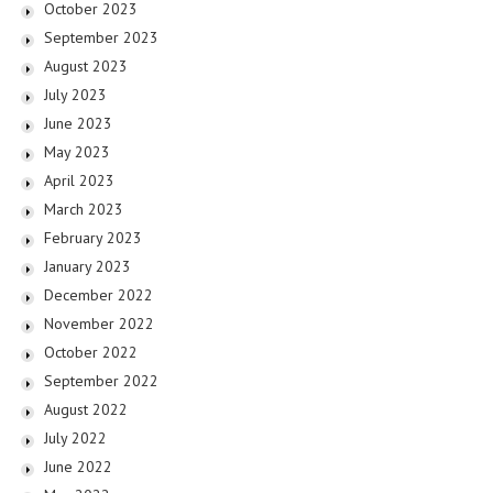
October 2023
September 2023
August 2023
July 2023
June 2023
May 2023
April 2023
March 2023
February 2023
January 2023
December 2022
November 2022
October 2022
September 2022
August 2022
July 2022
June 2022