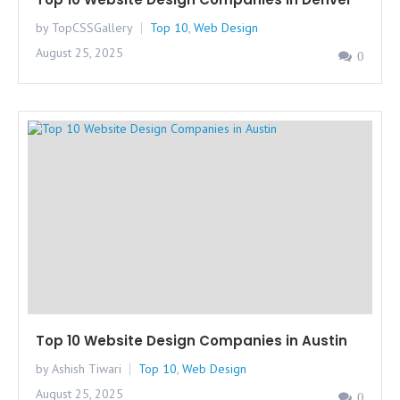
by TopCSSGallery
Top 10
,
Web Design
August 25, 2025
0
Top 10 Website Design Companies in Austin
by Ashish Tiwari
Top 10
,
Web Design
August 25, 2025
0