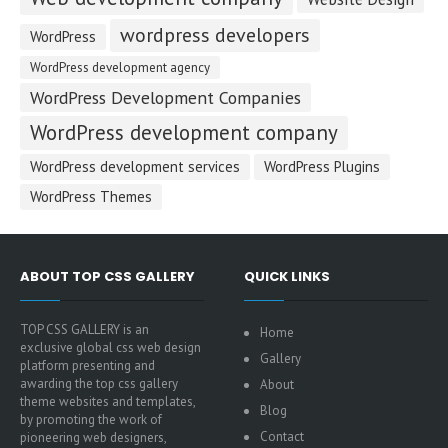
wordpress developers
WordPress
WordPress development agency
WordPress Development Companies
WordPress development company
WordPress development services
WordPress Plugins
WordPress Themes
ABOUT TOP CSS GALLERY
QUICK LINKS
TOP CSS GALLERY is an
Home
exclusive global css web design
Gallery
platform presenting and
awarding the top css gallery
About
theme websites and templates,
Blog
by promoting the work of
Contact
pioneering web designers,