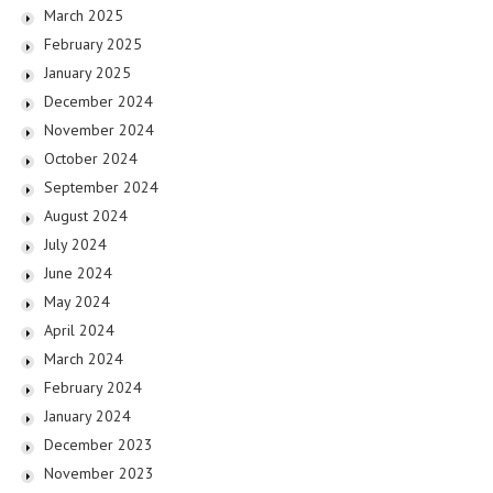
March 2025
February 2025
January 2025
December 2024
November 2024
October 2024
September 2024
August 2024
July 2024
June 2024
May 2024
April 2024
March 2024
February 2024
January 2024
December 2023
November 2023