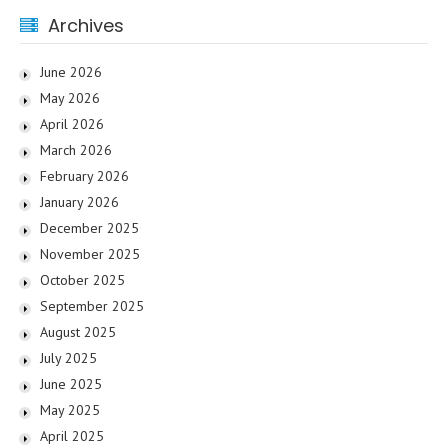
Archives
June 2026
May 2026
April 2026
March 2026
February 2026
January 2026
December 2025
November 2025
October 2025
September 2025
August 2025
July 2025
June 2025
May 2025
April 2025