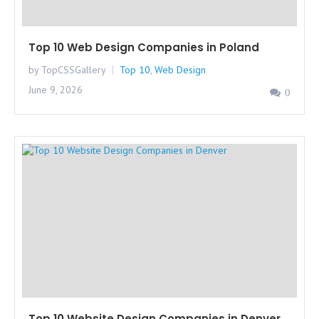
Top 10 Web Design Companies in Poland
by TopCSSGallery
Top 10
,
Web Design
June 9, 2026
0
Top 10 Website Design Companies in Denver