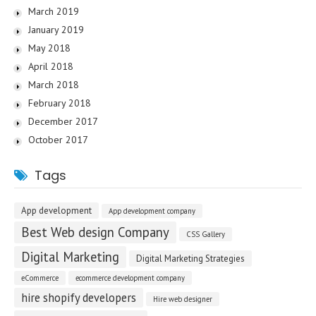
March 2019
January 2019
May 2018
April 2018
March 2018
February 2018
December 2017
October 2017
Tags
App development
App development company
Best Web design Company
CSS Gallery
Digital Marketing
Digital Marketing Strategies
eCommerce
ecommerce development company
hire shopify developers
Hire web designer