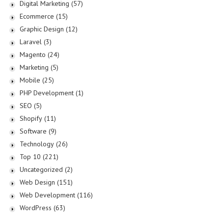
Digital Marketing
(57)
Ecommerce
(15)
Graphic Design
(12)
Laravel
(3)
Magento
(24)
Marketing
(5)
Mobile
(25)
PHP Development
(1)
SEO
(5)
Shopify
(11)
Software
(9)
Technology
(26)
Top 10
(221)
Uncategorized
(2)
Web Design
(151)
Web Development
(116)
WordPress
(63)