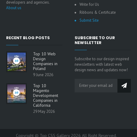
developers and agencies.
Write for Us
About us
Ribbons & Certificate
Submit Site
RECENT BLOG POSTS
SUBSCRIBE TO OUR
NEWSLETTER
Top 10 Web
Design
Subscribe to our design inspired
Companies in
newsletters with latest web
Poland
design news and updates now!
9 June 2026
Top 10
Magento
Development
Companies in
California
29 May 2026
Copyright © Top CSS Gallery 2026 All Right Reserved.