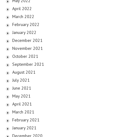
May 2022
April 2022
March 2022
February 2022
January 2022
December 2021
November 2021
October 2021
September 2021
August 2021
July 2021
June 2021
May 2021
April 2021
March 2021
February 2021
January 2021
December 2020