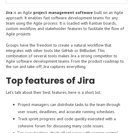
Jira
is an Agile
project management software
built on an Agile
approach. It enables fast software development teams for any
team using the Agile process. It is loaded with Kanban boards,
custom workflow, and stakeholder features to facilitate the flow of
Agile projects.
Groups have the freedom to create a natural workflow that
integrates with other tools like GitHub or BitBucket. This
combination of several tools makes Jira a strong competitor to
Agile software development teams. From the product roadmap to
the run and take-off, Jira captures everything.
Top features of Jira
Let’s talk about their best features, here is a short list;
Project managers can distribute tasks to the team through
user issues, deadlines, and accurate running schedules.
Track sprint progress and code quickly executed with a
cohesive forum for discussing many code issues.
For easy tracking, check all releases with version control,