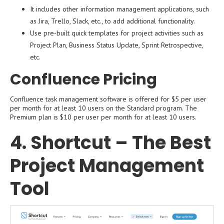
It includes other information management applications, such
as Jira, Trello, Slack, etc., to add additional functionality.
Use pre-built quick templates for project activities such as
Project Plan, Business Status Update, Sprint Retrospective,
etc.
Confluence Pricing
Confluence task management software is offered for $5 per user
per month for at least 10 users on the Standard program. The
Premium plan is $10 per user per month for at least 10 users.
4. Shortcut – The Best
Project Management
Tool