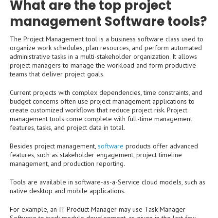
What are the top project
management Software tools?
The Project Management tool is a business software class used to
organize work schedules, plan resources, and perform automated
administrative tasks in a multi-stakeholder organization. It allows
project managers to manage the workload and form productive
teams that deliver project goals.
Current projects with complex dependencies, time constraints, and
budget concerns often use project management applications to
create customized workflows that reduce project risk. Project
management tools come complete with full-time management
features, tasks, and project data in total.
Besides project management,
software
products offer advanced
features, such as stakeholder engagement, project timeline
management, and production reporting.
Tools are available in software-as-a-Service cloud models, such as
native desktop and mobile applications.
For example, an IT Product Manager may use Task Manager
Software to track module development, as given in the last few