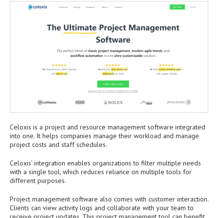
Celoxis is a project and resource management software integrated
into one. It helps companies manage their workload and manage
project costs and staff schedules.
Celoxis’ integration enables organizations to filter multiple needs
with a single tool, which reduces reliance on multiple tools for
different purposes.
Project management software also comes with customer interaction.
Clients can view activity logs and collaborate with your team to
receive project updates. This project management tool can benefit