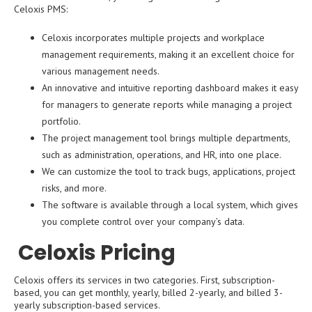
Celoxis PMS:
Celoxis incorporates multiple projects and workplace
management requirements, making it an excellent choice for
various management needs.
An innovative and intuitive reporting dashboard makes it easy
for managers to generate reports while managing a project
portfolio.
The project management tool brings multiple departments,
such as administration, operations, and HR, into one place.
We can customize the tool to track bugs, applications, project
risks, and more.
The software is available through a local system, which gives
you complete control over your company’s data.
Celoxis Pricing
Celoxis offers its services in two categories. First, subscription-
based, you can get monthly, yearly, billed 2-yearly, and billed 3-
yearly subscription-based services.