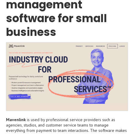
management
software for small
business
Mavenlink
is used by professional service providers such as
agencies, studios, and customer service teams to manage
everything from payment to team interactions. The software makes