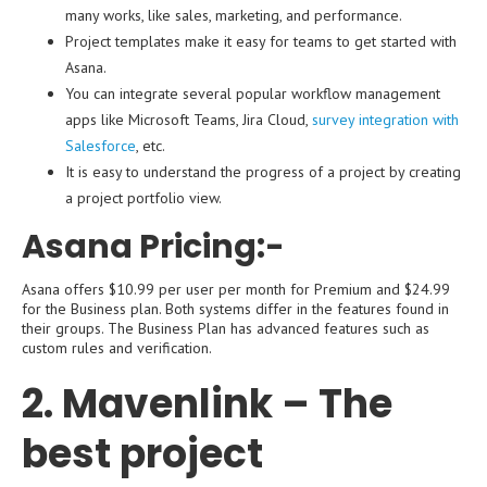
many works, like sales, marketing, and performance.
Project templates make it easy for teams to get started with
Asana.
You can integrate several popular workflow management
apps like Microsoft Teams, Jira Cloud,
survey integration with
Salesforce
, etc.
It is easy to understand the progress of a project by creating
a project portfolio view.
Asana Pricing:-
Asana offers $10.99 per user per month for Premium and $24.99
for the Business plan. Both systems differ in the features found in
their groups. The Business Plan has advanced features such as
custom rules and verification.
2. Mavenlink – The
best project