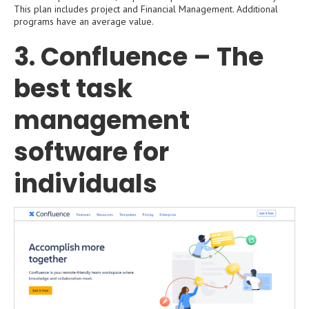
This plan includes project and Financial Management. Additional
programs have an average value.
3. Confluence – The
best task
management
software for
individuals