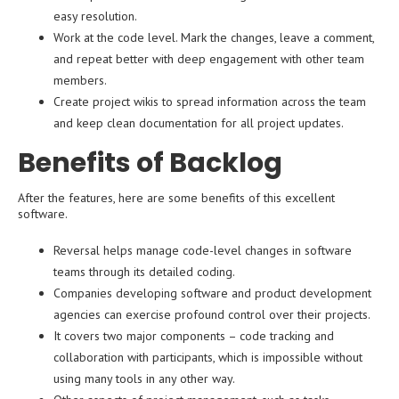
easy resolution.
Work at the code level. Mark the changes, leave a comment,
and repeat better with deep engagement with other team
members.
Create project wikis to spread information across the team
and keep clean documentation for all project updates.
Benefits of Backlog
After the features, here are some benefits of this excellent
software.
Reversal helps manage code-level changes in software
teams through its detailed coding.
Companies developing software and product development
agencies can exercise profound control over their projects.
It covers two major components – code tracking and
collaboration with participants, which is impossible without
using many tools in any other way.