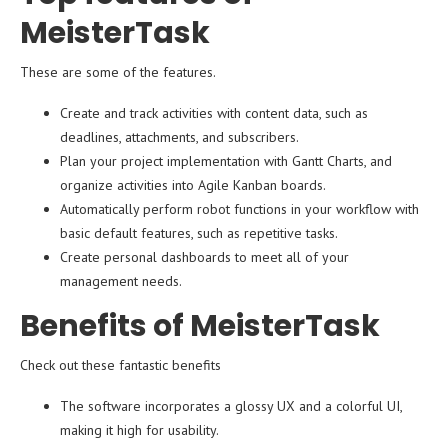
MeisterTask
These are some of the features.
Create and track activities with content data, such as
deadlines, attachments, and subscribers.
Plan your project implementation with Gantt Charts, and
organize activities into Agile Kanban boards.
Automatically perform robot functions in your workflow with
basic default features, such as repetitive tasks.
Create personal dashboards to meet all of your
management needs.
Benefits of MeisterTask
Check out these fantastic benefits
The software incorporates a glossy UX and a colorful UI,
making it high for usability.