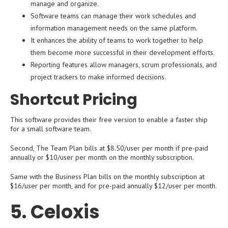
manage and organize.
Software teams can manage their work schedules and
information management needs on the same platform.
It enhances the ability of teams to work together to help
them become more successful in their development efforts.
Reporting features allow managers, scrum professionals, and
project trackers to make informed decisions.
Shortcut Pricing
This software provides their free version to enable a faster ship
for a small software team.
Second, The Team Plan bills at $8.50/user per month if pre-paid
annually or $10/user per month on the monthly subscription.
Same with the Business Plan bills on the monthly subscription at
$16/user per month, and for pre-paid annually $12/user per month.
5. Celoxis