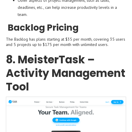
Other aspects of project management, such as tasks,
deadlines, etc., can help increase productivity levels in a
team.
Backlog Pricing
The Backlog has plans starting at $35 per month, covering 35 users
and 5 projects up to $175 per month with unlimited users.
8. MeisterTask –
Activity Management
Tool