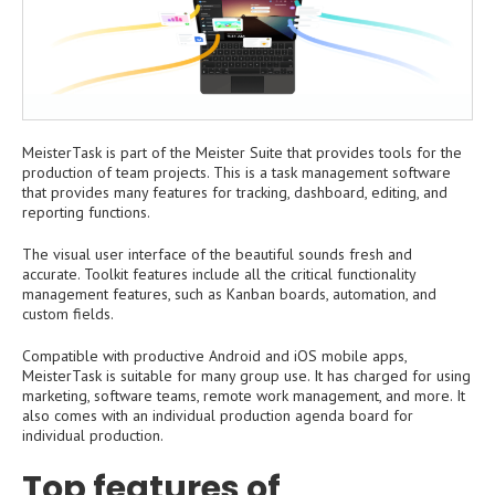
MeisterTask is part of the Meister Suite that provides tools for the
production of team projects. This is a task management software
that provides many features for tracking, dashboard, editing, and
reporting functions.
The visual user interface of the beautiful sounds fresh and
accurate. Toolkit features include all the critical functionality
management features, such as Kanban boards, automation, and
custom fields.
Compatible with productive Android and iOS mobile apps,
MeisterTask is suitable for many group use. It has charged for using
marketing, software teams, remote work management, and more. It
also comes with an individual production agenda board for
individual production.
Top features of