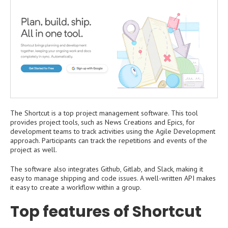
The Shortcut is a top project management software. This tool
provides project tools, such as News Creations and Epics, for
development teams to track activities using the Agile Development
approach. Participants can track the repetitions and events of the
project as well.
The software also integrates Github, Gitlab, and Slack, making it
easy to manage shipping and code issues. A well-written API makes
it easy to create a workflow within a group.
Top features of Shortcut