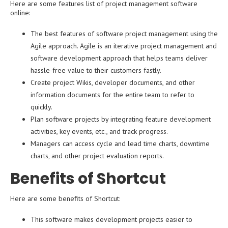
Here are some features list of project management software
online:
The best features of software project management using the
Agile approach. Agile is an iterative project management and
software development approach that helps teams deliver
hassle-free value to their customers fastly.
Create project Wikis, developer documents, and other
information documents for the entire team to refer to
quickly.
Plan software projects by integrating feature development
activities, key events, etc., and track progress.
Managers can access cycle and lead time charts, downtime
charts, and other project evaluation reports.
Benefits of Shortcut
Here are some benefits of Shortcut:
This software makes development projects easier to