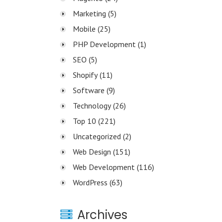
Marketing
(5)
Mobile
(25)
PHP Development
(1)
SEO
(5)
Shopify
(11)
Software
(9)
Technology
(26)
Top 10
(221)
Uncategorized
(2)
Web Design
(151)
Web Development
(116)
WordPress
(63)
Archives