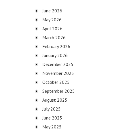
June 2026
May 2026
April 2026
March 2026
February 2026
January 2026
December 2025
November 2025
October 2025
September 2025
August 2025
July 2025
June 2025
May 2025