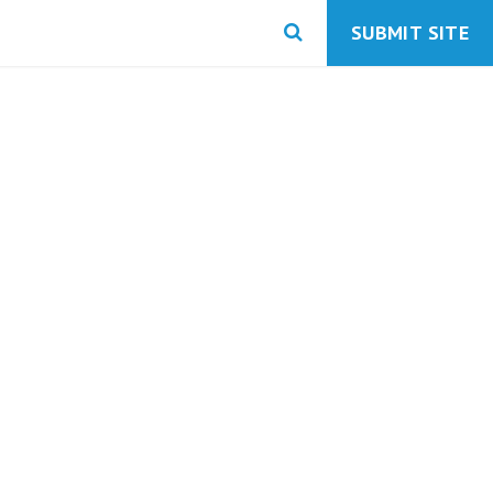
SUBMIT SITE