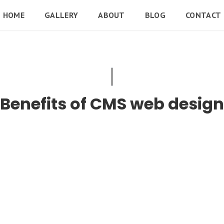
HOME
GALLERY
ABOUT
BLOG
CONTACT
Benefits of CMS web design