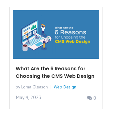
What Are the 6 Reasons for
Choosing the CMS Web Design
by Loma Gleason
Web Design
May 4, 2023
0