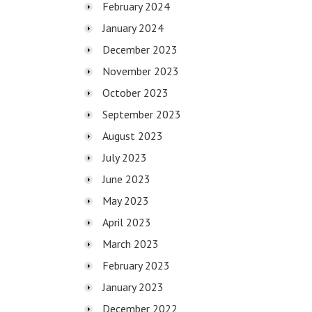
February 2024
January 2024
December 2023
November 2023
October 2023
September 2023
August 2023
July 2023
June 2023
May 2023
April 2023
March 2023
February 2023
January 2023
December 2022