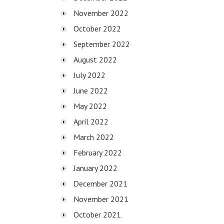
November 2022
October 2022
September 2022
August 2022
July 2022
June 2022
May 2022
April 2022
March 2022
February 2022
January 2022
December 2021
November 2021
October 2021