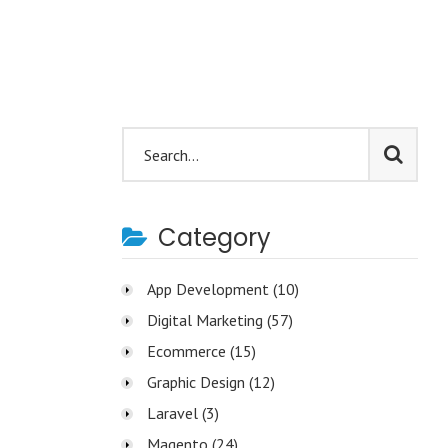
Category
App Development
(10)
Digital Marketing
(57)
Ecommerce
(15)
Graphic Design
(12)
Laravel
(3)
Magento
(24)