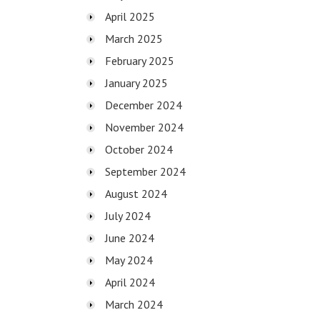
April 2025
March 2025
February 2025
January 2025
December 2024
November 2024
October 2024
September 2024
August 2024
July 2024
June 2024
May 2024
April 2024
March 2024