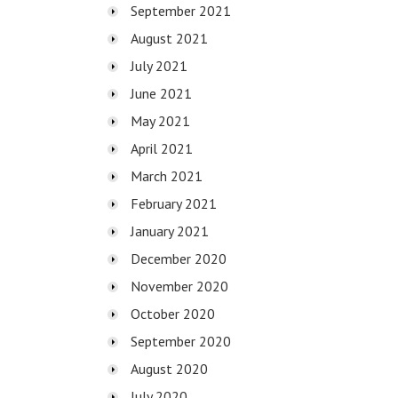
September 2021
August 2021
July 2021
June 2021
May 2021
April 2021
March 2021
February 2021
January 2021
December 2020
November 2020
October 2020
September 2020
August 2020
July 2020