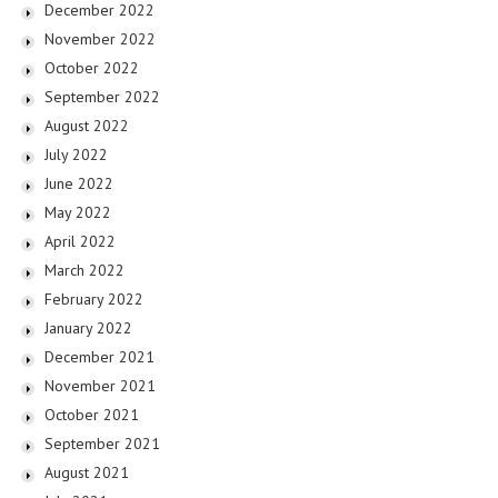
December 2022
November 2022
October 2022
September 2022
August 2022
July 2022
June 2022
May 2022
April 2022
March 2022
February 2022
January 2022
December 2021
November 2021
October 2021
September 2021
August 2021