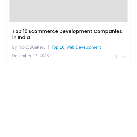
Top 10 Ecommerce Development Companies
in India
by TopCSSGallery
Top 10
,
Web Development
December 12, 2023
0