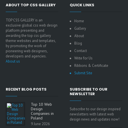
ABOUT TOP CSS GALLERY
QUICK LINKS
TOP CSS GALLERY is an
Home
exclusive global css web design
Gallery
platform presenting and
awarding the top css gallery
About
theme websites and templates,
Blog
by promoting the work of
Contact
pioneering web designers,
developers and agencies.
Write for Us
About us
Ribbons & Certificate
Submit Site
RECENT BLOG POSTS
SUBSCRIBE TO OUR
NEWSLETTER
Top 10 Web
Design
Subscribe to our design inspired
Companies in
newsletters with latest web
Poland
design news and updates now!
9 June 2026