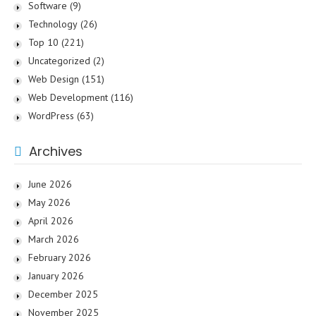
Software
(9)
Technology
(26)
Top 10
(221)
Uncategorized
(2)
Web Design
(151)
Web Development
(116)
WordPress
(63)
Archives
June 2026
May 2026
April 2026
March 2026
February 2026
January 2026
December 2025
November 2025