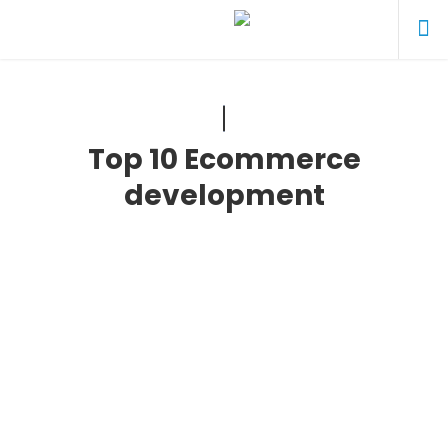
Top 10 Ecommerce
development