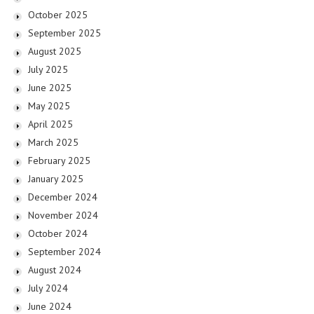
October 2025
September 2025
August 2025
July 2025
June 2025
May 2025
April 2025
March 2025
February 2025
January 2025
December 2024
November 2024
October 2024
September 2024
August 2024
July 2024
June 2024