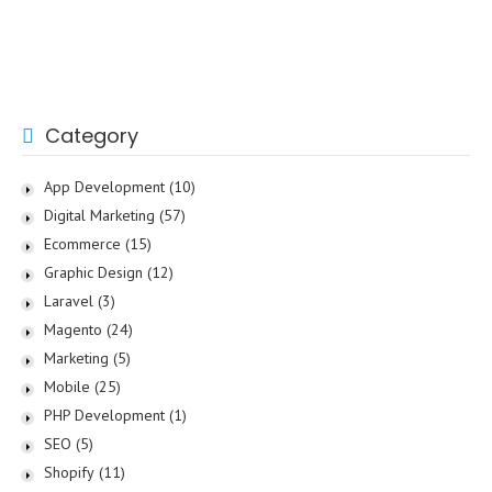
Category
App Development
(10)
Digital Marketing
(57)
Ecommerce
(15)
Graphic Design
(12)
Laravel
(3)
Magento
(24)
Marketing
(5)
Mobile
(25)
PHP Development
(1)
SEO
(5)
Shopify
(11)