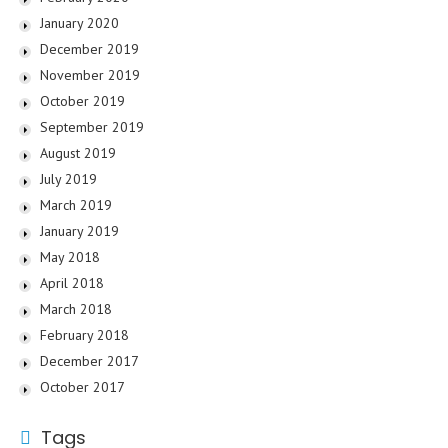
January 2020
December 2019
November 2019
October 2019
September 2019
August 2019
July 2019
March 2019
January 2019
May 2018
April 2018
March 2018
February 2018
December 2017
October 2017
Tags