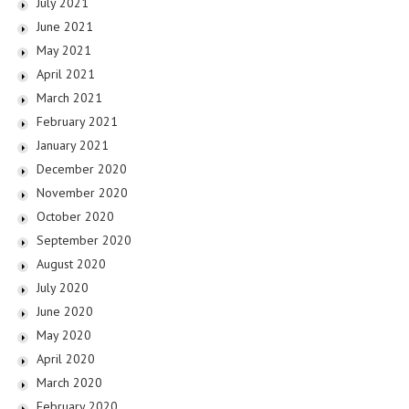
July 2021
June 2021
May 2021
April 2021
March 2021
February 2021
January 2021
December 2020
November 2020
October 2020
September 2020
August 2020
July 2020
June 2020
May 2020
April 2020
March 2020
February 2020