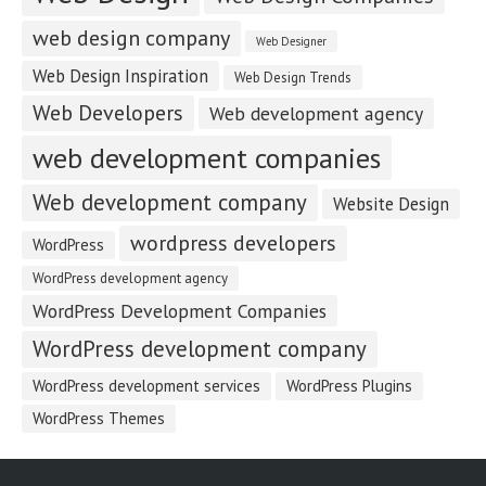
web design company
Web Designer
Web Design Inspiration
Web Design Trends
Web Developers
Web development agency
web development companies
Web development company
Website Design
wordpress developers
WordPress
WordPress development agency
WordPress Development Companies
WordPress development company
WordPress development services
WordPress Plugins
WordPress Themes