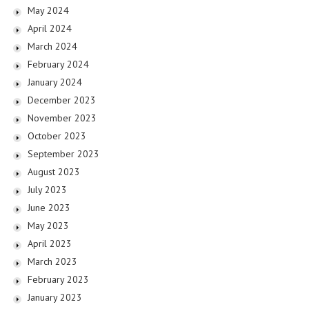
May 2024
April 2024
March 2024
February 2024
January 2024
December 2023
November 2023
October 2023
September 2023
August 2023
July 2023
June 2023
May 2023
April 2023
March 2023
February 2023
January 2023