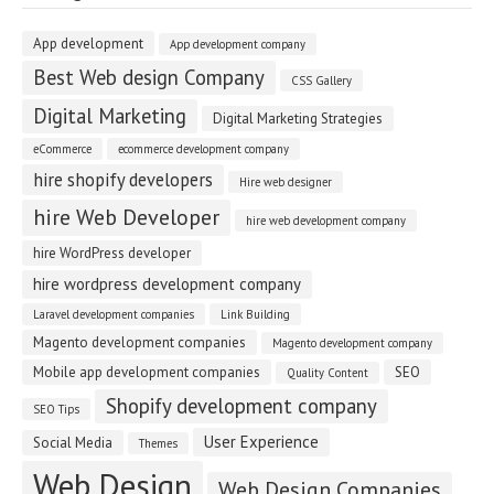
App development
App development company
Best Web design Company
CSS Gallery
Digital Marketing
Digital Marketing Strategies
eCommerce
ecommerce development company
hire shopify developers
Hire web designer
hire Web Developer
hire web development company
hire WordPress developer
hire wordpress development company
Laravel development companies
Link Building
Magento development companies
Magento development company
Mobile app development companies
SEO
Quality Content
Shopify development company
SEO Tips
User Experience
Social Media
Themes
Web Design
Web Design Companies