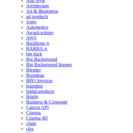
App Style
Architecture
Art & Illustration
art products
Astro
Automotive
Award-winner
AWS
Backbone.js
BARBA.js
big back
Big Background
Big Background Images
Blender
Bootstrap
BPO Services
branding
bridal-products
Bright
Business & Corporate
Canvas API
Cinema
Cinema 4D
claim
clea