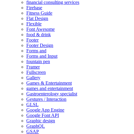
financial consulting services
Firebase
Fitness Guide
Flat Design
Flexible
Font Awesome
food & drink
Footer
Footer Design
Forms and
Forms and Input
fountain pen
Framer
Fullscreen
Gallery
Games & Entertainment
games and entertainment
Gastroenterology specialist
Gestures / Interaction
GLSL
Google App Engine
Google Font API
Graphic design
GraphQL
GSAP