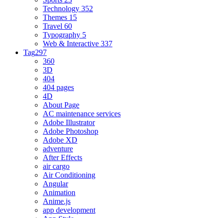
Technology
352
Themes
15
Travel
60
Typography
5
Web & Interactive
337
Tag
297
360
3D
404
404 pages
4D
About Page
AC maintenance services
Adobe Illustrator
Adobe Photoshop
Adobe XD
adventure
After Effects
air cargo
Air Conditioning
Angular
Animation
Anime.js
app development