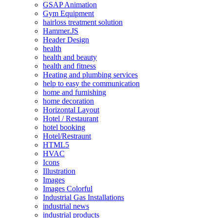
GSAP Animation
Gym Equipment
hairloss treatment solution
Hammer.JS
Header Design
health
health and beauty
health and fitness
Heating and plumbing services
help to easy the communication
home and furnishing
home decoration
Horizontal Layout
Hotel / Restaurant
hotel booking
Hotel/Restraunt
HTML5
HVAC
Icons
Illustration
Images
Images Colorful
Industrial Gas Installations
industrial news
industrial products