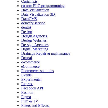
Curtains.js
custom PLC programmming
Data Visualization
Data Visualization 3D
DatoCMS
delivery service
dentist
Design
Design Agencies
Design Websites
Dessign Agencies
Digital Marketing
Drainage Repair & maintenance
Drupal
e-commerce
eCommerce
Ecommerce solutions
Events
Experimental
Express
Facebook API
Fashion
Figma
Film & TV
Filters and Effects