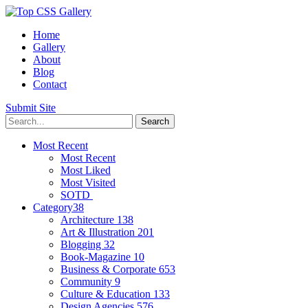
Home
Gallery
About
Blog
Contact
Submit Site
Most Recent
Most Recent
Most Liked
Most Visited
SOTD
Category
38
Architecture
138
Art & Illustration
201
Blogging
32
Book-Magazine
10
Business & Corporate
653
Community
9
Culture & Education
133
Design Agencies
576