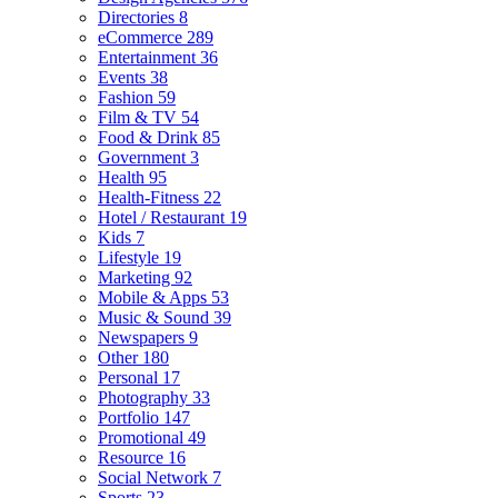
Directories
8
eCommerce
289
Entertainment
36
Events
38
Fashion
59
Film & TV
54
Food & Drink
85
Government
3
Health
95
Health-Fitness
22
Hotel / Restaurant
19
Kids
7
Lifestyle
19
Marketing
92
Mobile & Apps
53
Music & Sound
39
Newspapers
9
Other
180
Personal
17
Photography
33
Portfolio
147
Promotional
49
Resource
16
Social Network
7
Sports
23