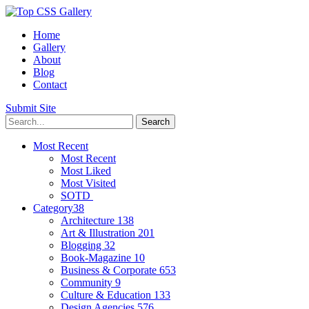
Home
Gallery
About
Blog
Contact
Submit Site
Most Recent
Most Recent
Most Liked
Most Visited
SOTD
Category
38
Architecture
138
Art & Illustration
201
Blogging
32
Book-Magazine
10
Business & Corporate
653
Community
9
Culture & Education
133
Design Agencies
576