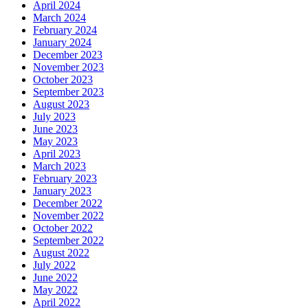
April 2024
March 2024
February 2024
January 2024
December 2023
November 2023
October 2023
September 2023
August 2023
July 2023
June 2023
May 2023
April 2023
March 2023
February 2023
January 2023
December 2022
November 2022
October 2022
September 2022
August 2022
July 2022
June 2022
May 2022
April 2022