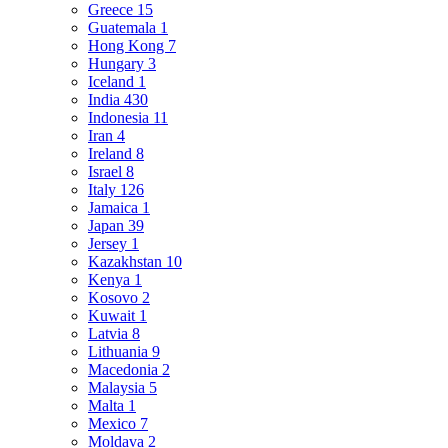
Greece
15
Guatemala
1
Hong Kong
7
Hungary
3
Iceland
1
India
430
Indonesia
11
Iran
4
Ireland
8
Israel
8
Italy
126
Jamaica
1
Japan
39
Jersey
1
Kazakhstan
10
Kenya
1
Kosovo
2
Kuwait
1
Latvia
8
Lithuania
9
Macedonia
2
Malaysia
5
Malta
1
Mexico
7
Moldava
2