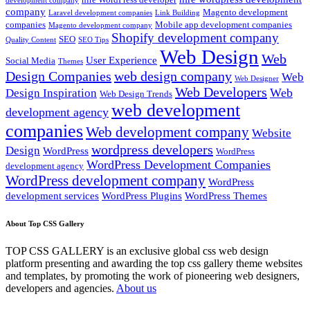
development company
company
Magento development
Laravel development companies
Link Building
companies
Mobile app development companies
Magento development company
Shopify development company
SEO
Quality Content
SEO Tips
Web Design
Web
User Experience
Social Media
Themes
Design Companies
web design company
Web
Web Designer
Web Developers
Web
Design Inspiration
Web Design Trends
web development
development agency
companies
Web development company
Website
wordpress developers
Design
WordPress
WordPress
WordPress Development Companies
development agency
WordPress development company
WordPress
development services
WordPress Plugins
WordPress Themes
About Top CSS Gallery
TOP CSS GALLERY is an exclusive global css web design
platform presenting and awarding the top css gallery theme websites
and templates, by promoting the work of pioneering web designers,
developers and agencies.
About us