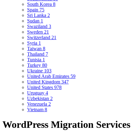
South Korea
8
Spain
75
Sri Lanka
2
Sudan
1
Swaziland
3
Sweden
21
Switzerland
21
Syria
1
Taiwan
8
Thailand
7
Tunisia
1
Turkey
80
Ukraine
103
United Arab Emirates
59
United Kingdom
347
United States
978
Uruguay
4
Uzbekistan
2
Venezuela
2
Vietnam
8
WordPress Migration Services