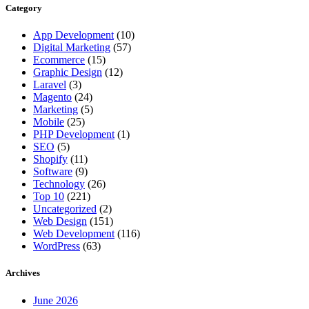
Category
App Development
(10)
Digital Marketing
(57)
Ecommerce
(15)
Graphic Design
(12)
Laravel
(3)
Magento
(24)
Marketing
(5)
Mobile
(25)
PHP Development
(1)
SEO
(5)
Shopify
(11)
Software
(9)
Technology
(26)
Top 10
(221)
Uncategorized
(2)
Web Design
(151)
Web Development
(116)
WordPress
(63)
Archives
June 2026