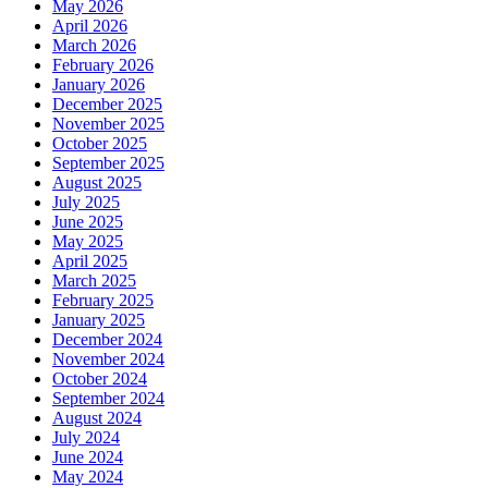
May 2026
April 2026
March 2026
February 2026
January 2026
December 2025
November 2025
October 2025
September 2025
August 2025
July 2025
June 2025
May 2025
April 2025
March 2025
February 2025
January 2025
December 2024
November 2024
October 2024
September 2024
August 2024
July 2024
June 2024
May 2024