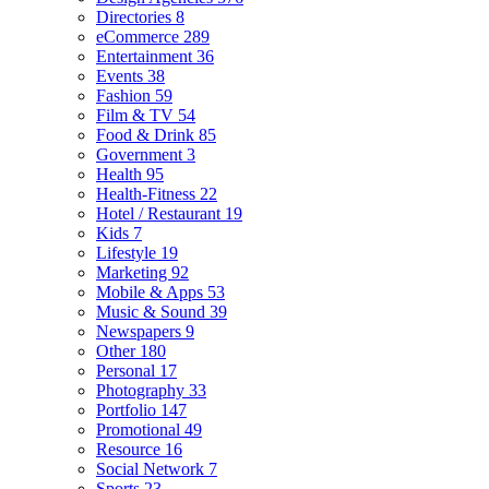
Directories
8
eCommerce
289
Entertainment
36
Events
38
Fashion
59
Film & TV
54
Food & Drink
85
Government
3
Health
95
Health-Fitness
22
Hotel / Restaurant
19
Kids
7
Lifestyle
19
Marketing
92
Mobile & Apps
53
Music & Sound
39
Newspapers
9
Other
180
Personal
17
Photography
33
Portfolio
147
Promotional
49
Resource
16
Social Network
7
Sports
23