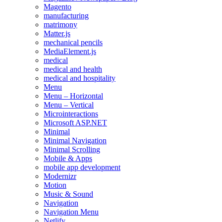
Magento
manufacturing
matrimony
Matter.js
mechanical pencils
MediaElement.js
medical
medical and health
medical and hospitality
Menu
Menu – Horizontal
Menu – Vertical
Microinteractions
Microsoft ASP.NET
Minimal
Minimal Navigation
Minimal Scrolling
Mobile & Apps
mobile app development
Modernizr
Motion
Music & Sound
Navigation
Navigation Menu
Netlify