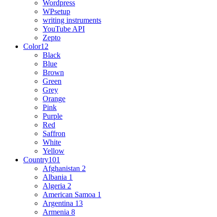
Wordpress
WPsetup
writing instruments
YouTube API
Zepto
Color
12
Black
Blue
Brown
Green
Grey
Orange
Pink
Purple
Red
Saffron
White
Yellow
Country
101
Afghanistan
2
Albania
1
Algeria
2
American Samoa
1
Argentina
13
Armenia
8