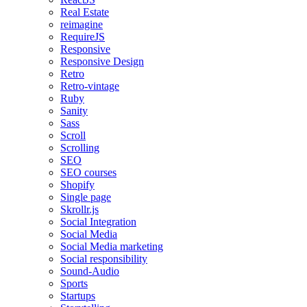
Real Estate
reimagine
RequireJS
Responsive
Responsive Design
Retro
Retro-vintage
Ruby
Sanity
Sass
Scroll
Scrolling
SEO
SEO courses
Shopify
Single page
Skrollr.js
Social Integration
Social Media
Social Media marketing
Social responsibility
Sound-Audio
Sports
Startups