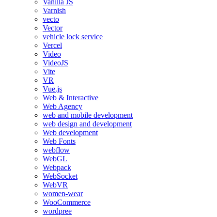
Vanilla JS
Varnish
vecto
Vector
vehicle lock service
Vercel
Video
VideoJS
Vite
VR
Vue.js
Web & Interactive
Web Agency
web and mobile development
web design and development
Web development
Web Fonts
webflow
WebGL
Webpack
WebSocket
WebVR
women-wear
WooCommerce
wordpree