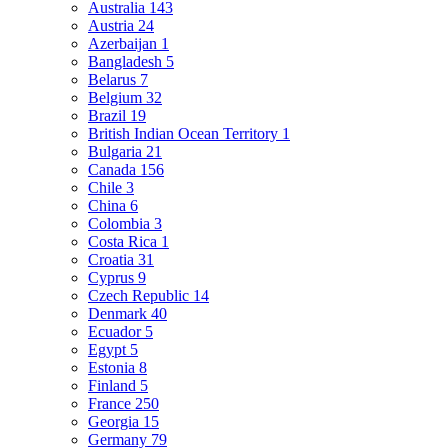
Australia
143
Austria
24
Azerbaijan
1
Bangladesh
5
Belarus
7
Belgium
32
Brazil
19
British Indian Ocean Territory
1
Bulgaria
21
Canada
156
Chile
3
China
6
Colombia
3
Costa Rica
1
Croatia
31
Cyprus
9
Czech Republic
14
Denmark
40
Ecuador
5
Egypt
5
Estonia
8
Finland
5
France
250
Georgia
15
Germany
79