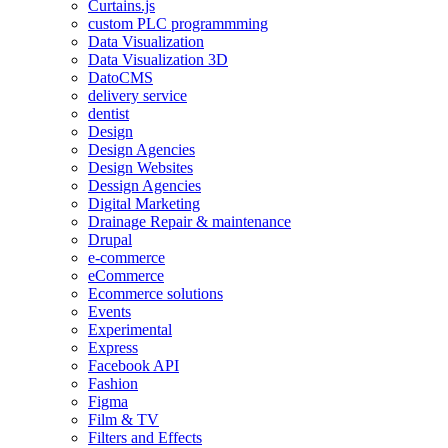
Curtains.js
custom PLC programmming
Data Visualization
Data Visualization 3D
DatoCMS
delivery service
dentist
Design
Design Agencies
Design Websites
Dessign Agencies
Digital Marketing
Drainage Repair & maintenance
Drupal
e-commerce
eCommerce
Ecommerce solutions
Events
Experimental
Express
Facebook API
Fashion
Figma
Film & TV
Filters and Effects