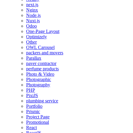
next.js
Nginx
Node.js
Nuxt.js
Odoo
One-Page Layout
Optimizely
Other
OWL Carousel
packers and movers
Parallax
paver contractor
perfume products
Photo & Video
Photographic
Photography
PHP
PixiJS
plumbing service
Portfolio
Prismic
Project Page
Promotional
React
ReactJS