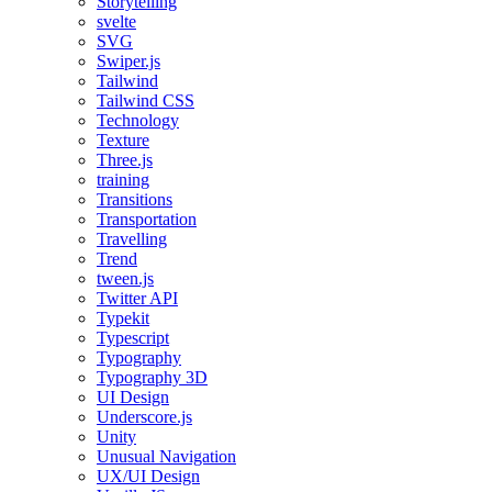
Storytelling
svelte
SVG
Swiper.js
Tailwind
Tailwind CSS
Technology
Texture
Three.js
training
Transitions
Transportation
Travelling
Trend
tween.js
Twitter API
Typekit
Typescript
Typography
Typography 3D
UI Design
Underscore.js
Unity
Unusual Navigation
UX/UI Design