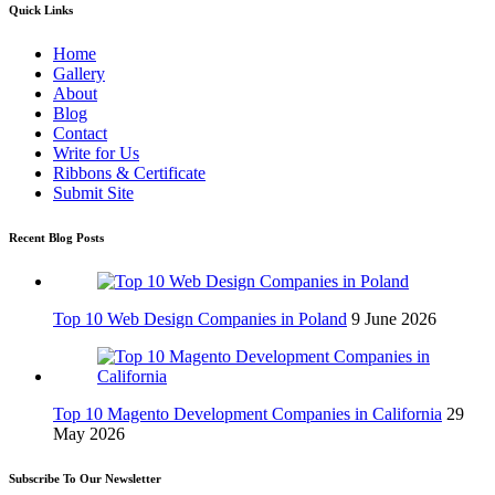
Quick Links
Home
Gallery
About
Blog
Contact
Write for Us
Ribbons & Certificate
Submit Site
Recent Blog Posts
Top 10 Web Design Companies in Poland
9 June 2026
Top 10 Magento Development Companies in California
29
May 2026
Subscribe To Our Newsletter