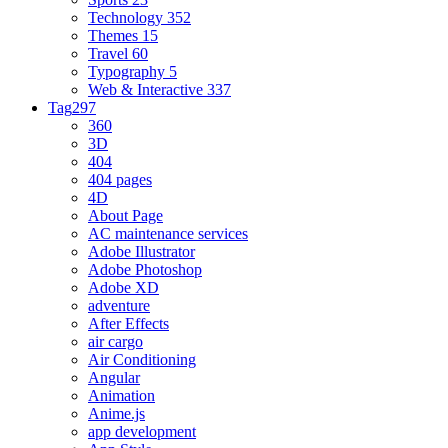
Technology
352
Themes
15
Travel
60
Typography
5
Web & Interactive
337
Tag
297
360
3D
404
404 pages
4D
About Page
AC maintenance services
Adobe Illustrator
Adobe Photoshop
Adobe XD
adventure
After Effects
air cargo
Air Conditioning
Angular
Animation
Anime.js
app development