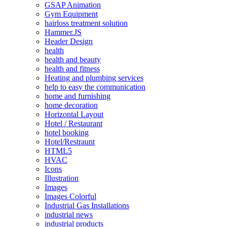
GSAP Animation
Gym Equipment
hairloss treatment solution
Hammer.JS
Header Design
health
health and beauty
health and fitness
Heating and plumbing services
help to easy the communication
home and furnishing
home decoration
Horizontal Layout
Hotel / Restaurant
hotel booking
Hotel/Restraunt
HTML5
HVAC
Icons
Illustration
Images
Images Colorful
Industrial Gas Installations
industrial news
industrial products