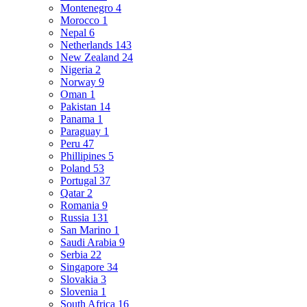
Montenegro
4
Morocco
1
Nepal
6
Netherlands
143
New Zealand
24
Nigeria
2
Norway
9
Oman
1
Pakistan
14
Panama
1
Paraguay
1
Peru
47
Phillipines
5
Poland
53
Portugal
37
Qatar
2
Romania
9
Russia
131
San Marino
1
Saudi Arabia
9
Serbia
22
Singapore
34
Slovakia
3
Slovenia
1
South Africa
16