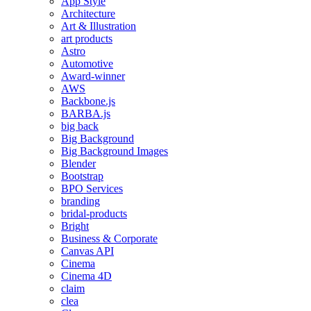
App Style
Architecture
Art & Illustration
art products
Astro
Automotive
Award-winner
AWS
Backbone.js
BARBA.js
big back
Big Background
Big Background Images
Blender
Bootstrap
BPO Services
branding
bridal-products
Bright
Business & Corporate
Canvas API
Cinema
Cinema 4D
claim
clea