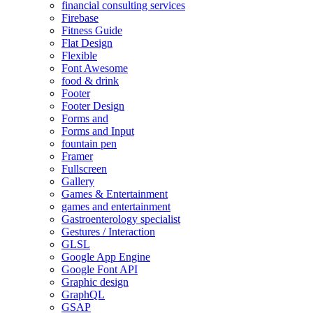
financial consulting services
Firebase
Fitness Guide
Flat Design
Flexible
Font Awesome
food & drink
Footer
Footer Design
Forms and
Forms and Input
fountain pen
Framer
Fullscreen
Gallery
Games & Entertainment
games and entertainment
Gastroenterology specialist
Gestures / Interaction
GLSL
Google App Engine
Google Font API
Graphic design
GraphQL
GSAP