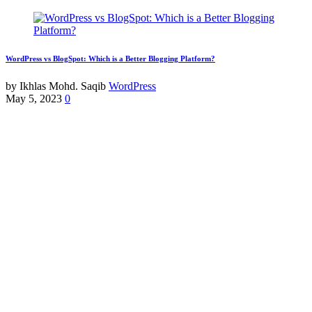
WordPress vs BlogSpot: Which is a Better Blogging Platform?
by Ikhlas Mohd. Saqib
WordPress
May 5, 2023
0