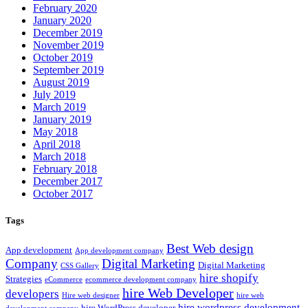
February 2020
January 2020
December 2019
November 2019
October 2019
September 2019
August 2019
July 2019
March 2019
January 2019
May 2018
April 2018
March 2018
February 2018
December 2017
October 2017
Tags
Best Web design
App development
App development company
Company
Digital Marketing
Digital Marketing
CSS Gallery
hire shopify
Strategies
eCommerce
ecommerce development company
hire Web Developer
developers
Hire web designer
hire web
hire wordpress development
hire WordPress developer