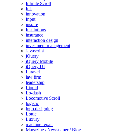
Infinite Scroll
Ink
innovation
Input
inspire
Institutions
insurance
interaction design
investment management
Javascript
jQuery
jQuery Mobile
jQuery UI
Laravel
law firm
leadership
Liquid
Lo-dash
Locomotive Scroll
logistic
logo designing
Lottie
Luxury
machine repair
Magazine / Newspaper / Blog