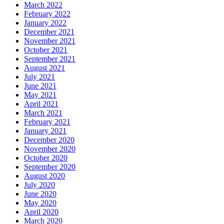
March 2022
February 2022
January 2022
December 2021
November 2021
October 2021
September 2021
August 2021
July 2021
June 2021
May 2021
April 2021
March 2021
February 2021
January 2021
December 2020
November 2020
October 2020
September 2020
August 2020
July 2020
June 2020
May 2020
April 2020
March 2020