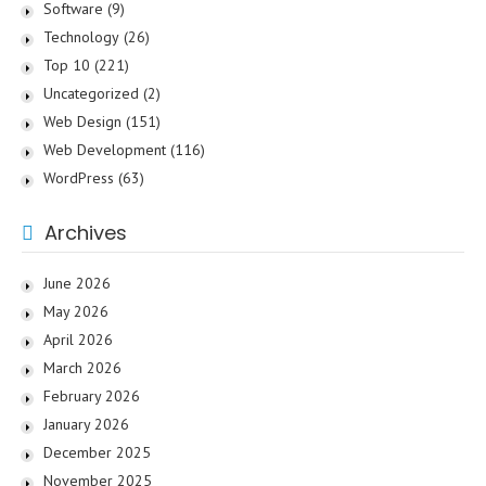
Software
(9)
Technology
(26)
Top 10
(221)
Uncategorized
(2)
Web Design
(151)
Web Development
(116)
WordPress
(63)
Archives
June 2026
May 2026
April 2026
March 2026
February 2026
January 2026
December 2025
November 2025