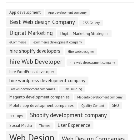
App development
App development company
Best Web design Company
CSS Gallery
Digital Marketing
Digital Marketing Strategies
eCommerce
ecommerce development company
hire shopify developers
Hire web designer
hire Web Developer
hire web development company
hire WordPress developer
hire wordpress development company
Laravel development companies
Link Building
Magento development companies
Magento development company
Mobile app development companies
SEO
Quality Content
Shopify development company
SEO Tips
User Experience
Social Media
Themes
Web Design
Web Design Companies