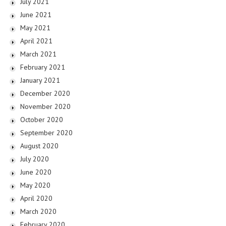
July 2021
June 2021
May 2021
April 2021
March 2021
February 2021
January 2021
December 2020
November 2020
October 2020
September 2020
August 2020
July 2020
June 2020
May 2020
April 2020
March 2020
February 2020