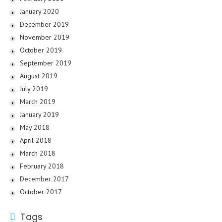
January 2020
December 2019
November 2019
October 2019
September 2019
August 2019
July 2019
March 2019
January 2019
May 2018
April 2018
March 2018
February 2018
December 2017
October 2017
Tags