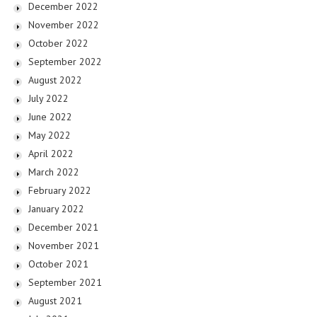
December 2022
November 2022
October 2022
September 2022
August 2022
July 2022
June 2022
May 2022
April 2022
March 2022
February 2022
January 2022
December 2021
November 2021
October 2021
September 2021
August 2021