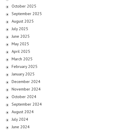
October 2025
September 2025
August 2025
July 2025
June 2025
May 2025
April 2025
March 2025
February 2025
January 2025
December 2024
November 2024
October 2024
September 2024
August 2024
July 2024
June 2024