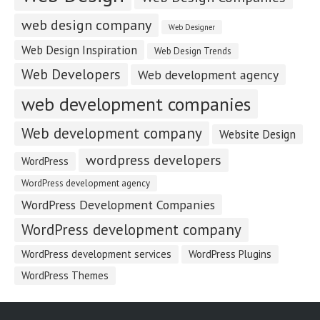
web design company
Web Designer
Web Design Inspiration
Web Design Trends
Web Developers
Web development agency
web development companies
Web development company
Website Design
wordpress developers
WordPress
WordPress development agency
WordPress Development Companies
WordPress development company
WordPress development services
WordPress Plugins
WordPress Themes