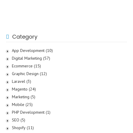
Category
App Development
(10)
Digital Marketing
(57)
Ecommerce
(15)
Graphic Design
(12)
Laravel
(3)
Magento
(24)
Marketing
(5)
Mobile
(25)
PHP Development
(1)
SEO
(5)
Shopify
(11)