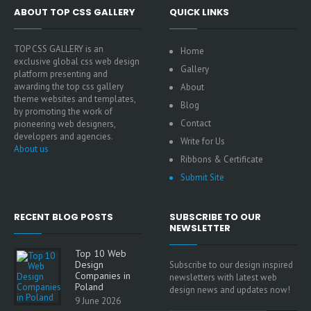
ABOUT TOP CSS GALLERY
QUICK LINKS
TOP CSS GALLERY is an
Home
exclusive global css web design
Gallery
platform presenting and
awarding the top css gallery
About
theme websites and templates,
Blog
by promoting the work of
Contact
pioneering web designers,
developers and agencies.
Write for Us
About us
Ribbons & Certificate
Submit Site
RECENT BLOG POSTS
SUBSCRIBE TO OUR
NEWSLETTER
Top 10 Web
Design
Subscribe to our design inspired
Companies in
newsletters with latest web
Poland
design news and updates now!
9 June 2026