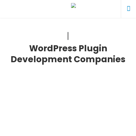
WordPress Plugin
Development Companies