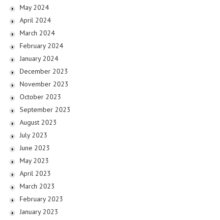
May 2024
April 2024
March 2024
February 2024
January 2024
December 2023
November 2023
October 2023
September 2023
August 2023
July 2023
June 2023
May 2023
April 2023
March 2023
February 2023
January 2023