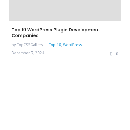
Top 10 WordPress Plugin Development
Companies
by TopCSSGallery
Top 10
,
WordPress
December 3, 2024
0