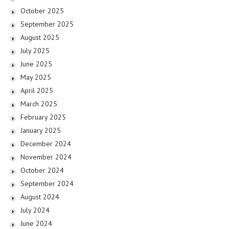
October 2025
September 2025
August 2025
July 2025
June 2025
May 2025
April 2025
March 2025
February 2025
January 2025
December 2024
November 2024
October 2024
September 2024
August 2024
July 2024
June 2024