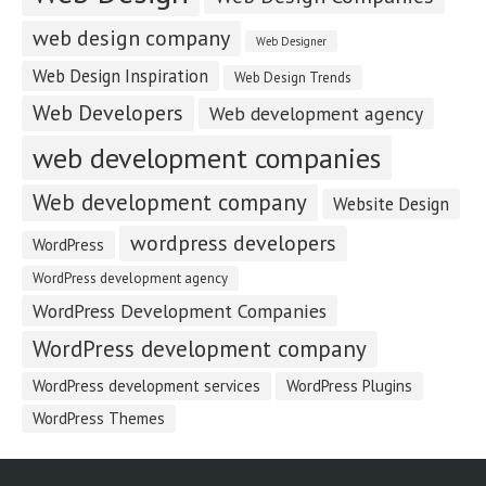
web design company
Web Designer
Web Design Inspiration
Web Design Trends
Web Developers
Web development agency
web development companies
Web development company
Website Design
wordpress developers
WordPress
WordPress development agency
WordPress Development Companies
WordPress development company
WordPress development services
WordPress Plugins
WordPress Themes