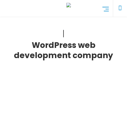
WordPress web
development company