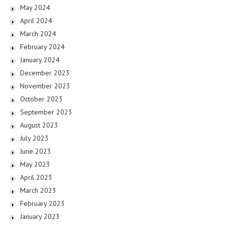
May 2024
April 2024
March 2024
February 2024
January 2024
December 2023
November 2023
October 2023
September 2023
August 2023
July 2023
June 2023
May 2023
April 2023
March 2023
February 2023
January 2023