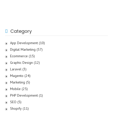
Category
App Development
(10)
Digital Marketing
(57)
Ecommerce
(15)
Graphic Design
(12)
Laravel
(3)
Magento
(24)
Marketing
(5)
Mobile
(25)
PHP Development
(1)
SEO
(5)
Shopify
(11)