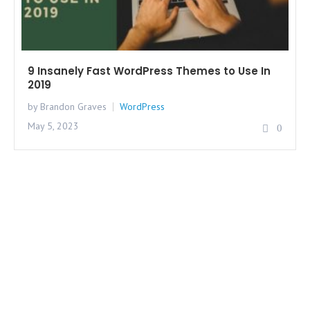
9 Insanely Fast WordPress Themes to Use In
2019
by Brandon Graves
WordPress
May 5, 2023
0