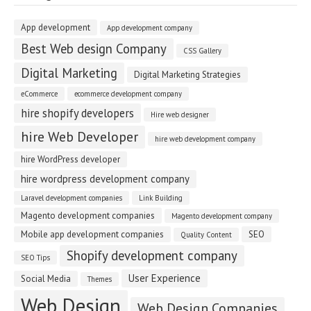
App development
App development company
Best Web design Company
CSS Gallery
Digital Marketing
Digital Marketing Strategies
eCommerce
ecommerce development company
hire shopify developers
Hire web designer
hire Web Developer
hire web development company
hire WordPress developer
hire wordpress development company
Laravel development companies
Link Building
Magento development companies
Magento development company
Mobile app development companies
SEO
Quality Content
Shopify development company
SEO Tips
User Experience
Social Media
Themes
Web Design
Web Design Companies