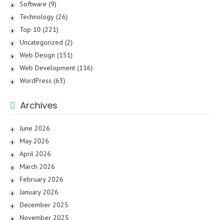
Software
(9)
Technology
(26)
Top 10
(221)
Uncategorized
(2)
Web Design
(151)
Web Development
(116)
WordPress
(63)
Archives
June 2026
May 2026
April 2026
March 2026
February 2026
January 2026
December 2025
November 2025