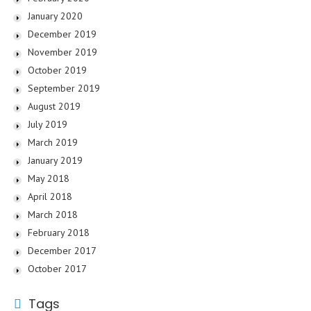
January 2020
December 2019
November 2019
October 2019
September 2019
August 2019
July 2019
March 2019
January 2019
May 2018
April 2018
March 2018
February 2018
December 2017
October 2017
Tags