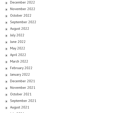
December 2022
November 2022
October 2022
September 2022
August 2022
July 2022
June 2022
May 2022
April 2022
March 2022
February 2022
January 2022
December 2021
November 2021
October 2021
September 2021
August 2021