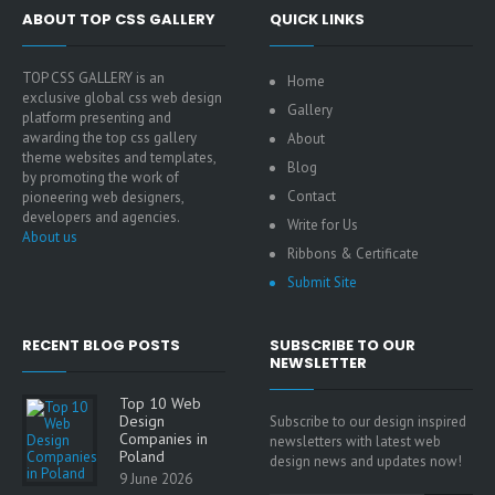
ABOUT TOP CSS GALLERY
QUICK LINKS
TOP CSS GALLERY is an
Home
exclusive global css web design
Gallery
platform presenting and
awarding the top css gallery
About
theme websites and templates,
Blog
by promoting the work of
Contact
pioneering web designers,
developers and agencies.
Write for Us
About us
Ribbons & Certificate
Submit Site
RECENT BLOG POSTS
SUBSCRIBE TO OUR
NEWSLETTER
Top 10 Web
Design
Subscribe to our design inspired
Companies in
newsletters with latest web
Poland
design news and updates now!
9 June 2026