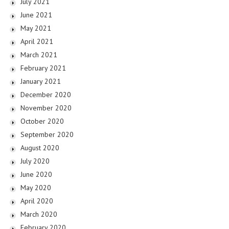
July 2021
June 2021
May 2021
April 2021
March 2021
February 2021
January 2021
December 2020
November 2020
October 2020
September 2020
August 2020
July 2020
June 2020
May 2020
April 2020
March 2020
February 2020