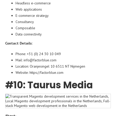
Headless e-commerce
Web applications
E-commerce strategy
Consultancy
Composable
Data connectivity
Contact Details:
Phone: +31 (0) 24 30 10 049
Mail: info@factorblue.com
Location: Oranjesingel 10 6511 NT Nijmegen
Website: https://factorblue.com
#10: Taurus Media
About: