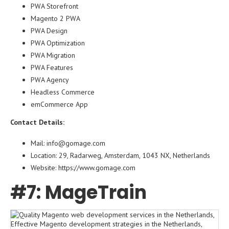
PWA Storefront
Magento 2 PWA
PWA Design
PWA Optimization
PWA Migration
PWA Features
PWA Agency
Headless Commerce
emCommerce App
Contact Details:
Mail: info@gomage.com
Location: 29, Radarweg, Amsterdam, 1043 NX, Netherlands
Website:
https://www.gomage.com
#7: MageTrain