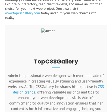
Explore our directory, read client reviews, and make an informed
choice for your next web project. Don’t wait; visit
www.topcssgallery.com
today and turn your web dreams into
reality!
TopCSSGallery
Admin is a passionate web designer with over a decade of
experience in creating visually stunning and user-friendly
websites. At TopCSSGallery, he shares his expertise in
CSS
design trends
, offering valuable insights and tips to
enhance your web development skills. Admin's
commitment to quality and innovation ensures that her
content is both informative and engaging, helping you