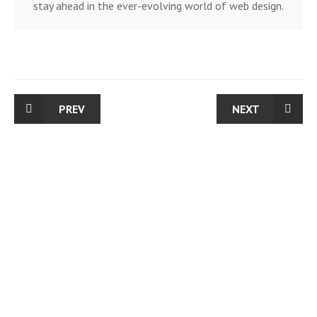
stay ahead in the ever-evolving world of web design.
PREV
NEXT