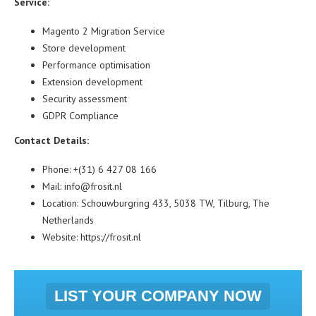
Service:
Magento 2 Migration Service
Store development
Performance optimisation
Extension development
Security assessment
GDPR Compliance
Contact Details:
Phone: +(31) 6 427 08 166
Mail: info@frosit.nl
Location: Schouwburgring 433, 5038 TW, Tilburg, The
Netherlands
Website:
https://frosit.nl
LIST YOUR COMPANY NOW