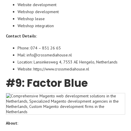
Website development
Webshop development
Webshop lease
Webshop integration
Contact Details:
Phone: 074 – 851 26 65
Mail: info@crossmediahouse.nl
Location: Lansinkesweg 4, 7553 AE Hengelo, Netherlands
Website:
https://www.crossmediahouse.nl
#9: Factor Blue
About: