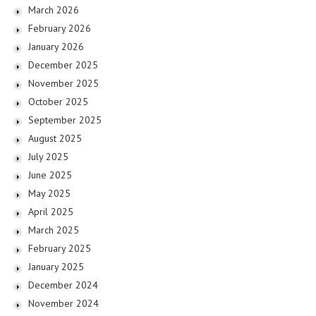
March 2026
February 2026
January 2026
December 2025
November 2025
October 2025
September 2025
August 2025
July 2025
June 2025
May 2025
April 2025
March 2025
February 2025
January 2025
December 2024
November 2024