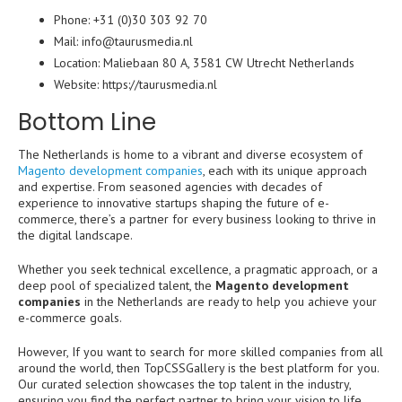
Phone: +31 (0)30 303 92 70
Mail: info@taurusmedia.nl
Location: Maliebaan 80 A, 3581 CW Utrecht Netherlands
Website:
https://taurusmedia.nl
Bottom Line
The Netherlands is home to a vibrant and diverse ecosystem of
Magento development companies
, each with its unique approach
and expertise. From seasoned agencies with decades of
experience to innovative startups shaping the future of e-
commerce, there’s a partner for every business looking to thrive in
the digital landscape.
Whether you seek technical excellence, a pragmatic approach, or a
deep pool of specialized talent, the
Magento development
companies
in the Netherlands are ready to help you achieve your
e-commerce goals.
However, If you want to search for more skilled companies from all
around the world, then TopCSSGallery is the best platform for you.
Our curated selection showcases the top talent in the industry,
ensuring you find the perfect partner to bring your vision to life.