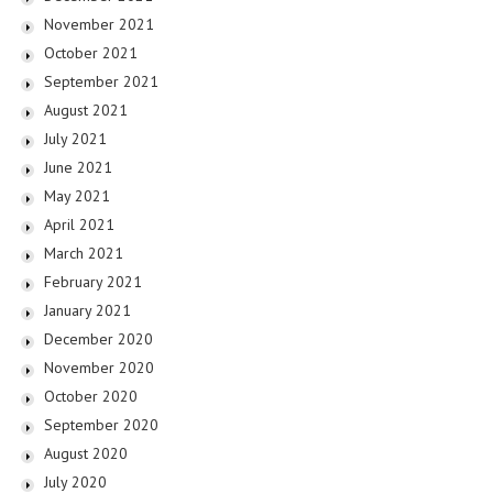
November 2021
October 2021
September 2021
August 2021
July 2021
June 2021
May 2021
April 2021
March 2021
February 2021
January 2021
December 2020
November 2020
October 2020
September 2020
August 2020
July 2020