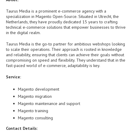
Taurus Media is a prominent e-commerce agency with a
specialization in Magento Open-Source. Situated in Utrecht, the
Netherlands, they have proudly dedicated 15 years to crafting
technical e-commerce solutions that empower businesses to thrive
in the digital realm.
Taurus Media is the go-to partner for ambitious webshops looking
to scale their operations. Their approach is rooted in knowledge
and reliability, ensuring that clients can achieve their goals without
compromising on speed and flexibility. They understand that in the
fast-paced world of e-commerce, adaptability is key.
Service:
Magento development
Magento migration
Magento maintenance and support
Magento training
Magento consulting
Contact Details: