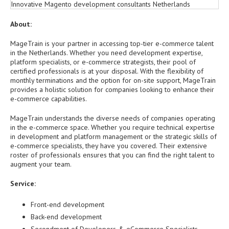
About:
MageTrain is your partner in accessing top-tier e-commerce talent
in the Netherlands. Whether you need development expertise,
platform specialists, or e-commerce strategists, their pool of
certified professionals is at your disposal. With the flexibility of
monthly terminations and the option for on-site support, MageTrain
provides a holistic solution for companies looking to enhance their
e-commerce capabilities.
MageTrain understands the diverse needs of companies operating
in the e-commerce space. Whether you require technical expertise
in development and platform management or the strategic skills of
e-commerce specialists, they have you covered. Their extensive
roster of professionals ensures that you can find the right talent to
augment your team.
Service:
Front-end development
Back-end development