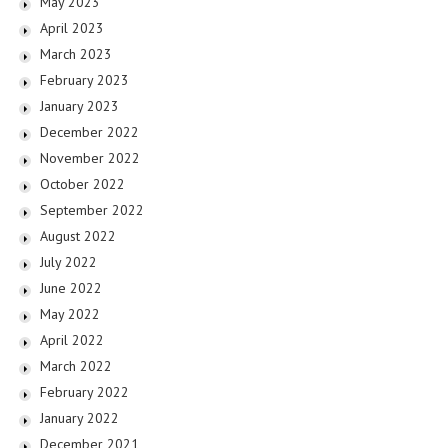
May 2023
April 2023
March 2023
February 2023
January 2023
December 2022
November 2022
October 2022
September 2022
August 2022
July 2022
June 2022
May 2022
April 2022
March 2022
February 2022
January 2022
December 2021