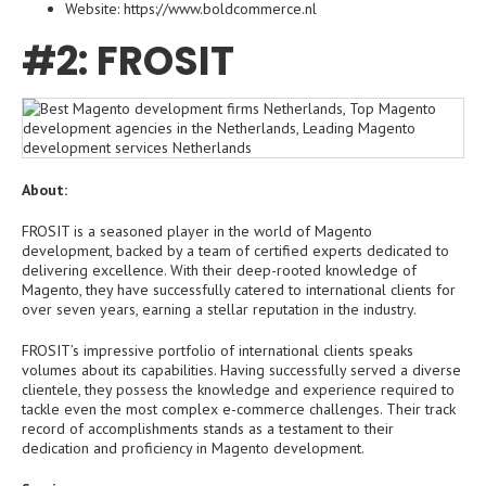
Website: https://www.boldcommerce.nl
#2: FROSIT
About:
FROSIT is a seasoned player in the world of Magento
development, backed by a team of certified experts dedicated to
delivering excellence. With their deep-rooted knowledge of
Magento, they have successfully catered to international clients for
over seven years, earning a stellar reputation in the industry.
FROSIT’s impressive portfolio of international clients speaks
volumes about its capabilities. Having successfully served a diverse
clientele, they possess the knowledge and experience required to
tackle even the most complex e-commerce challenges. Their track
record of accomplishments stands as a testament to their
dedication and proficiency in Magento development.