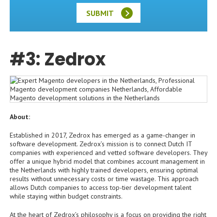
SUBMIT
#3: Zedrox
About:
Established in 2017, Zedrox has emerged as a game-changer in
software development. Zedrox’s mission is to connect Dutch IT
companies with experienced and vetted software developers. They
offer a unique hybrid model that combines account management in
the Netherlands with highly trained developers, ensuring optimal
results without unnecessary costs or time wastage. This approach
allows Dutch companies to access top-tier development talent
while staying within budget constraints.
At the heart of Zedrox’s philosophy is a focus on providing the right