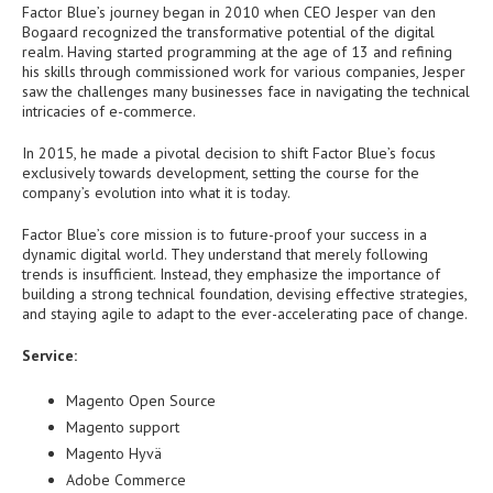
Factor Blue’s journey began in 2010 when CEO Jesper van den
Bogaard recognized the transformative potential of the digital
realm. Having started programming at the age of 13 and refining
his skills through commissioned work for various companies, Jesper
saw the challenges many businesses face in navigating the technical
intricacies of e-commerce.
In 2015, he made a pivotal decision to shift Factor Blue’s focus
exclusively towards development, setting the course for the
company’s evolution into what it is today.
Factor Blue’s core mission is to future-proof your success in a
dynamic digital world. They understand that merely following
trends is insufficient. Instead, they emphasize the importance of
building a strong technical foundation, devising effective strategies,
and staying agile to adapt to the ever-accelerating pace of change.
Service:
Magento Open Source
Magento support
Magento Hyvä
Adobe Commerce