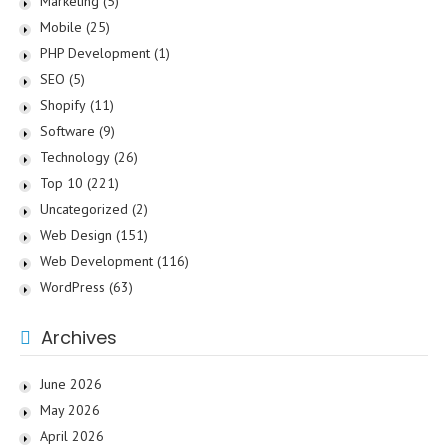
Marketing
(5)
Mobile
(25)
PHP Development
(1)
SEO
(5)
Shopify
(11)
Software
(9)
Technology
(26)
Top 10
(221)
Uncategorized
(2)
Web Design
(151)
Web Development
(116)
WordPress
(63)
Archives
June 2026
May 2026
April 2026