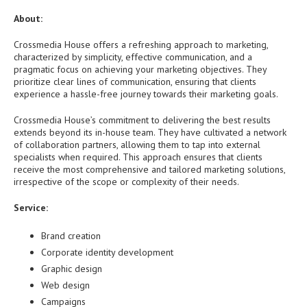
About:
Crossmedia House offers a refreshing approach to marketing,
characterized by simplicity, effective communication, and a
pragmatic focus on achieving your marketing objectives. They
prioritize clear lines of communication, ensuring that clients
experience a hassle-free journey towards their marketing goals.
Crossmedia House’s commitment to delivering the best results
extends beyond its in-house team. They have cultivated a network
of collaboration partners, allowing them to tap into external
specialists when required. This approach ensures that clients
receive the most comprehensive and tailored marketing solutions,
irrespective of the scope or complexity of their needs.
Service:
Brand creation
Corporate identity development
Graphic design
Web design
Campaigns