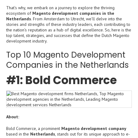
That’s why, we embark on a journey to explore the thriving
ecosystem of
Magento development companies in the
Netherlands
. From Amsterdam to Utrecht, we’ll delve into the
stories and strengths of these industry leaders, each contributing to
the nation’s reputation as a hub of digital excellence. So, here is the
top talent, strategies, and successes that define the Dutch Magento
development industry.
Top 10 Magento Development
Companies in the Netherlands
#1: Bold Commerce
About:
Bold Commerce, a prominent
Magento development company
based in the
Netherlands
, stands out for its unique approach to e-