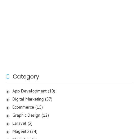
Category
App Development
(10)
Digital Marketing
(57)
Ecommerce
(15)
Graphic Design
(12)
Laravel
(3)
Magento
(24)