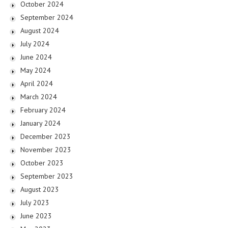
October 2024
September 2024
August 2024
July 2024
June 2024
May 2024
April 2024
March 2024
February 2024
January 2024
December 2023
November 2023
October 2023
September 2023
August 2023
July 2023
June 2023