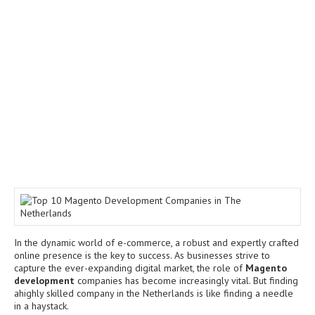
In the dynamic world of e-commerce, a robust and expertly crafted
online presence is the key to success. As businesses strive to
capture the ever-expanding digital market, the role of
Magento
development
companies has become increasingly vital. But finding
ahighly skilled company in the Netherlands is like finding a needle
in a haystack.