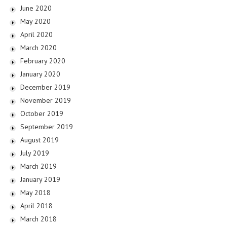
June 2020
May 2020
April 2020
March 2020
February 2020
January 2020
December 2019
November 2019
October 2019
September 2019
August 2019
July 2019
March 2019
January 2019
May 2018
April 2018
March 2018