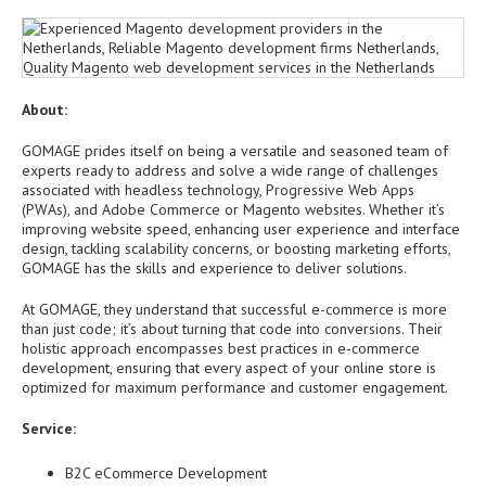
About:
GOMAGE prides itself on being a versatile and seasoned team of
experts ready to address and solve a wide range of challenges
associated with headless technology, Progressive Web Apps
(PWAs), and Adobe Commerce or Magento websites. Whether it’s
improving website speed, enhancing user experience and interface
design, tackling scalability concerns, or boosting marketing efforts,
GOMAGE has the skills and experience to deliver solutions.
At GOMAGE, they understand that successful e-commerce is more
than just code; it’s about turning that code into conversions. Their
holistic approach encompasses best practices in e-commerce
development, ensuring that every aspect of your online store is
optimized for maximum performance and customer engagement.
Service:
B2C eCommerce Development