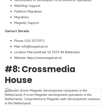
Secondment of Developers & eCommerce Specialists
WebShop Support
Platform Migrations
Migrations
Magento Support
Contact Details:
Phone: 010-3075971
Mail: info@magetrain.nl
Location: Marconistraat 16 3029 AK Rotterdam
Website:
https://www.
magetrain
.nl
#8: Crossmedia
House