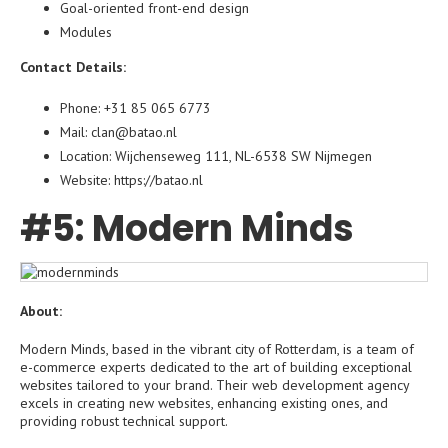
Goal-oriented front-end design
Modules
Contact Details:
Phone: +31 85 065 6773
Mail: clan@batao.nl
Location: Wijchenseweg 111, NL-6538 SW Nijmegen
Website:
https://batao.nl
#5: Modern Minds
About:
Modern Minds, based in the vibrant city of Rotterdam, is a team of
e-commerce experts dedicated to the art of building exceptional
websites tailored to your brand. Their web development agency
excels in creating new websites, enhancing existing ones, and
providing robust technical support.