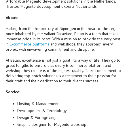
About:
Hailing from the historic city of Nijmegen in the heart of the region
once inhabited by the valiant Batavians, Batao is a team that takes
immense pride in its roots. With a mission to provide the very best
in
E-commerce platforms
and webshops, they approach every
project with unwavering commitment and discipline.
At Batao, excellence is not just a goal; it’s a way of life. They go to
great lengths to ensure that every E-commerce platform and
webshop they create is of the highest quality. Their commitment to
delivering top-notch solutions is a testament to their passion for
their craft and their dedication to their client’s success.
Service:
Hosting & Management
Development & Technology
Design & Vormgeving
Graphic designer for Magento webshop