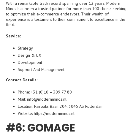
With a remarkable track record spanning over 12 years, Modern
Minds has been a trusted partner for more than 100 clients seeking
to optimize their e-commerce endeavors. Their wealth of
experience is a testament to their commitment to excellence in the
field.
Service:
Strategy
Design & UX
Development
Support And Management
Contact Details:
Phone: +31 (0)10 – 309 77 80
Mail: info@modernminds.nl
Location: Fairoaks Baan 204, 3045 AS Rotterdam
Website:
https://modernminds.nl
#6: GOMAGE