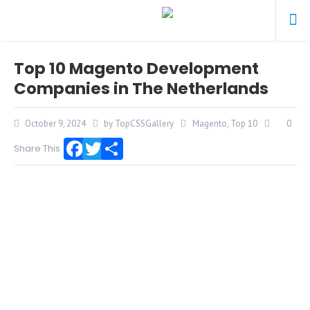
Top 10 Magento Development
Companies in The Netherlands
October 9, 2024
by TopCSSGallery
Magento
,
Top 10
0
Share This
Facebook
Twitter
Share