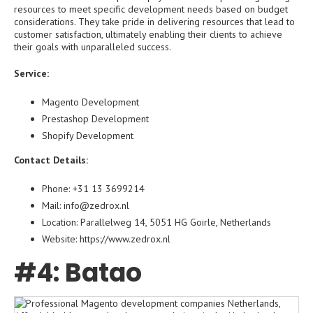
resources to meet specific development needs based on budget
considerations. They take pride in delivering resources that lead to
customer satisfaction, ultimately enabling their clients to achieve
their goals with unparalleled success.
Service:
Magento Development
Prestashop Development
Shopify Development
Contact Details:
Phone: +31 13 3699214
Mail: info@zedrox.nl
Location: Parallelweg 14, 5051 HG Goirle, Netherlands
Website: https://www.zedrox.nl
#4: Batao