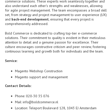
commerce solutions. These experts work seamlessly together and
also understand each other’s strengths and weaknesses, allowing
for agile project management. The team encompasses a broad skill
set, from strategy and project management to user experience (UX)
and
back-end development
, ensuring that every project is
comprehensively addressed.
Bold Commerce is dedicated to crafting top-tier e-commerce
solutions. Their commitment to quality is evident in their meticulous
attention to detail and a genuine passion for excellence. Their
culture encourages constructive criticism and peer review, fostering
continuous learning and growth both for individuals and the team.
Service:
Magento Webshop Construction
Magento support and management
Contact Details:
Phone: 020-30 35 076
Mail: info@boldcommerce.nl
Location: Teleport Boulevard 128, 1043 EJ Amsterdam