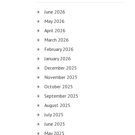
June 2026
May 2026
April 2026
March 2026
February 2026
January 2026
December 2025
November 2025
October 2025
September 2025
August 2025
July 2025
June 2025
May 2025