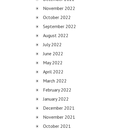
November 2022
October 2022
September 2022
August 2022
July 2022
June 2022
May 2022
April 2022
March 2022
February 2022
January 2022
December 2021
November 2021
October 2021