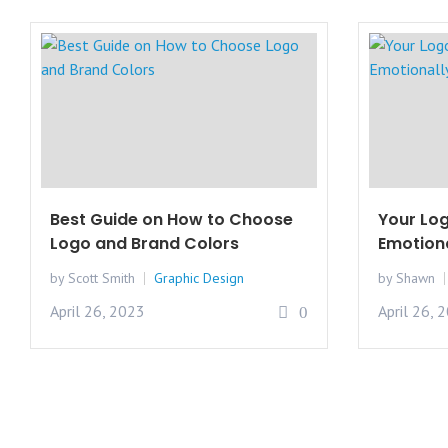
Best Guide on How to Choose
Your Log
Logo and Brand Colors
Emotiona
by Scott Smith
Graphic Design
by Shawn
April 26, 2023
April 26, 
0