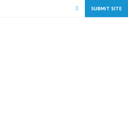
SUBMIT SITE