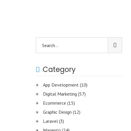
Category
App Development
(10)
Digital Marketing
(57)
Ecommerce
(15)
Graphic Design
(12)
Laravel
(3)
Magento
(24)