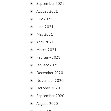
September 2021
August 2021
July 2021
June 2021
May 2021
April 2021
March 2021
February 2021
January 2021
December 2020
November 2020
October 2020
September 2020
August 2020