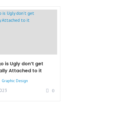
o is Ugly don’t get
lly Attached to it
Graphic Design
2023
0