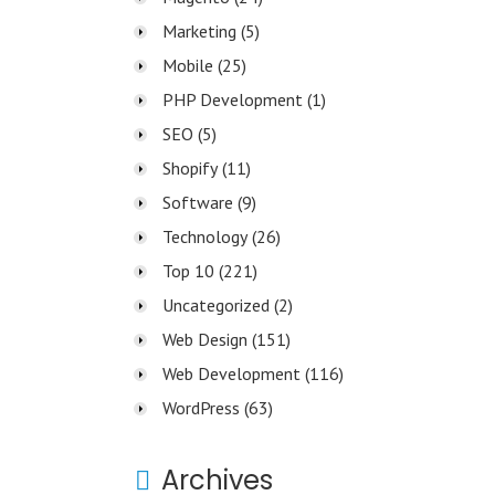
Marketing
(5)
Mobile
(25)
PHP Development
(1)
SEO
(5)
Shopify
(11)
Software
(9)
Technology
(26)
Top 10
(221)
Uncategorized
(2)
Web Design
(151)
Web Development
(116)
WordPress
(63)
Archives