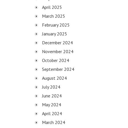
April 2025
March 2025
February 2025
January 2025
December 2024
November 2024
October 2024
September 2024
August 2024
July 2024
June 2024
May 2024
April 2024
March 2024