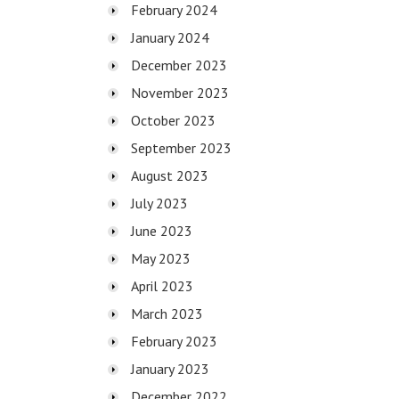
February 2024
January 2024
December 2023
November 2023
October 2023
September 2023
August 2023
July 2023
June 2023
May 2023
April 2023
March 2023
February 2023
January 2023
December 2022