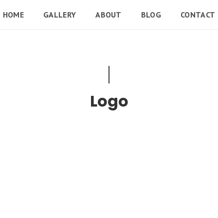
HOME
GALLERY
ABOUT
BLOG
CONTACT
Logo