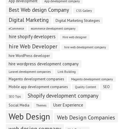
App development
App development company
Best Web design Company
CSS Gallery
Digital Marketing
Digital Marketing Strategies
eCommerce
ecommerce development company
hire shopify developers
Hire web designer
hire Web Developer
hire web development company
hire WordPress developer
hire wordpress development company
Laravel development companies
Link Building
Magento development companies
Magento development company
Mobile app development companies
SEO
Quality Content
Shopify development company
SEO Tips
User Experience
Social Media
Themes
Web Design
Web Design Companies
web design company