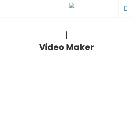
Video Maker