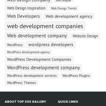
Web Designer
Web Design Inspiration
Web Design Trends
Web Developers
Web development agency
web development companies
Web development company
Website Design
wordpress developers
WordPress
WordPress development agency
WordPress Development Companies
WordPress development company
WordPress development services
WordPress Plugins
WordPress Themes
ABOUT TOP CSS GALLERY
QUICK LINKS