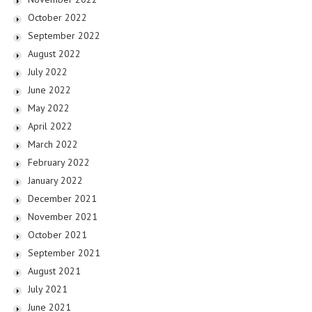
October 2022
September 2022
August 2022
July 2022
June 2022
May 2022
April 2022
March 2022
February 2022
January 2022
December 2021
November 2021
October 2021
September 2021
August 2021
July 2021
June 2021