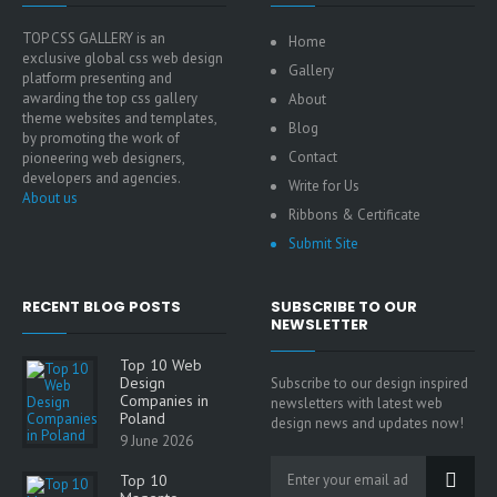
TOP CSS GALLERY is an
Home
exclusive global css web design
Gallery
platform presenting and
awarding the top css gallery
About
theme websites and templates,
Blog
by promoting the work of
Contact
pioneering web designers,
developers and agencies.
Write for Us
About us
Ribbons & Certificate
Submit Site
RECENT BLOG POSTS
SUBSCRIBE TO OUR
NEWSLETTER
Top 10 Web
Design
Subscribe to our design inspired
Companies in
newsletters with latest web
Poland
design news and updates now!
9 June 2026
Top 10