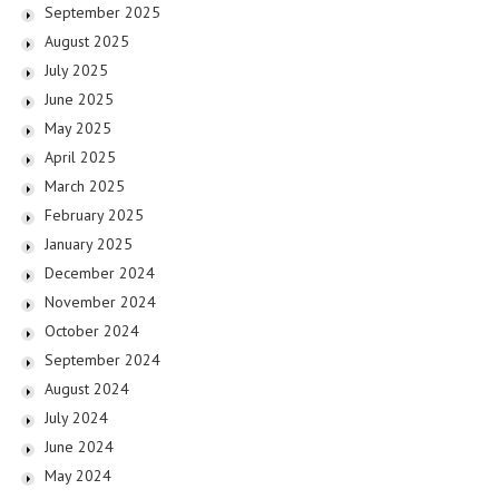
September 2025
August 2025
July 2025
June 2025
May 2025
April 2025
March 2025
February 2025
January 2025
December 2024
November 2024
October 2024
September 2024
August 2024
July 2024
June 2024
May 2024