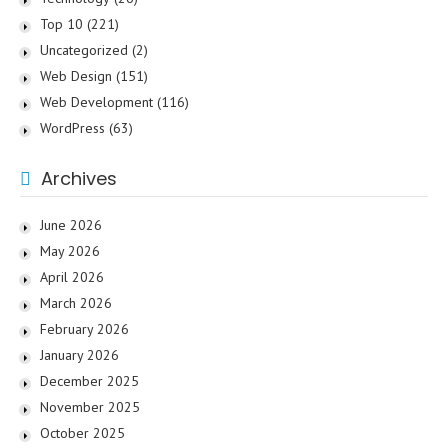
Top 10
(221)
Uncategorized
(2)
Web Design
(151)
Web Development
(116)
WordPress
(63)
Archives
June 2026
May 2026
April 2026
March 2026
February 2026
January 2026
December 2025
November 2025
October 2025