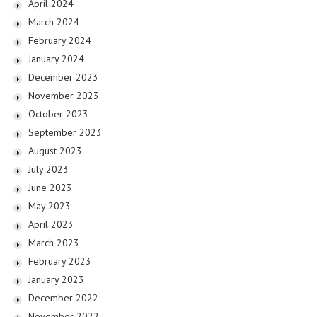
April 2024
March 2024
February 2024
January 2024
December 2023
November 2023
October 2023
September 2023
August 2023
July 2023
June 2023
May 2023
April 2023
March 2023
February 2023
January 2023
December 2022
November 2022