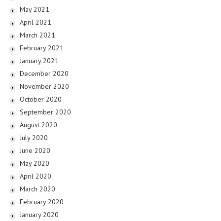
May 2021
April 2021
March 2021
February 2021
January 2021
December 2020
November 2020
October 2020
September 2020
August 2020
July 2020
June 2020
May 2020
April 2020
March 2020
February 2020
January 2020