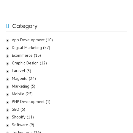
Category
App Development
(10)
Digital Marketing
(57)
Ecommerce
(15)
Graphic Design
(12)
Laravel
(3)
Magento
(24)
Marketing
(5)
Mobile
(25)
PHP Development
(1)
SEO
(5)
Shopify
(11)
Software
(9)
Technology
(26)