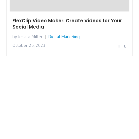
FlexClip Video Maker: Create Videos for Your
Social Media
by Jessica Miller
Digital Marketing
October 25, 2023
0