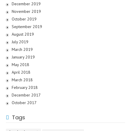
December 2019
November 2019
October 2019
September 2019
August 2019
July 2019
March 2019
January 2019
May 2018
April 2018
March 2018
February 2018
December 2017
October 2017
Tags