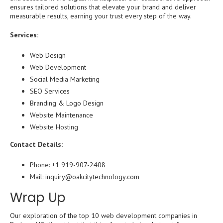
ensures tailored solutions that elevate your brand and deliver
measurable results, earning your trust every step of the way.
Services:
Web Design
Web Development
Social Media Marketing
SEO Services
Branding & Logo Design
Website Maintenance
Website Hosting
Contact Details:
Phone: +1 919-907-2408
Mail: inquiry@oakcitytechnology.com
Wrap Up
Our exploration of the top 10 web development companies in