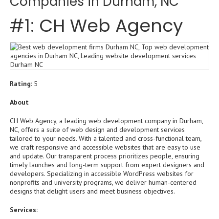
Companies in Durham, NC
#1: CH Web Agency
Rating
: 5
About
CH Web Agency, a leading web development company in Durham,
NC, offers a suite of web design and development services
tailored to your needs. With a talented and cross-functional team,
we craft responsive and accessible websites that are easy to use
and update. Our transparent process prioritizes people, ensuring
timely launches and long-term support from expert designers and
developers. Specializing in accessible WordPress websites for
nonprofits and university programs, we deliver human-centered
designs that delight users and meet business objectives.
Services: