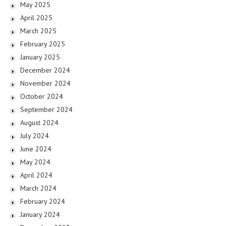
May 2025
April 2025
March 2025
February 2025
January 2025
December 2024
November 2024
October 2024
September 2024
August 2024
July 2024
June 2024
May 2024
April 2024
March 2024
February 2024
January 2024