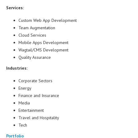
Services:
Custom Web App Development
Team Augmentation
Cloud Services
Mobile Apps Development
Wagtail/CMS Development
Quality Assurance
Industries:
Corporate Sectors
Energy
Finance and Insurance
Media
Entertainment
Travel and Hospitality
Tech
Portfolio