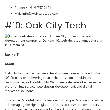
Phone: +1 919 757 7101
Mail: info@iwsinteractive.com
#10: Oak City Tech
Rating
: 5
About
Oak City Tech, a premier web development company near Durham,
NC, focuses on delivering results that drive online visibility,
performance, and profitability. With over a decade of experience,
we offer full-service web design, development, and digital
marketing solutions.
Located in Raleigh-Durham’s Research Triangle Park, we specialize
in leveraging the right digital platforms to outsmart competitors
and succeed in the digital marketplace. Our collaborative approach