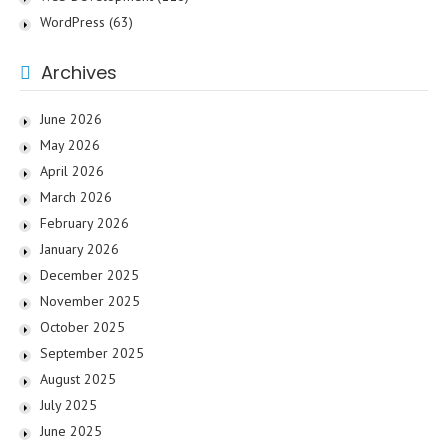
WordPress
(63)
Archives
June 2026
May 2026
April 2026
March 2026
February 2026
January 2026
December 2025
November 2025
October 2025
September 2025
August 2025
July 2025
June 2025