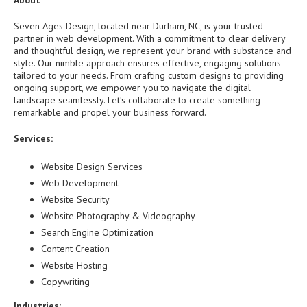
About
Seven Ages Design, located near Durham, NC, is your trusted
partner in web development. With a commitment to clear delivery
and thoughtful design, we represent your brand with substance and
style. Our nimble approach ensures effective, engaging solutions
tailored to your needs. From crafting custom designs to providing
ongoing support, we empower you to navigate the digital
landscape seamlessly. Let’s collaborate to create something
remarkable and propel your business forward.
Services:
Website Design Services
Web Development
Website Security
Website Photography & Videography
Search Engine Optimization
Content Creation
Website Hosting
Copywriting
Industries: