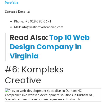
Portfolio
Contact Details:
Phone: +1 919-295-3671
Mail: info@instinctivebranding.com
Read Also:
Top 10 Web
Design Company in
Virginia
#6: Kompleks
Creative