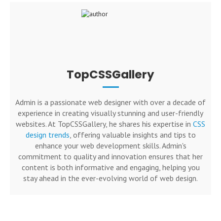
TopCSSGallery
Admin is a passionate web designer with over a decade of
experience in creating visually stunning and user-friendly
websites. At TopCSSGallery, he shares his expertise in
CSS
design trends
, offering valuable insights and tips to
enhance your web development skills. Admin's
commitment to quality and innovation ensures that her
content is both informative and engaging, helping you
stay ahead in the ever-evolving world of web design.