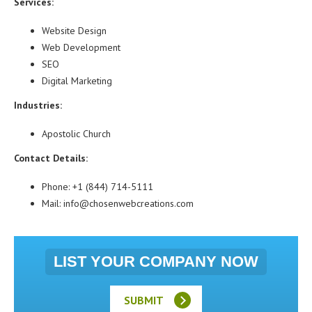
Services:
Website Design
Web Development
SEO
Digital Marketing
Industries:
Apostolic Church
Contact Details:
Phone: +1 (844) 714-5111
Mail: info@chosenwebcreations.com
LIST YOUR COMPANY NOW
SUBMIT