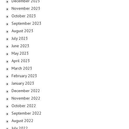
December 2023
November 2023
October 2023
September 2023
August 2023
July 2023
June 2023
May 2023
April 2023
March 2023
February 2023
January 2023
December 2022
November 2022
October 2022
September 2022
August 2022
July 2022