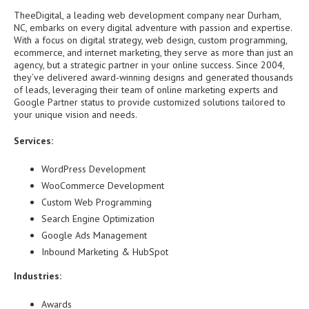
TheeDigital, a leading web development company near Durham,
NC, embarks on every digital adventure with passion and expertise.
With a focus on digital strategy, web design, custom programming,
ecommerce, and internet marketing, they serve as more than just an
agency, but a strategic partner in your online success. Since 2004,
they’ve delivered award-winning designs and generated thousands
of leads, leveraging their team of online marketing experts and
Google Partner status to provide customized solutions tailored to
your unique vision and needs.
Services:
WordPress Development
WooCommerce Development
Custom Web Programming
Search Engine Optimization
Google Ads Management
Inbound Marketing & HubSpot
Industries:
Awards