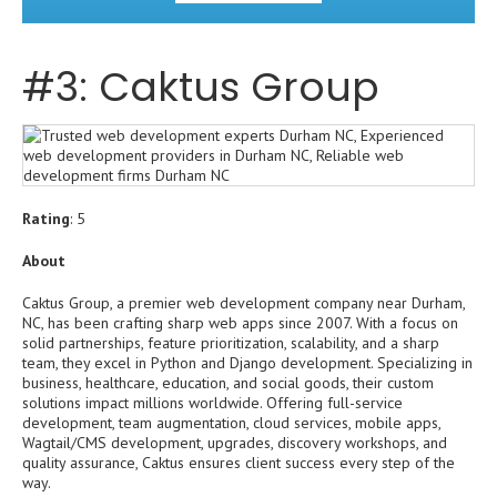
#3: Caktus Group
Rating
: 5
About
Caktus Group, a premier web development company near Durham,
NC, has been crafting sharp web apps since 2007. With a focus on
solid partnerships, feature prioritization, scalability, and a sharp
team, they excel in Python and Django development. Specializing in
business, healthcare, education, and social goods, their custom
solutions impact millions worldwide. Offering full-service
development, team augmentation, cloud services, mobile apps,
Wagtail/CMS development, upgrades, discovery workshops, and
quality assurance, Caktus ensures client success every step of the
way.