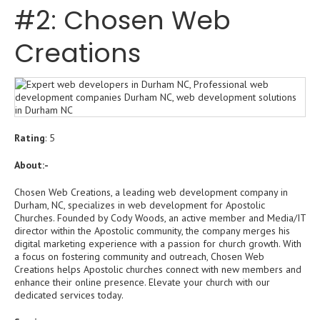
#2: Chosen Web
Creations
Rating
: 5
About:-
Chosen Web Creations, a leading web development company in
Durham, NC, specializes in web development for Apostolic
Churches. Founded by Cody Woods, an active member and Media/IT
director within the Apostolic community, the company merges his
digital marketing experience with a passion for church growth. With
a focus on fostering community and outreach, Chosen Web
Creations helps Apostolic churches connect with new members and
enhance their online presence. Elevate your church with our
dedicated services today.