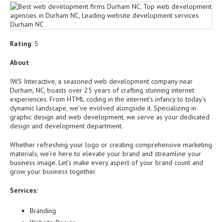
Rating
: 5
About
IWS Interactive, a seasoned web development company near
Durham, NC, boasts over 25 years of crafting stunning internet
experiences. From HTML coding in the internet’s infancy to today’s
dynamic landscape, we’ve evolved alongside it. Specializing in
graphic design and web development, we serve as your dedicated
design and development department.
Whether refreshing your logo or creating comprehensive marketing
materials, we’re here to elevate your brand and streamline your
business image. Let’s make every aspect of your brand count and
grow your business together.
Services:
Branding