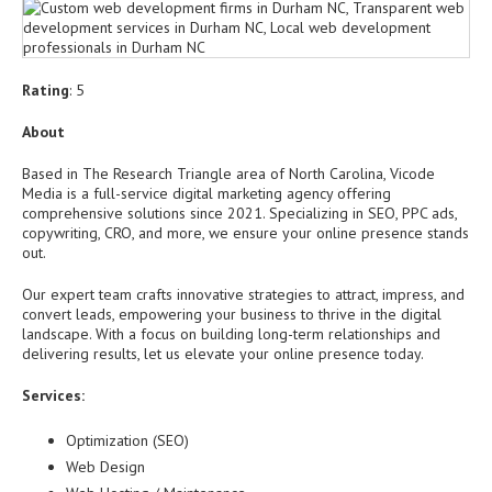
Rating
: 5
About
Based in The Research Triangle area of North Carolina, Vicode
Media is a full-service digital marketing agency offering
comprehensive solutions since 2021. Specializing in SEO, PPC ads,
copywriting, CRO, and more, we ensure your online presence stands
out.
Our expert team crafts innovative strategies to attract, impress, and
convert leads, empowering your business to thrive in the digital
landscape. With a focus on building long-term relationships and
delivering results, let us elevate your online presence today.
Services:
Optimization (SEO)
Web Design