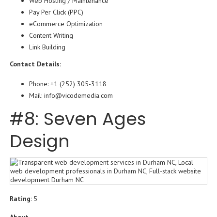
Web Hosting / Maintenance
Pay Per Click (PPC)
eCommerce Optimization
Content Writing
Link Building
Contact Details:
Phone: +1 (252) 305-3118
Mail: info@vicodemedia.com
#8: Seven Ages
Design
Rating
: 5