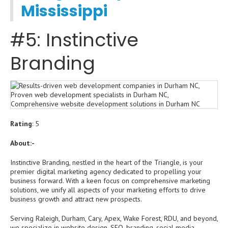
Mississippi
#5: Instinctive
Branding
Rating
: 5
About:-
Instinctive Branding, nestled in the heart of the Triangle, is your
premier digital marketing agency dedicated to propelling your
business forward. With a keen focus on comprehensive marketing
solutions, we unify all aspects of your marketing efforts to drive
business growth and attract new prospects.
Serving Raleigh, Durham, Cary, Apex, Wake Forest, RDU, and beyond,
we specialize in website design, SEO, branding, social media