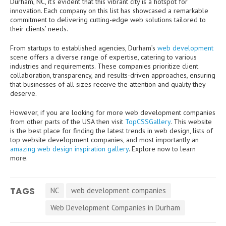
Durham, NC, it’s evident that this vibrant city is a hotspot for
innovation. Each company on this list has showcased a remarkable
commitment to delivering cutting-edge web solutions tailored to
their clients’ needs.
From startups to established agencies, Durham’s
web development
scene offers a diverse range of expertise, catering to various
industries and requirements. These companies prioritize client
collaboration, transparency, and results-driven approaches, ensuring
that businesses of all sizes receive the attention and quality they
deserve.
However, if you are looking for more web development companies
from other parts of the USA then visit
TopCSSGallery
. This website
is the best place for finding the latest trends in web design, lists of
top website development companies, and most importantly an
amazing web design inspiration gallery
. Explore now to learn
more.
TAGS
NC
web development companies
Web Development Companies in Durham