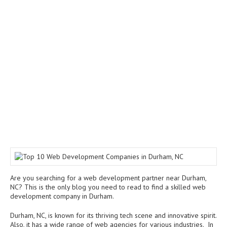
Are you searching for a web development partner near Durham,
NC? This is the only blog you need to read to find a skilled web
development company in Durham.
Durham, NC, is known for its thriving tech scene and innovative spirit.
Also, it has a wide range of web agencies for various industries. In