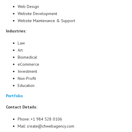
Web Design
Website Development
Website Maintenance & Support
Industries:
Law
Art
Biomedical
eCommerce
Investment
Non-Profit
Education
Portfolio
Contact Details:
Phone: +1 984 528 0106
Mail: create@chwebagency.com