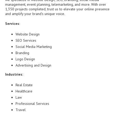
management, event planning, telemarketing, and more. With over
1,350 projects completed, trust us to elevate your online presence
and amplify your brand’s unique voice.
Services:
Website Design
SEO Services
Social Media Marketing
Branding
Logo Design
Advertising and Design
Industries:
Real Estate
Healthcare
Law
Professional Services
Travel