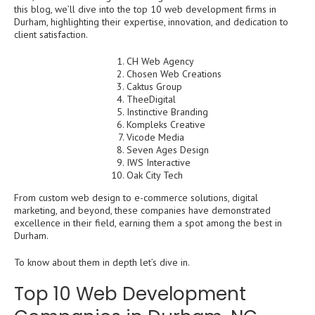
this blog, we’ll dive into the top 10 web development firms in
Durham, highlighting their expertise, innovation, and dedication to
client satisfaction.
CH Web Agency
Chosen Web Creations
Caktus Group
TheeDigital
Instinctive Branding
Kompleks Creative
Vicode Media
Seven Ages Design
IWS Interactive
Oak City Tech
From custom web design to e-commerce solutions, digital
marketing, and beyond, these companies have demonstrated
excellence in their field, earning them a spot among the best in
Durham.
To know about them in depth let’s dive in.
Top 10 Web Development