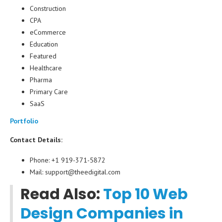
Construction
CPA
eCommerce
Education
Featured
Healthcare
Pharma
Primary Care
SaaS
Portfolio
Contact Details:
Phone: +1 919-371-5872
Mail: support@theedigital.com
Read Also:
Top 10 Web
Design Companies in