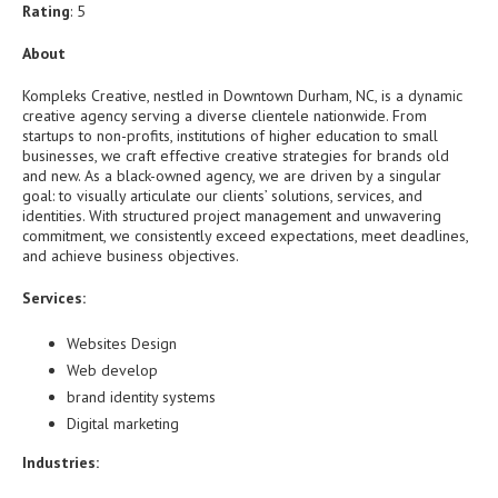
Rating
: 5
About
Kompleks Creative, nestled in Downtown Durham, NC, is a dynamic
creative agency serving a diverse clientele nationwide. From
startups to non-profits, institutions of higher education to small
businesses, we craft effective creative strategies for brands old
and new. As a black-owned agency, we are driven by a singular
goal: to visually articulate our clients’ solutions, services, and
identities. With structured project management and unwavering
commitment, we consistently exceed expectations, meet deadlines,
and achieve business objectives.
Services:
Websites Design
Web develop
brand identity systems
Digital marketing
Industries: