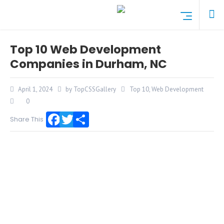
Top 10 Web Development
Companies in Durham, NC
April 1, 2024
by TopCSSGallery
Top 10
,
Web Development
0
Share This
Facebook
Twitter
Share