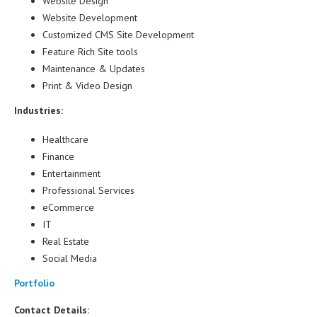
Website Design
Website Development
Customized CMS Site Development
Feature Rich Site tools
Maintenance & Updates
Print & Video Design
Industries:
Healthcare
Finance
Entertainment
Professional Services
eCommerce
IT
Real Estate
Social Media
Portfolio
Contact Details: