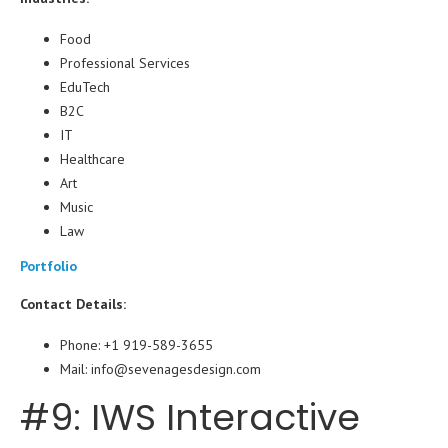
Food
Professional Services
EduTech
B2C
IT
Healthcare
Art
Music
Law
Portfolio
Contact Details:
Phone: +1 919-589-3655
Mail: info@sevenagesdesign.com
#9: IWS Interactive