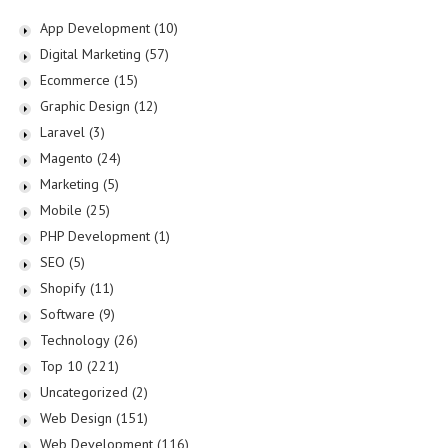
App Development
(10)
Digital Marketing
(57)
Ecommerce
(15)
Graphic Design
(12)
Laravel
(3)
Magento
(24)
Marketing
(5)
Mobile
(25)
PHP Development
(1)
SEO
(5)
Shopify
(11)
Software
(9)
Technology
(26)
Top 10
(221)
Uncategorized
(2)
Web Design
(151)
Web Development
(116)