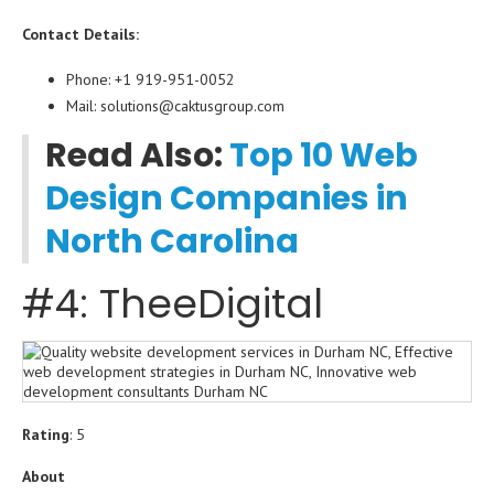
Contact Details:
Phone: +1 919-951-0052
Mail: solutions@caktusgroup.com
Read Also:
Top 10 Web
Design Companies in
North Carolina
#4: TheeDigital
Rating
: 5
About