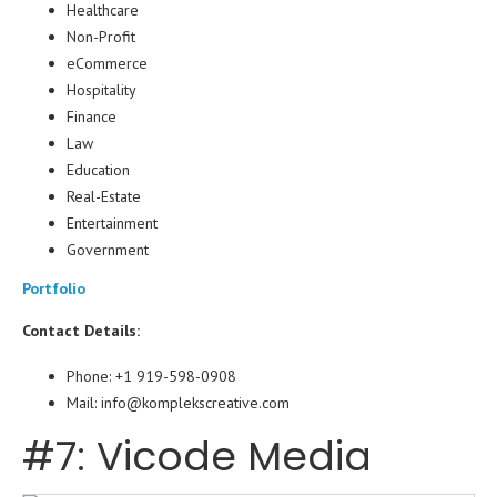
Healthcare
Non-Profit
eCommerce
Hospitality
Finance
Law
Education
Real-Estate
Entertainment
Government
Portfolio
Contact Details:
Phone: +1 919-598-0908
Mail: info@komplekscreative.com
#7: Vicode Media