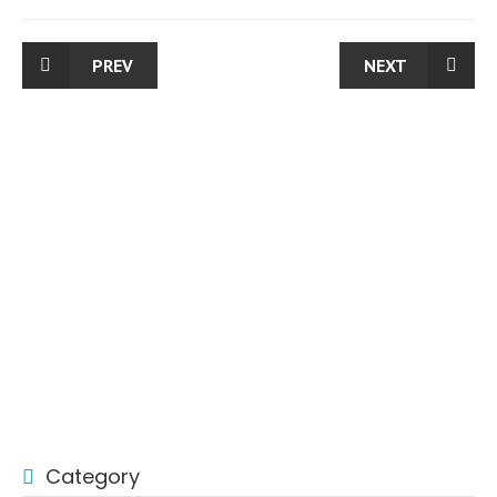
PREV
NEXT
Category