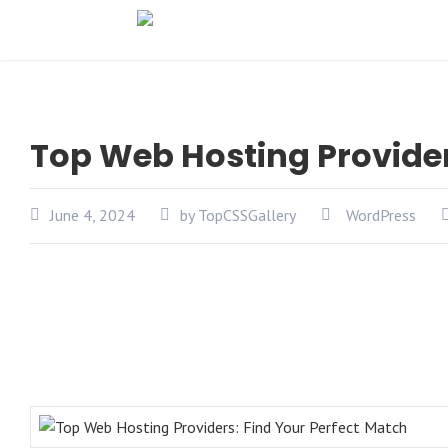
Top Web Hosting Provider
June 4, 2024
by TopCSSGallery
WordPress