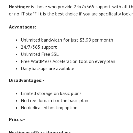
Hostinger
is those who provide 24x7x365 support with all the
or no IT staff. It is the best choice if you are specifically look
Advantages:-
Unlimited bandwidth for just $3.99 per month
24/7/365 support
Unlimited Free SSL
Free WordPress Acceleration tool on every plan
Daily backups are available
Disadvantages:-
Limited storage on basic plans
No free domain for the basic plan
No dedicated hosting option
Prices:-
Hostinger offers three plans.