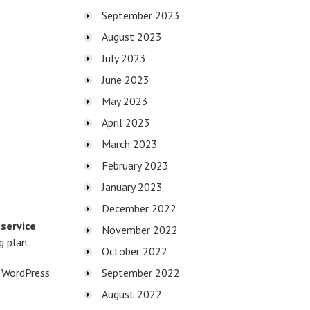
September 2023
August 2023
July 2023
June 2023
May 2023
April 2023
March 2023
February 2023
January 2023
December 2022
service
November 2022
g plan.
October 2022
s WordPress
September 2022
August 2022