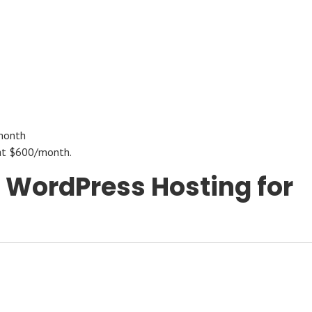
month
s at $600/month.
t WordPress Hosting for