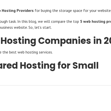
 Hosting Providers
for buying the storage space for your website
tough task. In this blog, we will compare the top
5 web hosting pr
usiness website. So, let’s start.
 Hosting Companies in 2
e the best web hosting services.
ared Hosting for Small