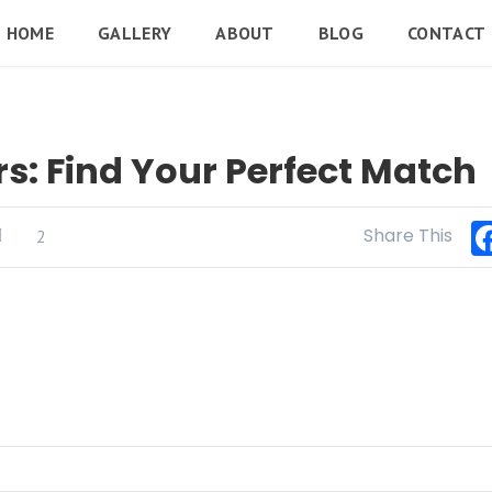
HOME
GALLERY
ABOUT
BLOG
CONTACT
s: Find Your Perfect Match
Share This
2