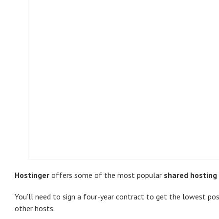
Hostinger
offers some of the most popular
shared hosting
You’ll need to sign a four-year contract to get the lowest pos
other hosts.