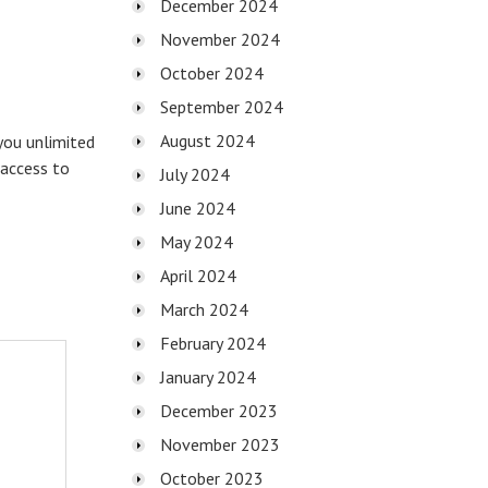
December 2024
November 2024
October 2024
September 2024
August 2024
you unlimited
 access to
July 2024
June 2024
May 2024
April 2024
March 2024
February 2024
January 2024
December 2023
November 2023
October 2023