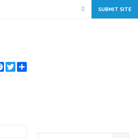
SUBMIT SITE
Facebook
Twitter
Share