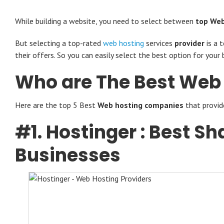
While building a website, you need to select between
top Web
But selecting a
top-rated
web hosting
services
provider
is a 
their offers. So you can easily select the best option for your b
Who are The Best Web
Here are the top 5 Best
Web hosting companies
that provid
#1.
Hostinger
: Best Sh
Businesses