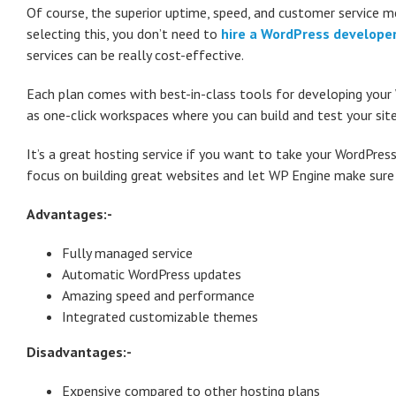
Of course, the superior uptime, speed, and customer service me
selecting this, you don’t need to
hire a WordPress develope
services can be really cost-effective.
Each plan comes with best-in-class tools for developing your 
as one-click workspaces where you can build and test your site 
It’s a great hosting service if you want to take your WordPress
focus on building great websites and let WP Engine make sure
Advantages:-
Fully managed service
Automatic WordPress updates
Amazing speed and performance
Integrated customizable themes
Disadvantages:-
Expensive compared to other hosting plans