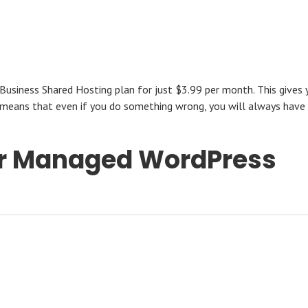
Business Shared Hosting plan for just $3.99 per month. This gives 
 means that even if you do something wrong, you will always have
for Managed WordPress