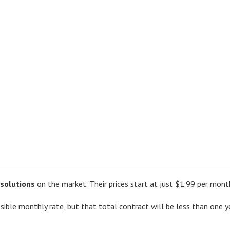
 solutions
on the market. Their prices start at just $1.99 per mont
sible monthly rate, but that total contract will be less than one y