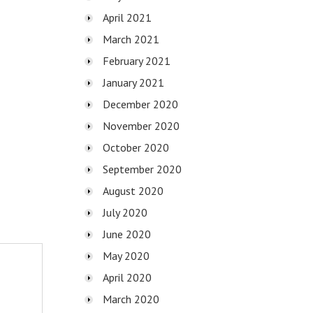
April 2021
March 2021
February 2021
January 2021
December 2020
November 2020
October 2020
September 2020
August 2020
July 2020
June 2020
May 2020
April 2020
March 2020