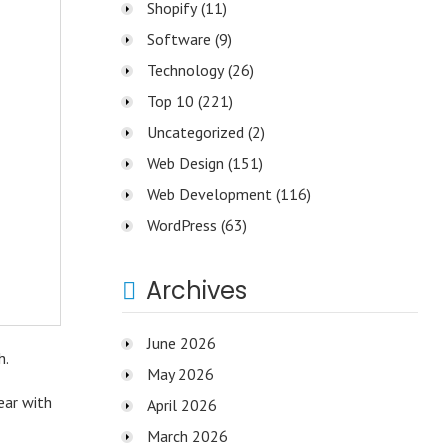
Shopify
(11)
Software
(9)
Technology
(26)
Top 10
(221)
Uncategorized
(2)
Web Design
(151)
Web Development
(116)
WordPress
(63)
Archives
June 2026
h.
May 2026
ear with
April 2026
March 2026