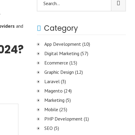
.
oviders
and
Category
App Development
(10)
024?
Digital Marketing
(57)
Ecommerce
(15)
Graphic Design
(12)
Laravel
(3)
Magento
(24)
Marketing
(5)
Mobile
(25)
PHP Development
(1)
SEO
(5)