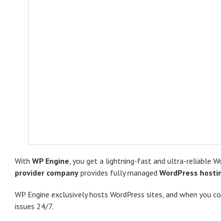
With
WP Engine
, you get a lightning-fast and ultra-reliable
provider company
provides fully ​managed
WordPress hosti
WP Engine exclusively hosts WordPress sites, and when you co
issues 24/7.