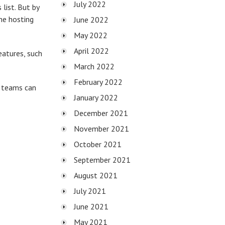
July 2022
list. But by
ne hosting
June 2022
May 2022
April 2022
eatures, such
March 2022
February 2022
r teams can
January 2022
December 2021
November 2021
October 2021
September 2021
August 2021
July 2021
June 2021
May 2021