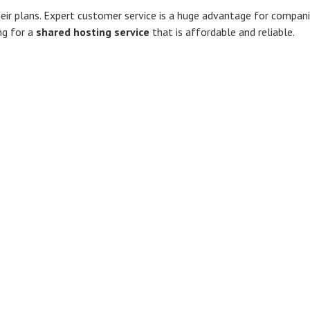
ir plans. Expert customer service is a huge advantage for companie
ing for a
shared hosting service
that is affordable and reliable.