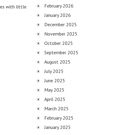
February 2026
s with little
January 2026
December 2025
November 2025
October 2025
September 2025
August 2025
July 2025
June 2025
May 2025
April 2025
March 2025
February 2025
January 2025