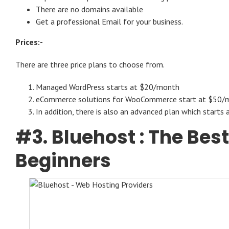
There are no domains available
Get a professional Email for your business.
Prices:-
There are three price plans to choose from.
Managed WordPress starts at $20/month
eCommerce solutions for WooCommerce start at $50/
In addition, there is also an advanced plan which start
#3.
Bluehost
: The Bes
Beginners