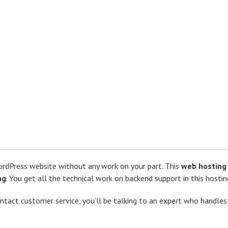
 WordPress website without any work on your part. This
web hosting 
ng
. You get all the technical work on backend support in this hostin
ntact customer service, you’ll be talking to an expert who handle