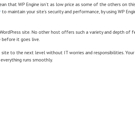
an that WP Engine isn’t as low price as some of the others on this 
r
to maintain your site’s security and performance, by using WP Engi
WordPress site. No other host offers such a variety and depth of f
before it goes live.
 site to the next level without IT worries and responsibilities. You
 everything runs smoothly.