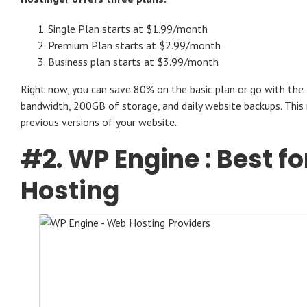
Single Plan starts at $1.99/month
Premium Plan starts at $2.99/month
Business plan starts at $3.99/month
Right now, you can save 80% on the basic plan or go with the 
bandwidth, 200GB of storage, and daily website backups. This
previous versions of your website.
#2.
WP Engine
: Best 
Hosting