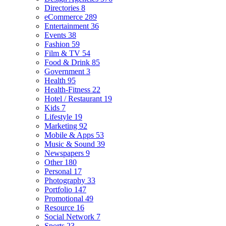
Directories
8
eCommerce
289
Entertainment
36
Events
38
Fashion
59
Film & TV
54
Food & Drink
85
Government
3
Health
95
Health-Fitness
22
Hotel / Restaurant
19
Kids
7
Lifestyle
19
Marketing
92
Mobile & Apps
53
Music & Sound
39
Newspapers
9
Other
180
Personal
17
Photography
33
Portfolio
147
Promotional
49
Resource
16
Social Network
7
Sports
23