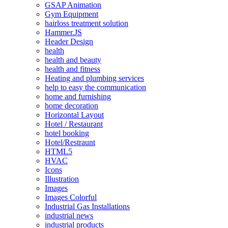
GSAP Animation
Gym Equipment
hairloss treatment solution
Hammer.JS
Header Design
health
health and beauty
health and fitness
Heating and plumbing services
help to easy the communication
home and furnishing
home decoration
Horizontal Layout
Hotel / Restaurant
hotel booking
Hotel/Restraunt
HTML5
HVAC
Icons
Illustration
Images
Images Colorful
Industrial Gas Installations
industrial news
industrial products