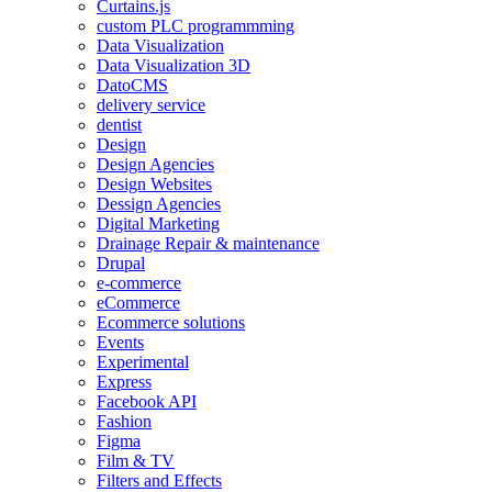
Curtains.js
custom PLC programmming
Data Visualization
Data Visualization 3D
DatoCMS
delivery service
dentist
Design
Design Agencies
Design Websites
Dessign Agencies
Digital Marketing
Drainage Repair & maintenance
Drupal
e-commerce
eCommerce
Ecommerce solutions
Events
Experimental
Express
Facebook API
Fashion
Figma
Film & TV
Filters and Effects