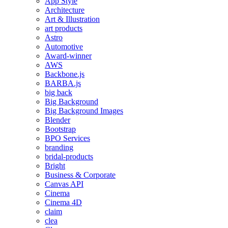
App Style
Architecture
Art & Illustration
art products
Astro
Automotive
Award-winner
AWS
Backbone.js
BARBA.js
big back
Big Background
Big Background Images
Blender
Bootstrap
BPO Services
branding
bridal-products
Bright
Business & Corporate
Canvas API
Cinema
Cinema 4D
claim
clea