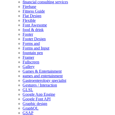
financial consulting services
Firebase
Fitness Guide
Flat Design
Flexible
Font Awesome
food & drink
Footer
Footer Design
Forms and
Forms and Input
fountain pen
Framer
Fullscreen
Gallery
Games & Entertainment
games and entertainment
Gastroenterology specialist
Gestures / Interaction
GLSL
Google App Engine
Google Font API
Graphic design
GraphQL
GSAP