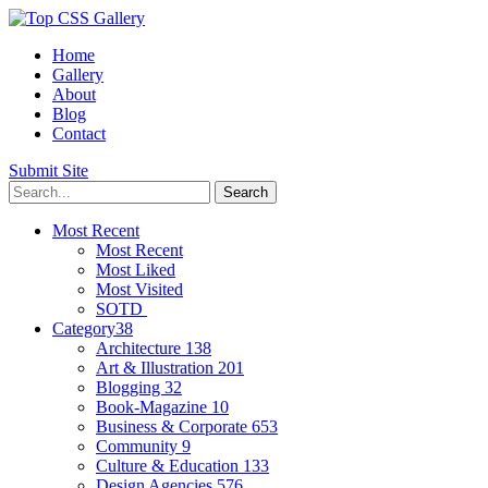
Home
Gallery
About
Blog
Contact
Submit Site
Most Recent
Most Recent
Most Liked
Most Visited
SOTD
Category
38
Architecture
138
Art & Illustration
201
Blogging
32
Book-Magazine
10
Business & Corporate
653
Community
9
Culture & Education
133
Design Agencies
576