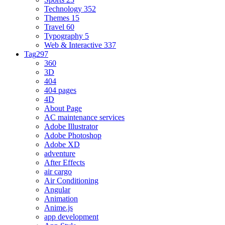
Technology
352
Themes
15
Travel
60
Typography
5
Web & Interactive
337
Tag
297
360
3D
404
404 pages
4D
About Page
AC maintenance services
Adobe Illustrator
Adobe Photoshop
Adobe XD
adventure
After Effects
air cargo
Air Conditioning
Angular
Animation
Anime.js
app development