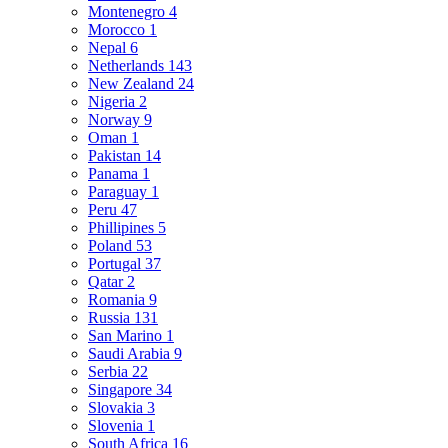
Montenegro
4
Morocco
1
Nepal
6
Netherlands
143
New Zealand
24
Nigeria
2
Norway
9
Oman
1
Pakistan
14
Panama
1
Paraguay
1
Peru
47
Phillipines
5
Poland
53
Portugal
37
Qatar
2
Romania
9
Russia
131
San Marino
1
Saudi Arabia
9
Serbia
22
Singapore
34
Slovakia
3
Slovenia
1
South Africa
16