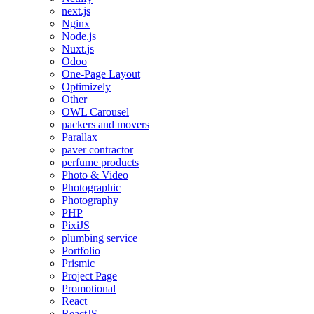
next.js
Nginx
Node.js
Nuxt.js
Odoo
One-Page Layout
Optimizely
Other
OWL Carousel
packers and movers
Parallax
paver contractor
perfume products
Photo & Video
Photographic
Photography
PHP
PixiJS
plumbing service
Portfolio
Prismic
Project Page
Promotional
React
ReactJS