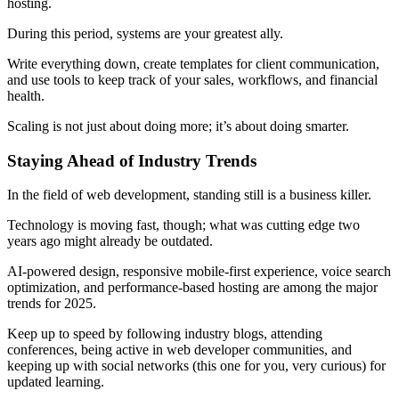
hosting.
During this period, systems are your greatest ally.
Write everything down, create templates for client communication,
and use tools to keep track of your sales, workflows, and financial
health.
Scaling is not just about doing more; it’s about doing smarter.
Staying Ahead of Industry Trends
In the field of web development, standing still is a business killer.
Technology is moving fast, though; what was cutting edge two
years ago might already be outdated.
AI-powered design, responsive mobile-first experience, voice search
optimization, and performance-based hosting are among the major
trends for 2025.
Keep up to speed by following industry blogs, attending
conferences, being active in web developer communities, and
keeping up with social networks (this one for you, very curious) for
updated learning.