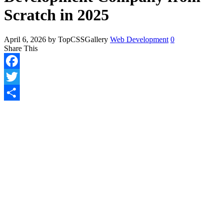
Scratch in 2025
April 6, 2026
by TopCSSGallery
Web Development
0
Share This
Facebook
Twitter
Share