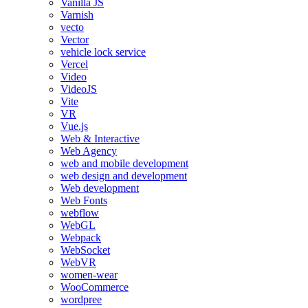
Vanilla JS
Varnish
vecto
Vector
vehicle lock service
Vercel
Video
VideoJS
Vite
VR
Vue.js
Web & Interactive
Web Agency
web and mobile development
web design and development
Web development
Web Fonts
webflow
WebGL
Webpack
WebSocket
WebVR
women-wear
WooCommerce
wordpree