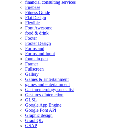
financial consulting services
Firebase
Fitness Guide
Flat Design
Flexible
Font Awesome
food & drink
Footer
Footer Design
Forms and
Forms and Input
fountain pen
Framer
Fullscreen
Gallery
Games & Entertainment
games and entertainment
Gastroenterology specialist
Gestures / Interaction
GLSL
Google App Engine
Google Font API
Graphic design
GraphQL
GSAP