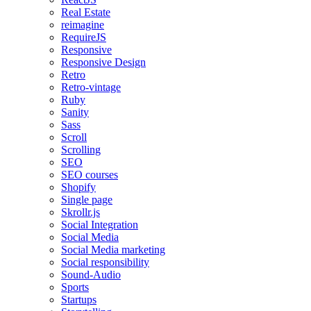
Real Estate
reimagine
RequireJS
Responsive
Responsive Design
Retro
Retro-vintage
Ruby
Sanity
Sass
Scroll
Scrolling
SEO
SEO courses
Shopify
Single page
Skrollr.js
Social Integration
Social Media
Social Media marketing
Social responsibility
Sound-Audio
Sports
Startups