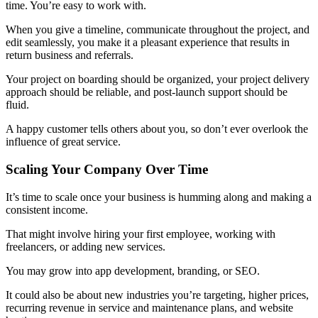
time. You’re easy to work with.
When you give a timeline, communicate throughout the project, and
edit seamlessly, you make it a pleasant experience that results in
return business and referrals.
Your project on boarding should be organized, your project delivery
approach should be reliable, and post-launch support should be
fluid.
A happy customer tells others about you, so don’t ever overlook the
influence of great service.
Scaling Your Company Over Time
It’s time to scale once your business is humming along and making a
consistent income.
That might involve hiring your first employee, working with
freelancers, or adding new services.
You may grow into app development, branding, or SEO.
It could also be about new industries you’re targeting, higher prices,
recurring revenue in service and maintenance plans, and website