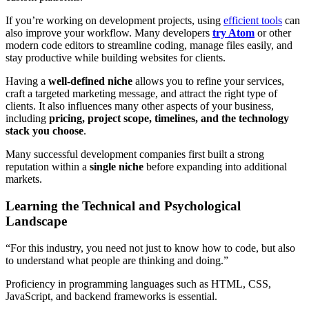
If you’re working on development projects, using
efficient tools
can
also improve your workflow. Many developers
try Atom
or other
modern code editors to streamline coding, manage files easily, and
stay productive while building websites for clients.
Having a
well-defined niche
allows you to refine your services,
craft a targeted marketing message, and attract the right type of
clients. It also influences many other aspects of your business,
including
pricing, project scope, timelines, and the technology
stack you choose
.
Many successful development companies first built a strong
reputation within a
single niche
before expanding into additional
markets.
Learning the Technical and Psychological
Landscape
“For this industry, you need not just to know how to code, but also
to understand what people are thinking and doing.”
Proficiency in programming languages such as HTML, CSS,
JavaScript, and backend frameworks is essential.