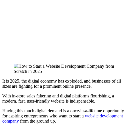
It is 2025, the digital economy has exploded, and businesses of all
sizes are fighting for a prominent online presence.
With in-store sales faltering and digital platforms flourishing, a
modern, fast, user-friendly website is indispensable.
Having this much digital demand is a once-in-a-lifetime opportunity
for aspiring entrepreneurs who want to start a
website development
company
from the ground up.