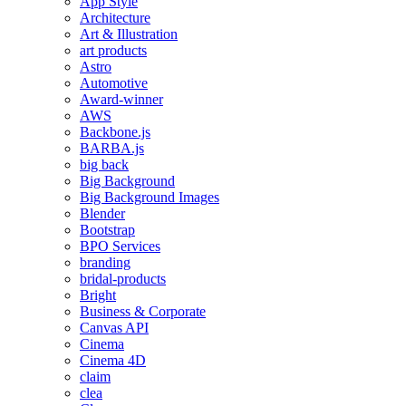
App Style
Architecture
Art & Illustration
art products
Astro
Automotive
Award-winner
AWS
Backbone.js
BARBA.js
big back
Big Background
Big Background Images
Blender
Bootstrap
BPO Services
branding
bridal-products
Bright
Business & Corporate
Canvas API
Cinema
Cinema 4D
claim
clea