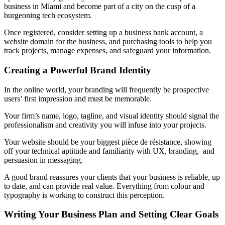
business in Miami and become part of a city on the cusp of a
burgeoning tech ecosystem.
Once registered, consider setting up a business bank account, a
website domain for the business, and purchasing tools to help you
track projects, manage expenses, and safeguard your information.
Creating a Powerful Brand Identity
In the online world, your branding will frequently be prospective
users’ first impression and must be memorable.
Your firm’s name, logo, tagline, and visual identity should signal the
professionalism and creativity you will infuse into your projects.
Your website should be your biggest pièce de résistance, showing
off your technical aptitude and familiarity with UX, branding, and
persuasion in messaging.
A good brand reassures your clients that your business is reliable, up
to date, and can provide real value. Everything from colour and
typography is working to construct this perception.
Writing Your Business Plan and Setting Clear Goals