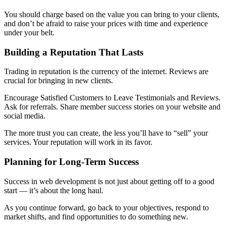
You should charge based on the value you can bring to your clients,
and don’t be afraid to raise your prices with time and experience
under your belt.
Building a Reputation That Lasts
Trading in reputation is the currency of the internet. Reviews are
crucial for bringing in new clients.
Encourage Satisfied Customers to Leave Testimonials and Reviews.
Ask for referrals. Share member success stories on your website and
social media.
The more trust you can create, the less you’ll have to “sell” your
services. Your reputation will work in its favor.
Planning for Long-Term Success
Success in web development is not just about getting off to a good
start — it’s about the long haul.
As you continue forward, go back to your objectives, respond to
market shifts, and find opportunities to do something new.