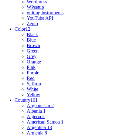
Wordpress
WPsetup
writing instruments
YouTube API
Zepto
Color
12
Black
Blue
Brown
Green
Grey
Orange
Pink
Purple
Red
Saffron
White
Yellow
Country
101
Afghanistan
2
Albania
1
Algeria
2
American Samoa
1
Argentina
13
Armenia
8