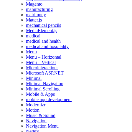
Magento
manufacturing
matrimony
Matter.js
mechanical pencils
MediaElement.js
medical
medical and health
medical and hospitality
Menu
Menu – Horizontal
Menu – Vertical
Microinteractions
Microsoft ASP.NET
Minimal
Minimal Navigation
Minimal Scrolling
Mobile & Apps
mobile app development
Modernizr
Motion
Music & Sound
Navigation
Navigation Menu
Netlify