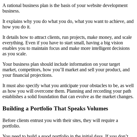
A rational business plan is the basis of your website development
business.
It explains why you do what you do, what you want to achieve, and
how you do it.
It details how to attract clients, run projects, make money, and scale
everything. Even if you have to start small, having a big vision
enables you to maintain focus and make more intelligent decisions
as you scale.
Your business plan should include information on your target
market, competitors, how you’ll market and sell your product, and
your financial projections.
It must also specify what you anticipate your obstacles to be, as well
as how you will overcome them. Planning and recording your path
establishes a solid foundation that can evolve as the market changes.
Building a Portfolio That Speaks Volumes
Before clients entrust you with their sites, they will require a
portfolio.
You need to build a good portfolio in the initial days. If you don’t