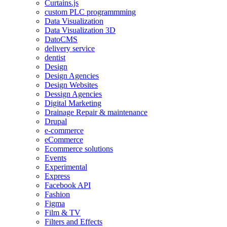
Curtains.js
custom PLC programmming
Data Visualization
Data Visualization 3D
DatoCMS
delivery service
dentist
Design
Design Agencies
Design Websites
Dessign Agencies
Digital Marketing
Drainage Repair & maintenance
Drupal
e-commerce
eCommerce
Ecommerce solutions
Events
Experimental
Express
Facebook API
Fashion
Figma
Film & TV
Filters and Effects