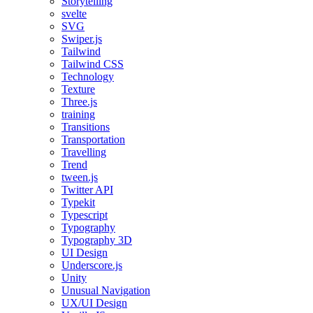
Storytelling
svelte
SVG
Swiper.js
Tailwind
Tailwind CSS
Technology
Texture
Three.js
training
Transitions
Transportation
Travelling
Trend
tween.js
Twitter API
Typekit
Typescript
Typography
Typography 3D
UI Design
Underscore.js
Unity
Unusual Navigation
UX/UI Design