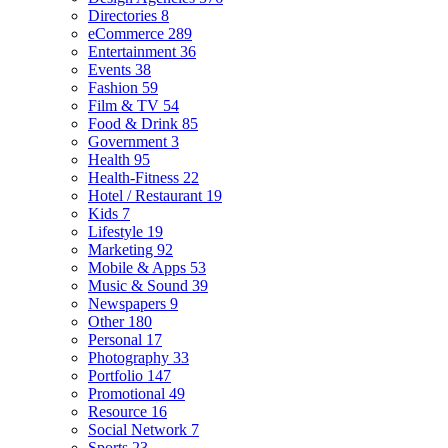
Directories
8
eCommerce
289
Entertainment
36
Events
38
Fashion
59
Film & TV
54
Food & Drink
85
Government
3
Health
95
Health-Fitness
22
Hotel / Restaurant
19
Kids
7
Lifestyle
19
Marketing
92
Mobile & Apps
53
Music & Sound
39
Newspapers
9
Other
180
Personal
17
Photography
33
Portfolio
147
Promotional
49
Resource
16
Social Network
7
Sports
23