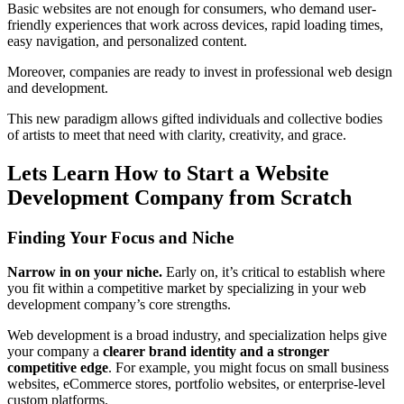
Basic websites are not enough for consumers, who demand user-
friendly experiences that work across devices, rapid loading times,
easy navigation, and personalized content.
Moreover, companies are ready to invest in professional web design
and development.
This new paradigm allows gifted individuals and collective bodies
of artists to meet that need with clarity, creativity, and grace.
Lets Learn How to Start a Website
Development Company from Scratch
Finding Your Focus and Niche
Narrow in on your niche.
Early on, it’s critical to establish where
you fit within a competitive market by specializing in your web
development company’s core strengths.
Web development is a broad industry, and specialization helps give
your company a
clearer brand identity and a stronger
competitive edge
. For example, you might focus on small business
websites, eCommerce stores, portfolio websites, or enterprise-level
custom platforms.