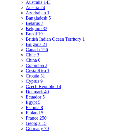
Australia
143
Austria
24
Azerbaijan
1
Bangladesh
5
Belarus
7
Belgium
32
Brazil
19
British Indian Ocean Territory
1
Bulgaria
21
Canada
156
Chile
3
China
6
Colombia
3
Costa Rica
1
Croatia
31
Cyprus
9
Czech Republic
14
Denmark
40
Ecuador
5
Egypt
5
Estonia
8
Finland
5
France
250
Georgia
15
Germany
79