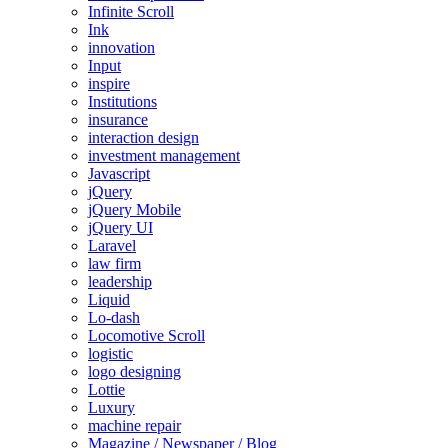
Infinite Scroll
Ink
innovation
Input
inspire
Institutions
insurance
interaction design
investment management
Javascript
jQuery
jQuery Mobile
jQuery UI
Laravel
law firm
leadership
Liquid
Lo-dash
Locomotive Scroll
logistic
logo designing
Lottie
Luxury
machine repair
Magazine / Newspaper / Blog