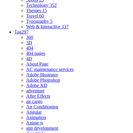
Technology
352
Themes
15
Travel
60
Typography
5
Web & Interactive
337
Tag
297
360
3D
404
404 pages
4D
About Page
AC maintenance services
Adobe Illustrator
Adobe Photoshop
Adobe XD
adventure
After Effects
air cargo
Air Conditioning
Angular
Animation
Anime.js
app development