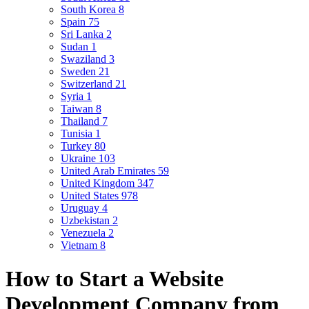
South Korea
8
Spain
75
Sri Lanka
2
Sudan
1
Swaziland
3
Sweden
21
Switzerland
21
Syria
1
Taiwan
8
Thailand
7
Tunisia
1
Turkey
80
Ukraine
103
United Arab Emirates
59
United Kingdom
347
United States
978
Uruguay
4
Uzbekistan
2
Venezuela
2
Vietnam
8
How to Start a Website
Development Company from