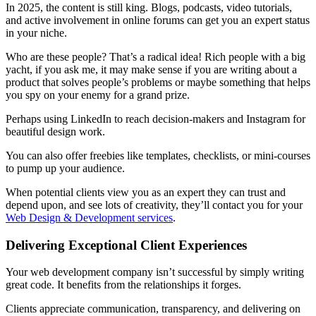
In 2025, the content is still king. Blogs, podcasts, video tutorials,
and active involvement in online forums can get you an expert status
in your niche.
Who are these people? That’s a radical idea! Rich people with a big
yacht, if you ask me, it may make sense if you are writing about a
product that solves people’s problems or maybe something that helps
you spy on your enemy for a grand prize.
Perhaps using LinkedIn to reach decision-makers and Instagram for
beautiful design work.
You can also offer freebies like templates, checklists, or mini-courses
to pump up your audience.
When potential clients view you as an expert they can trust and
depend upon, and see lots of creativity, they’ll contact you for your
Web Design & Development services
.
Delivering Exceptional Client Experiences
Your web development company isn’t successful by simply writing
great code. It benefits from the relationships it forges.
Clients appreciate communication, transparency, and delivering on