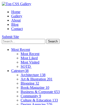
Home
Gallery
About
Blog
Contact
Submit Site
Most Recent
Most Recent
Most Liked
Most Visited
SOTD
Category
38
Architecture
138
Art & Illustration
201
Blogging
32
Book-Magazine
10
Business & Corporate
653
Community
9
Culture & Education
133
Design Agencies
576