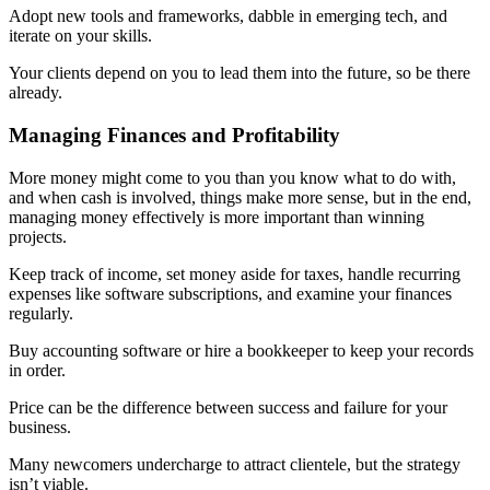
Adopt new tools and frameworks, dabble in emerging tech, and
iterate on your skills.
Your clients depend on you to lead them into the future, so be there
already.
Managing Finances and Profitability
More money might come to you than you know what to do with,
and when cash is involved, things make more sense, but in the end,
managing money effectively is more important than winning
projects.
Keep track of income, set money aside for taxes, handle recurring
expenses like software subscriptions, and examine your finances
regularly.
Buy accounting software or hire a bookkeeper to keep your records
in order.
Price can be the difference between success and failure for your
business.
Many newcomers undercharge to attract clientele, but the strategy
isn’t viable.