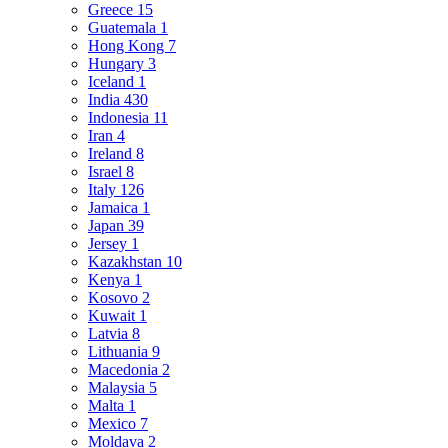
Greece
15
Guatemala
1
Hong Kong
7
Hungary
3
Iceland
1
India
430
Indonesia
11
Iran
4
Ireland
8
Israel
8
Italy
126
Jamaica
1
Japan
39
Jersey
1
Kazakhstan
10
Kenya
1
Kosovo
2
Kuwait
1
Latvia
8
Lithuania
9
Macedonia
2
Malaysia
5
Malta
1
Mexico
7
Moldava
2