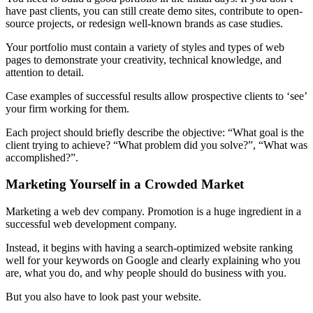
have past clients, you can still create demo sites, contribute to open-
source projects, or redesign well-known brands as case studies.
Your portfolio must contain a variety of styles and types of web
pages to demonstrate your creativity, technical knowledge, and
attention to detail.
Case examples of successful results allow prospective clients to ‘see’
your firm working for them.
Each project should briefly describe the objective: “What goal is the
client trying to achieve? “What problem did you solve?”, “What was
accomplished?”.
Marketing Yourself in a Crowded Market
Marketing a web dev company. Promotion is a huge ingredient in a
successful web development company.
Instead, it begins with having a search-optimized website ranking
well for your keywords on Google and clearly explaining who you
are, what you do, and why people should do business with you.
But you also have to look past your website.