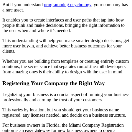
But if you understand
programming psychology
, your company has
a rare asset.
It enables you to create interfaces and user paths that tap into how
people think and make decisions, bringing the right information to
the user when and where it’s needed.
This understanding will help you make smarter design decisions, get
more user buy-in, and achieve better business outcomes for your
clients.
Whether you are building from templates or creating entirely custom
solutions, the secret sauce that separates run-of-the-mill developers
from amazing ones is their ability to design with the user in mind.
Registering Your Company the Right Way
Legalizing your business is a crucial aspect of running your business
professionally and earning the trust of your customers.
This varies by location, but you should get your business name
registered, any licenses needed, and decide on a business structure.
For business owners in Florida, the
Miami Company Registration
option is an easy gateway for new business owners to open a