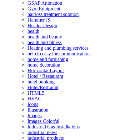
GSAP Animation
Gym Equipment
hairloss treatment solution
Hammer.JS
Header Design
health
health and beauty
health and fitness
Heating and plumbing services
help to easy the communication
home and furnishing
home decoration
Horizontal Layout
Hotel / Restaurant
hotel booking
Hotel/Restraunt
HTML5
HVAC
Icons
Illustration
Images
Images Colorful
Industrial Gas Installations
industrial news
industrial products