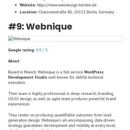
Website:
https://www.webdesign-helden.de
Location:
Chausseestraße 86, 10115 Berlin, Germany
#9: Webnique
Google rating:
4.9 / 5
About:
Based in Munich, Webnique is a full-service
WordPress
Development Studio
well-known for skillful technical
execution.
Their team is highly professional in deep research, branding,
UX/UI design, as well as agile team produces powerful brand
experiences.
They center on producing quantifiable outcomes from lead
generation design. Webnique’s all-encompassing, data-driven
strategy guarantees development and visibility at every level,