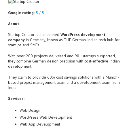
Google rating:
5 / 5
About:
Startup Creator is a seasoned
WordPress development
company
in Germany, known as THE German-Indian tech hub for
startups and SMEs.
With over 200 projects delivered and 90+ startups supported,
they combine German design precision with cost-effective Indian
development.
They claim to provide 60% cost savings solutions with a Munich-
based project management team and a development team from
India.
Services:
Web Design
WordPress Web Development
Web App Development