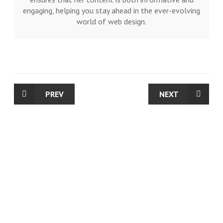
engaging, helping you stay ahead in the ever-evolving
world of web design.
PREV
NEXT