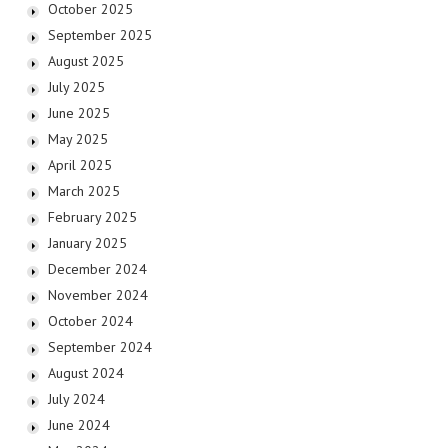
October 2025
September 2025
August 2025
July 2025
June 2025
May 2025
April 2025
March 2025
February 2025
January 2025
December 2024
November 2024
October 2024
September 2024
August 2024
July 2024
June 2024