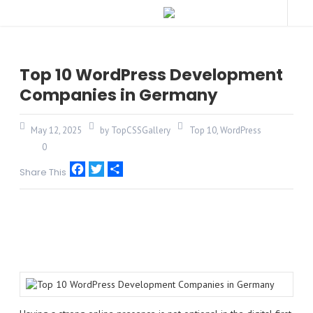
Top 10 WordPress Development
Companies in Germany
May 12, 2025
by TopCSSGallery
Top 10
,
WordPress
0
Share This
Facebook
Twitter
Share