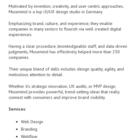
Motivated by invention, creativity, and user-centric approaches,
Musemind is a top UI/UX design studio in Germany.
Emphasizing brand, culture, and experience, they enable
companies in many sectors to flourish via well created digital
experiences.
Having a clear procedure, knowledgeable staff, and data-driven
judgments, Musemind has effectively helped more than 250
companies.
Their unique blend of skills includes design quality, agility, and
meticulous attention to detail.
Whether it’s strategic innovation, UX audits, or MVP design,
Musemind provides powerful, trend-setting ideas that really
connect with consumers and improve brand visibility.
Services:
Web Design
Branding
Webflow