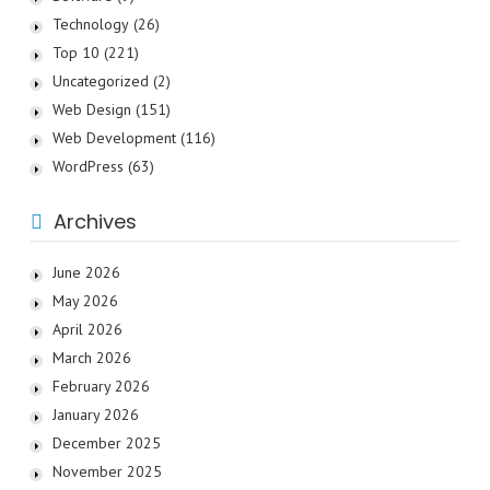
Technology
(26)
Top 10
(221)
Uncategorized
(2)
Web Design
(151)
Web Development
(116)
WordPress
(63)
Archives
June 2026
May 2026
April 2026
March 2026
February 2026
January 2026
December 2025
November 2025