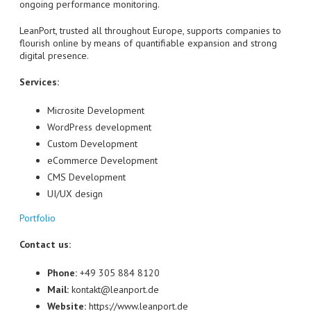
ongoing performance monitoring.
LeanPort, trusted all throughout Europe, supports companies to
flourish online by means of quantifiable expansion and strong
digital presence.
Services:
Microsite Development
WordPress development
Custom Development
eCommerce Development
CMS Development
UI/UX design
Portfolio
Contact us:
Phone:
+49 305 884 8120
Mail:
kontakt@leanport.de
Website:
https://www.leanport.de