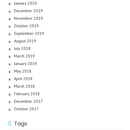
January 2020
December 2019
November 2019
October 2019
September 2019
August 2019
July 2019
March 2019
January 2019
May 2018
April 2018
March 2018
February 2018
December 2017
October 2017
Tags