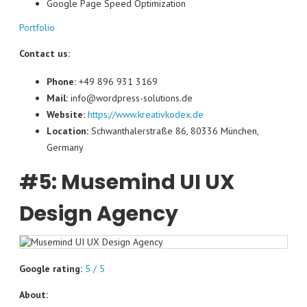
Google Page Speed ​​Optimization
Portfolio
Contact us:
Phone:
+49 896 931 3169
Mail:
info@wordpress-solutions.de
Website:
https://www.kreativkodex.de
Location:
Schwanthalerstraße 86, 80336 München,
Germany
#5: Musemind UI UX
Design Agency
Google rating:
5 / 5
About: