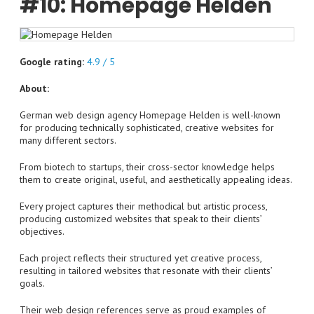
#10: Homepage Helden
Google rating:
4.9 / 5
About:
German web design agency Homepage Helden is well-known
for producing technically sophisticated, creative websites for
many different sectors.
From biotech to startups, their cross-sector knowledge helps
them to create original, useful, and aesthetically appealing ideas.
Every project captures their methodical but artistic process,
producing customized websites that speak to their clients’
objectives.
Each project reflects their structured yet creative process,
resulting in tailored websites that resonate with their clients’
goals.
Their web design references serve as proud examples of