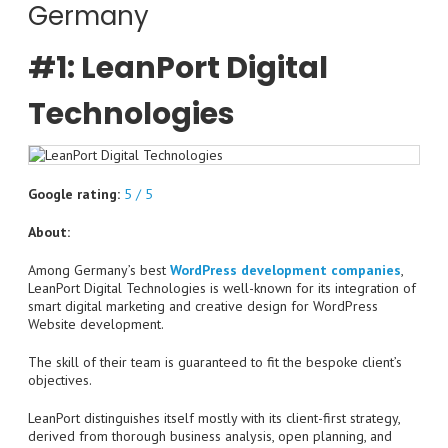
Germany
#1: LeanPort Digital
Technologies
Google rating:
5 / 5
About:
Among Germany’s best
WordPress development companies
,
LeanPort Digital Technologies is well-known for its integration of
smart digital marketing and creative design for WordPress
Website development.
The skill of their team is guaranteed to fit the bespoke client’s
objectives.
LeanPort distinguishes itself mostly with its client-first strategy,
derived from thorough business analysis, open planning, and