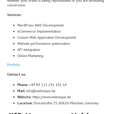
whether your brand is being repositioned or you are increasing
conversions.
Services:
WordPress Web Development
eCommerce Implementation
Custom Web Application Development
Website performance optimization
API Integration
Online Marketing
Portfolio
Contact us:
Phone:
+49 89 211 291 101 14
Mail:
info@webnique.de
Website:
https://www.webnique.de
Location:
Elvirastraße 25, 80636 München, Germany