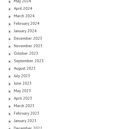
May 2024
April 2024
March 2024
February 2024
January 2024
December 2023
November 2023
October 2023
September 2023
August 2023
July 2023
June 2023
May 2023
April 2023
March 2023
February 2023
January 2023
December 2022