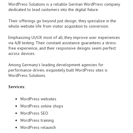
WordPress Solutions is a reliable German WordPress company
dedicated to lead customers into the digital future.
Their offerings go beyond just design; they specialize in the
whole website life from visitor acquisition to conversion.
Emphasizing UI/UX most of all, they improve user experiences
via A/B testing. Their constant assistance guarantees a stress-
free experience, and their responsive designs seem perfect
across devices.
Among Germany’s leading development agencies for
performance-driven, exquisitely built WordPress sites is
WordPress Solutions.
Services:
WordPress websites
WordPress online shops
WordPress SEO
WordPress training
WordPress relaunch