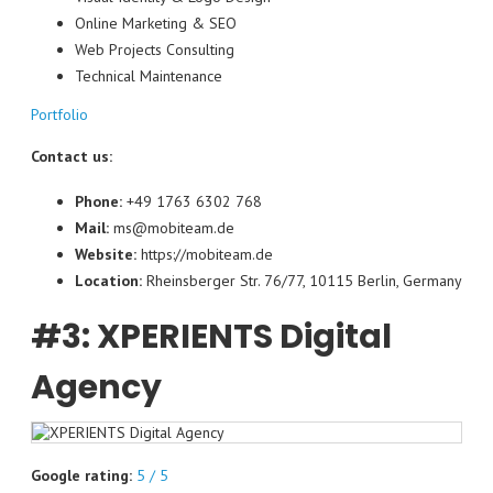
Online Marketing & SEO
Web Projects Consulting
Technical Maintenance
Portfolio
Contact us:
Phone:
+49 1763 6302 768
Mail:
ms@mobiteam.de
Website:
https://mobiteam.de
Location:
Rheinsberger Str. 76/77, 10115 Berlin, Germany
#3: XPERIENTS Digital
Agency
Google rating:
5 / 5