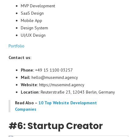
MVP Development
SaaS Design
Mobile App
Design System
UI/UX Design
Portfolio
Contact us:
Phone:
+49 15 1100 03257
Mail:
hello@musemind.agency
Website:
https://musemind.agency
Location:
Reuterstraße 23, 12043 Berlin, Germany
Read Also –
10 Top Website Development
Companies
#6: Startup Creator