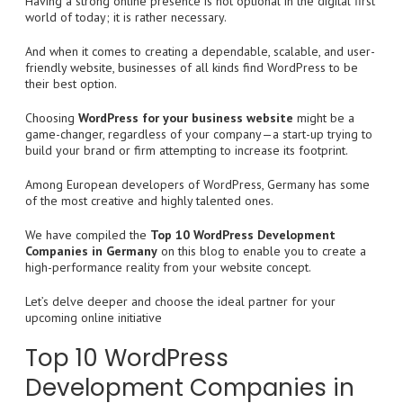
Having a strong online presence is not optional in the digital first
world of today; it is rather necessary.
And when it comes to creating a dependable, scalable, and user-
friendly website, businesses of all kinds find WordPress to be
their best option.
Choosing
WordPress for your business website
might be a
game-changer, regardless of your company—a start-up trying to
build your brand or firm attempting to increase its footprint.
Among European developers of WordPress, Germany has some
of the most creative and highly talented ones.
We have compiled the
Top 10 WordPress Development
Companies in Germany
on this blog to enable you to create a
high-performance reality from your website concept.
Let’s delve deeper and choose the ideal partner for your
upcoming online initiative
Top 10 WordPress
Development Companies in