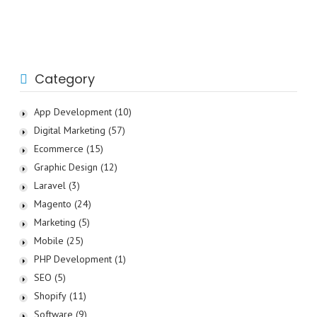
Category
App Development
(10)
Digital Marketing
(57)
Ecommerce
(15)
Graphic Design
(12)
Laravel
(3)
Magento
(24)
Marketing
(5)
Mobile
(25)
PHP Development
(1)
SEO
(5)
Shopify
(11)
Software
(9)