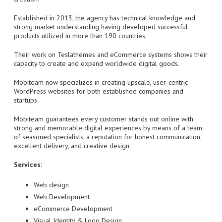
Established in 2013, the agency has technical knowledge and
strong market understanding having developed successful
products utilized in more than 190 countries.
Their work on Teslathemes and eCommerce systems shows their
capacity to create and expand worldwide digital goods.
Mobiteam now specializes in creating upscale, user-centric
WordPress websites for both established companies and
startups.
Mobiteam guarantees every customer stands out online with
strong and memorable digital experiences by means of a team
of seasoned specialists, a reputation for honest communication,
excellent delivery, and creative design.
Services:
Web design
Web Development
eCommerce Development
Visual Identity & Logo Design