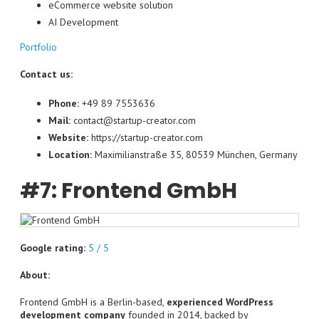
eCommerce website solution
AI Development
Portfolio
Contact us:
Phone:
+49 89 7553636
Mail:
contact@startup-creator.com
Website:
https://startup-creator.com
Location:
Maximilianstraße 35, 80539 München, Germany
#7: Frontend GmbH
Google rating:
5 / 5
About:
Frontend GmbH is a Berlin-based,
experienced WordPress
development company
founded in 2014, backed by