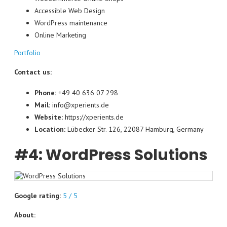
Accessible Web Design
WordPress maintenance
Online Marketing
Portfolio
Contact us:
Phone:
+49 40 636 07 298
Mail:
info@xperients.de
Website:
https://xperients.de
Location:
Lübecker Str. 126, 22087 Hamburg, Germany
#4: WordPress Solutions
Google rating:
5 / 5
About: