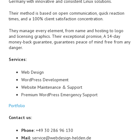
Germany with innovative and consistent Linux solutions.
Their method is based on open communication, quick reaction
times, and a 100% client satisfaction concentration.
They manage every element, from name and hosting to logo
and licensing graphics. Their exceptional promise, A 14-day
money-back guarantee, guarantees peace of mind free from any
danger.
Services:
Web Design
WordPress Development
Website Maintenance & Support
Premium WordPress Emergency Support
Portfolio
Contact us:
Phone:
+49 30 286 96 130
Mail:
service@webdesign-helden.de