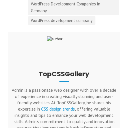
WordPress Development Companies in
Germany
WordPress development company
TopCSSGallery
Admin is a passionate web designer with over a decade
of experience in creating visually stunning and user-
friendly websites. At TopCSSGallery, he shares his
expertise in
CSS design trends
, offering valuable
insights and tips to enhance your web development
skills. Admin's commitment to quality and innovation
ensures that her content is both informative and