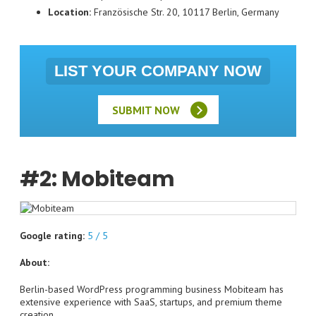
Location:
Französische Str. 20, 10117 Berlin, Germany
LIST YOUR COMPANY NOW
SUBMIT NOW
#2: Mobiteam
Google rating:
5 / 5
About:
Berlin-based WordPress programming business Mobiteam has
extensive experience with SaaS, startups, and premium theme
creation.