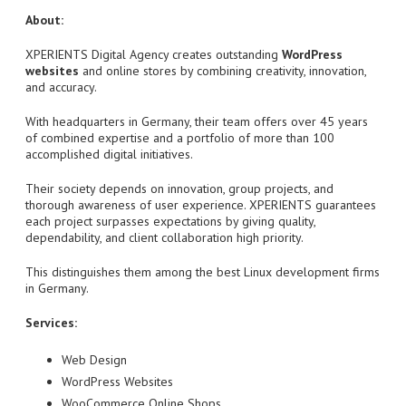
About:
XPERIENTS Digital Agency creates outstanding
WordPress
websites
and online stores by combining creativity, innovation,
and accuracy.
With headquarters in Germany, their team offers over 45 years
of combined expertise and a portfolio of more than 100
accomplished digital initiatives.
Their society depends on innovation, group projects, and
thorough awareness of user experience. XPERIENTS guarantees
each project surpasses expectations by giving quality,
dependability, and client collaboration high priority.
This distinguishes them among the best Linux development firms
in Germany.
Services:
Web Design
WordPress Websites
WooCommerce Online Shops