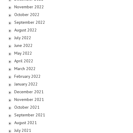
November 2022
October 2022
September 2022
August 2022
July 2022
June 2022
May 2022
April 2022
March 2022
February 2022
January 2022
December 2021
November 2021
October 2021
September 2021
August 2021
July 2021