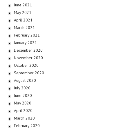
June 2021
May 2021
April 2021
March 2021
February 2021
January 2021
December 2020
November 2020
October 2020
September 2020
August 2020
July 2020
June 2020
May 2020
April 2020
March 2020
February 2020