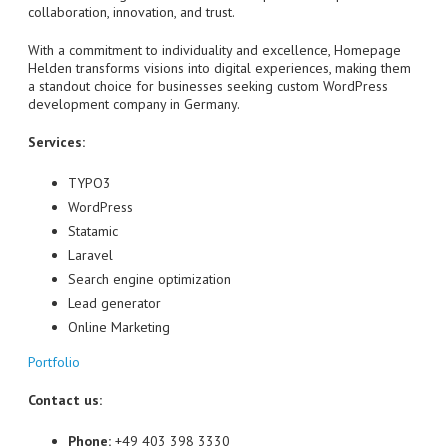
collaboration, innovation, and trust.
With a commitment to individuality and excellence, Homepage
Helden transforms visions into digital experiences, making them
a standout choice for businesses seeking custom WordPress
development company in Germany.
Services:
TYPO3
WordPress
Statamic
Laravel
Search engine optimization
Lead generator
Online Marketing
Portfolio
Contact us:
Phone:
+49 403 398 3330