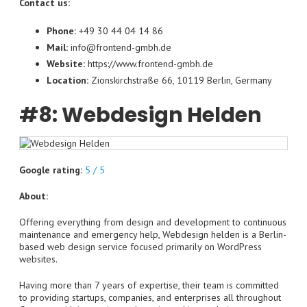
Contact us:
Phone:
+49 30 44 04 14 86
Mail:
info@frontend-gmbh.de
Website:
https://www.frontend-gmbh.de
Location:
Zionskirchstraße 66, 10119 Berlin, Germany
#8: Webdesign Helden
Google rating:
5 / 5
About:
Offering everything from design and development to continuous
maintenance and emergency help, Webdesign helden is a Berlin-
based web design service focused primarily on WordPress
websites.
Having more than 7 years of expertise, their team is committed
to providing startups, companies, and enterprises all throughout