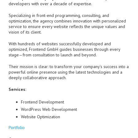
developers with over a decade of expertise.
Specializing in front-end programming, consulting, and
optimization, the agency combines innovation with personalized
service to ensure every website reflects the unique values and
vision of its client.
With hundreds of websites successfully developed and
optimized, Frontend GmbH guides businesses through every
stage—from consultation to launch and beyond.
Their mission is clear: to transform your company’s success into a
powerful online presence using the latest technologies and a
deeply collaborative approach.
Services:
Frontend Development
WordPress Web Development
Website Optimization
Portfolio