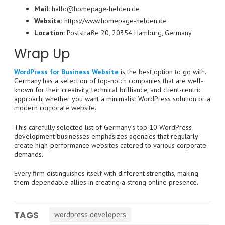
Mail:
hallo@homepage-helden.de
Website:
https://www.homepage-helden.de
Location:
Poststraße 20, 20354 Hamburg, Germany
Wrap Up
WordPress for Business Website
is the best option to go with.
Germany has a selection of top-notch companies that are well-
known for their creativity, technical brilliance, and client-centric
approach, whether you want a minimalist WordPress solution or a
modern corporate website.
This carefully selected list of Germany’s top 10 WordPress
development businesses emphasizes agencies that regularly
create high-performance websites catered to various corporate
demands.
Every firm distinguishes itself with different strengths, making
them dependable allies in creating a strong online presence.
TAGS
wordpress developers