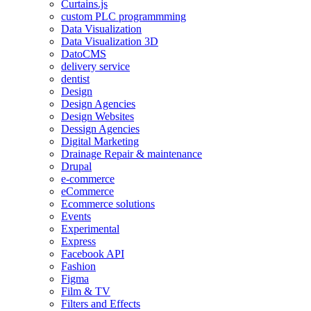
Curtains.js
custom PLC programmming
Data Visualization
Data Visualization 3D
DatoCMS
delivery service
dentist
Design
Design Agencies
Design Websites
Dessign Agencies
Digital Marketing
Drainage Repair & maintenance
Drupal
e-commerce
eCommerce
Ecommerce solutions
Events
Experimental
Express
Facebook API
Fashion
Figma
Film & TV
Filters and Effects