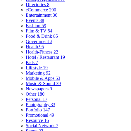
Directories
8
eCommerce
290
Entertainment
36
Events
38
Fashion
59
Film & TV
54
Food & Drink
85
Government
3
Health
95
Health-Fitness
22
Hotel / Restaurant
19
Kids
7
Lifestyle
19
Marketing
92
Mobile & Apps
53
Music & Sound
39
Newspapers
9
Other
180
Personal
17
Photography
33
Portfolio
147
Promotional
49
Resource
16
Social Network
7
Sports
23