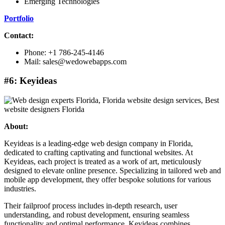
Emerging Technologies
Portfolio
Contact:
Phone: +1 786-245-4146
Mail: sales@wedowebapps.com
#6: Keyideas
About:
Keyideas is a leading-edge web design company in Florida,
dedicated to crafting captivating and functional websites. At
Keyideas, each project is treated as a work of art, meticulously
designed to elevate online presence. Specializing in tailored web and
mobile app development, they offer bespoke solutions for various
industries.
Their failproof process includes in-depth research, user
understanding, and robust development, ensuring seamless
functionality and optimal performance. Keyideas combines