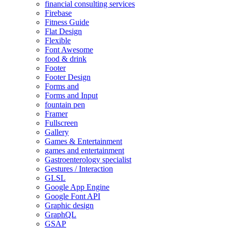
financial consulting services
Firebase
Fitness Guide
Flat Design
Flexible
Font Awesome
food & drink
Footer
Footer Design
Forms and
Forms and Input
fountain pen
Framer
Fullscreen
Gallery
Games & Entertainment
games and entertainment
Gastroenterology specialist
Gestures / Interaction
GLSL
Google App Engine
Google Font API
Graphic design
GraphQL
GSAP