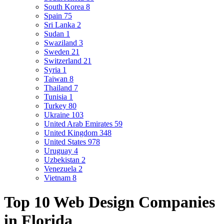
South Korea
8
Spain
75
Sri Lanka
2
Sudan
1
Swaziland
3
Sweden
21
Switzerland
21
Syria
1
Taiwan
8
Thailand
7
Tunisia
1
Turkey
80
Ukraine
103
United Arab Emirates
59
United Kingdom
348
United States
978
Uruguay
4
Uzbekistan
2
Venezuela
2
Vietnam
8
Top 10 Web Design Companies
in Florida