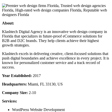
About:
Klashtech Digital Agency is an innovative web design company in
Florida that specializes in future-proof eCommerce solutions for
B2B and D2C brands. They help clients achieve their highest
growth strategies.
Klashtech excels in delivering creative, client-focused solutions that
push digital boundaries and achieve excellence in every project. It is
known for personalized customer service and a track record of
success.
Year Established:
2017
Headquarters:
Miami, FL 33130, US
Company Size:
2-10
Services:
WordPress Website Development