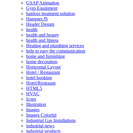
GSAP Animation
Gym Equipment
hairloss treatment solution
Hammer.JS
Header Design
health
health and beauty
health and fitness
Heating and plumbing services
help to easy the communication
home and furnishing
home decoration
Horizontal Layout
Hotel / Restaurant
hotel booking
Hotel/Restraunt
HTML5
HVAC
Icons
Illustration
Images
Images Colorful
Industrial Gas Installations
industrial news
industrial products