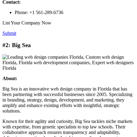
Contact:
Phone: +1 561-289-6736
List Your Company Now
Submit
#2: Big Sea
About:
Big Sea is an innovative web design company in Florida that has
been partnering with successful businesses since 2005. Specializing
in branding, strategy, design, development, and marketing, they
amplify and enhance existing efforts with insightful, strategic
solutions.
Known for their agility and curiosity, Big Sea tackles niche markets
with expertise, from genetic specialists to top law schools. Their
collaborative approach ensures transparency and adaptability,