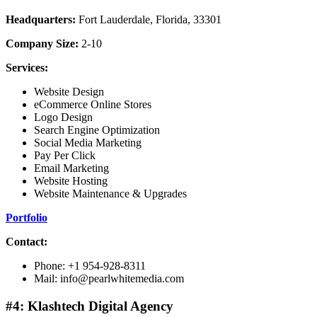
Headquarters:
Fort Lauderdale, Florida, 33301
Company Size:
2-10
Services:
Website Design
eCommerce Online Stores
Logo Design
Search Engine Optimization
Social Media Marketing
Pay Per Click
Email Marketing
Website Hosting
Website Maintenance & Upgrades
Portfolio
Contact:
Phone: +1 954-928-8311
Mail: info@pearlwhitemedia.com
#4: Klashtech Digital Agency