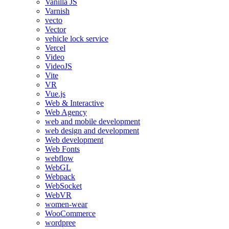
Vanilla JS
Varnish
vecto
Vector
vehicle lock service
Vercel
Video
VideoJS
Vite
VR
Vue.js
Web & Interactive
Web Agency
web and mobile development
web design and development
Web development
Web Fonts
webflow
WebGL
Webpack
WebSocket
WebVR
women-wear
WooCommerce
wordpree