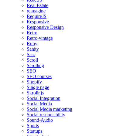
Real Estate
reimagine
RequireJS
Responsive
Responsive Design
Retro
Retro-vintage
Ruby
Sanity
Sass
Scroll
Scrolling
SEO
SEO courses
Shopify
Single page
Skrollr.js
Social Integration
Social Media
Social Media marketing
Social responsibility
Sound-Audio
Sports
Startups