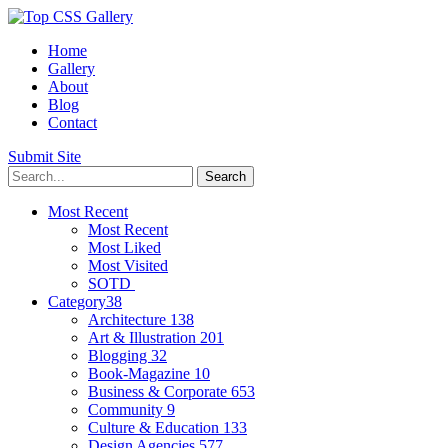
Home
Gallery
About
Blog
Contact
Submit Site
Most Recent
Most Recent
Most Liked
Most Visited
SOTD
Category
38
Architecture
138
Art & Illustration
201
Blogging
32
Book-Magazine
10
Business & Corporate
653
Community
9
Culture & Education
133
Design Agencies
577