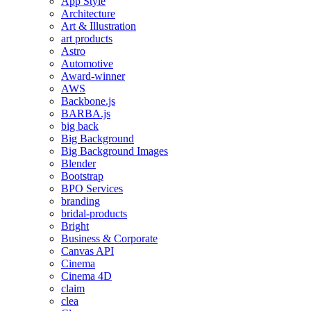
App Style
Architecture
Art & Illustration
art products
Astro
Automotive
Award-winner
AWS
Backbone.js
BARBA.js
big back
Big Background
Big Background Images
Blender
Bootstrap
BPO Services
branding
bridal-products
Bright
Business & Corporate
Canvas API
Cinema
Cinema 4D
claim
clea