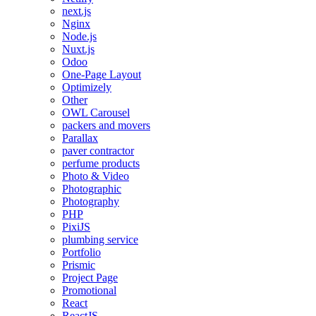
next.js
Nginx
Node.js
Nuxt.js
Odoo
One-Page Layout
Optimizely
Other
OWL Carousel
packers and movers
Parallax
paver contractor
perfume products
Photo & Video
Photographic
Photography
PHP
PixiJS
plumbing service
Portfolio
Prismic
Project Page
Promotional
React
ReactJS