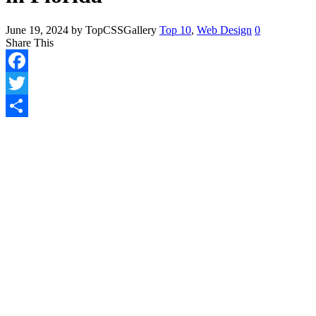
June 19, 2024
by TopCSSGallery
Top 10
,
Web Design
0
Share This
Facebook
Twitter
Share