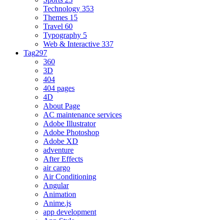
Technology
353
Themes
15
Travel
60
Typography
5
Web & Interactive
337
Tag
297
360
3D
404
404 pages
4D
About Page
AC maintenance services
Adobe Illustrator
Adobe Photoshop
Adobe XD
adventure
After Effects
air cargo
Air Conditioning
Angular
Animation
Anime.js
app development