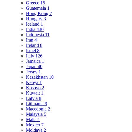
Greece
15
Guatemala
1
Hong Kong
7
Hungary
3
Iceland
1
India
430
Indonesia
11
Iran
4
Ireland
8
Israel
8
Italy
126
Jamaica
1
Japan
40
Jersey
1
Kazakhstan
10
Kenya
1
Kosovo
2
Kuwait
1
Latvia
8
Lithuania
9
Macedonia
2
Malaysia
5
Malta
1
Mexico
7
Moldava
2