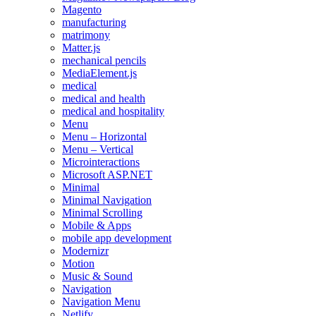
Magento
manufacturing
matrimony
Matter.js
mechanical pencils
MediaElement.js
medical
medical and health
medical and hospitality
Menu
Menu – Horizontal
Menu – Vertical
Microinteractions
Microsoft ASP.NET
Minimal
Minimal Navigation
Minimal Scrolling
Mobile & Apps
mobile app development
Modernizr
Motion
Music & Sound
Navigation
Navigation Menu
Netlify