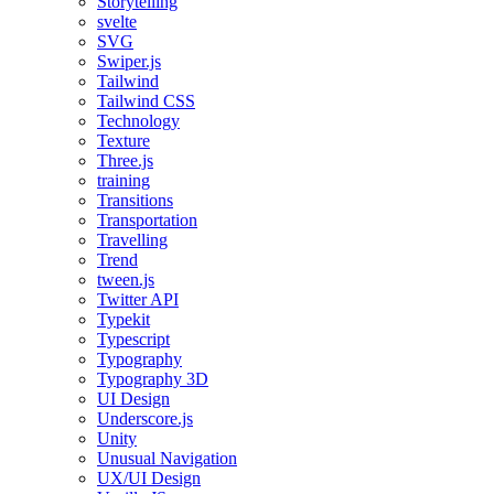
Storytelling
svelte
SVG
Swiper.js
Tailwind
Tailwind CSS
Technology
Texture
Three.js
training
Transitions
Transportation
Travelling
Trend
tween.js
Twitter API
Typekit
Typescript
Typography
Typography 3D
UI Design
Underscore.js
Unity
Unusual Navigation
UX/UI Design