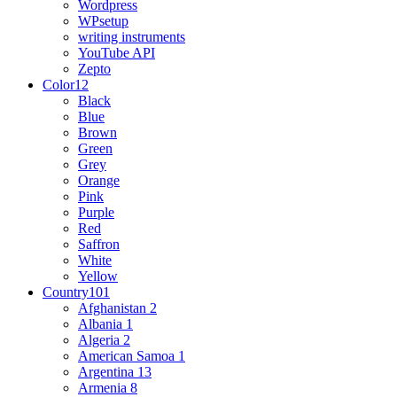
Wordpress
WPsetup
writing instruments
YouTube API
Zepto
Color
12
Black
Blue
Brown
Green
Grey
Orange
Pink
Purple
Red
Saffron
White
Yellow
Country
101
Afghanistan
2
Albania
1
Algeria
2
American Samoa
1
Argentina
13
Armenia
8