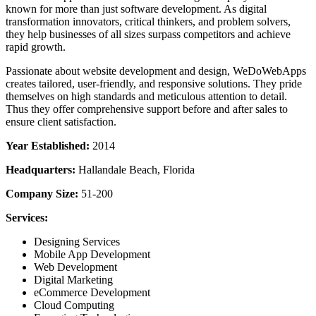
known for more than just software development. As digital
transformation innovators, critical thinkers, and problem solvers,
they help businesses of all sizes surpass competitors and achieve
rapid growth.
Passionate about website development and design, WeDoWebApps
creates tailored, user-friendly, and responsive solutions. They pride
themselves on high standards and meticulous attention to detail.
Thus they offer comprehensive support before and after sales to
ensure client satisfaction.
Year Established:
2014
Headquarters:
Hallandale Beach, Florida
Company Size:
51-200
Services:
Designing Services
Mobile App Development
Web Development
Digital Marketing
eCommerce Development
Cloud Computing