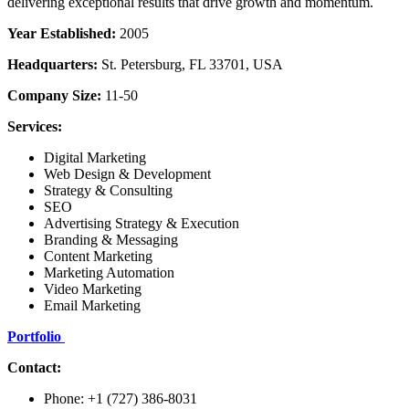
delivering exceptional results that drive growth and momentum.
Year Established:
2005
Headquarters:
St. Petersburg, FL 33701, USA
Company Size:
11-50
Services:
Digital Marketing
Web Design & Development
Strategy & Consulting
SEO
Advertising Strategy & Execution
Branding & Messaging
Content Marketing
Marketing Automation
Video Marketing
Email Marketing
Portfolio
Contact:
Phone: +1 (727) 386-8031