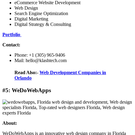
eCommerce Website Development
Web Design
Search Engine Optimization
Digital Marketing
Digital Strategy & Consulting
Portfolio
Contact:
Phone: +1 (305) 965-9406
Mail: hello@klashtech.com
Read Also:-
Web Development Companies in
Orlando
#5: WeDoWebApps
About:
WeDoWebApps is an innovative web design company in Florida