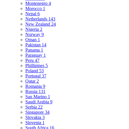
Montenegro
4
Morocco
1
Nepal
6
Netherlands
143
New Zealand
24
Nigeria
2
Norway
9
Oman
1
Pakistan
14
Panama
1
Paraguay
1
Peru
47
Phillipines
5
Poland
53
Portugal
37
Qatar
2
Romania
9
Russia
131
San Marino
1
Saudi Arabia
9
Serbia
22
Singapore
34
Slovakia
3
Slovenia
1
South Africa
16