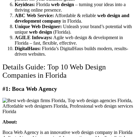
Keyideas:
Florida
web design
– turning your ideas into a
thriving online presence.
ABC Web Service:
Affordable & reliable
web design and
development company
in Florida.
Unique Web Designer:
Unleash your brand’s potential with
unique
web design
(Florida).
AGILE Infoways:
Agile web design & development in
Florida – fast, flexible, effective.
DigitalHaus:
Florida’s DigitalHaus builds modern, results-
driven websites.
Details Guide: Top 10 Web Design
Companies in Florida
#1: Boca Web Agency
About:
Boca Web Agency is an innovative web design company in Florida