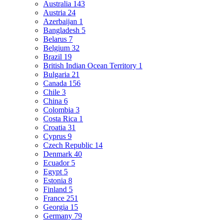
Australia
143
Austria
24
Azerbaijan
1
Bangladesh
5
Belarus
7
Belgium
32
Brazil
19
British Indian Ocean Territory
1
Bulgaria
21
Canada
156
Chile
3
China
6
Colombia
3
Costa Rica
1
Croatia
31
Cyprus
9
Czech Republic
14
Denmark
40
Ecuador
5
Egypt
5
Estonia
8
Finland
5
France
251
Georgia
15
Germany
79