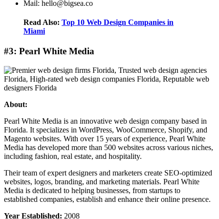
Mail: hello@bigsea.co
Read Also:
Top 10 Web Design Companies in
Miami
#3: Pearl White Media
About:
Pearl White Media is an innovative web design company based in
Florida. It specializes in WordPress, WooCommerce, Shopify, and
Magento websites. With over 15 years of experience, Pearl White
Media has developed more than 500 websites across various niches,
including fashion, real estate, and hospitality.
Their team of expert designers and marketers create SEO-optimized
websites, logos, branding, and marketing materials. Pearl White
Media is dedicated to helping businesses, from startups to
established companies, establish and enhance their online presence.
Year Established:
2008