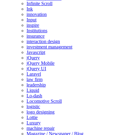
Infinite Scroll
Ink
innovation
Input
inspire
Institutions
insurance
interaction design
investment management
Javascript
jQuery
jQuery Mobile
jQuery UI
Laravel
law firm
leadership
Liquid
Lo-dash
Locomotive Scroll
logistic
logo designing
Lottie
Luxury
machine repair
Magazine / Newspaper / Blog