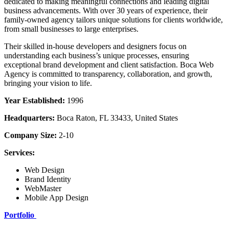
dedicated to making meaningful connections and leading digital
business advancements. With over 30 years of experience, their
family-owned agency tailors unique solutions for clients worldwide,
from small businesses to large enterprises.
Their skilled in-house developers and designers focus on
understanding each business’s unique processes, ensuring
exceptional brand development and client satisfaction. Boca Web
Agency is committed to transparency, collaboration, and growth,
bringing your vision to life.
Year Established:
1996
Headquarters:
Boca Raton, FL 33433, United States
Company Size:
2-10
Services:
Web Design
Brand Identity
WebMaster
Mobile App Design
Portfolio