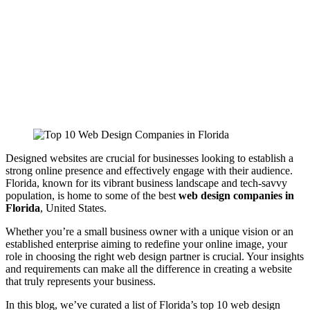
Designed websites are crucial for businesses looking to establish a
strong online presence and effectively engage with their audience.
Florida, known for its vibrant business landscape and tech-savvy
population, is home to some of the best
web design companies in
Florida
, United States.
Whether you’re a small business owner with a unique vision or an
established enterprise aiming to redefine your online image, your
role in choosing the right web design partner is crucial. Your insights
and requirements can make all the difference in creating a website
that truly represents your business
.
In this blog, we’ve curated a list of Florida’s top 10 web design