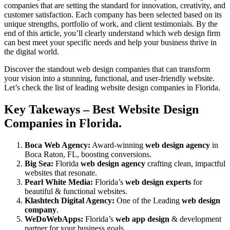
companies that are setting the standard for innovation, creativity, and
customer satisfaction. Each company has been selected based on its
unique strengths, portfolio of work, and client testimonials. By the
end of this article, you’ll clearly understand which web design firm
can best meet your specific needs and help your business thrive in
the digital world.
Discover the standout web design companies that can transform
your vision into a stunning, functional, and user-friendly website.
Let’s check the list of leading website design companies in Florida.
Key Takeways – Best Website Design
Companies in Florida.
Boca Web Agency:
Award-winning
web design agency
in
Boca Raton, FL, boosting conversions.
Big Sea:
Florida
web design agency
crafting clean, impactful
websites that resonate.
Pearl White Media:
Florida’s
web design experts
for
beautiful & functional websites.
Klashtech Digital Agency:
One of the Leading
web design
company
.
WeDoWebApps:
Florida’s
web app design
& development
partner for your business goals.